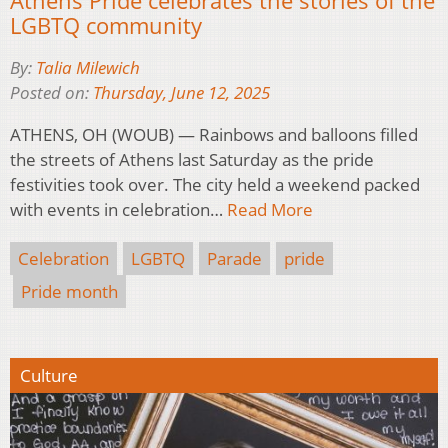
LGBTQ community
By:
Talia Milewich
Posted on:
Thursday, June 12, 2025
ATHENS, OH (WOUB) — Rainbows and balloons filled
the streets of Athens last Saturday as the pride
festivities took over. The city held a weekend packed
with events in celebration…
Read More
Celebration
LGBTQ
Parade
pride
Pride month
Culture