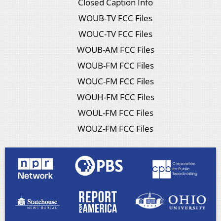
Closed Caption Info
WOUB-TV FCC Files
WOUC-TV FCC Files
WOUB-AM FCC Files
WOUB-FM FCC Files
WOUC-FM FCC Files
WOUH-FM FCC Files
WOUL-FM FCC Files
WOUZ-FM FCC Files