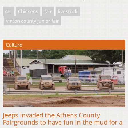
4H
Chickens
fair
livestock
vinton county junior fair
Culture
Jeeps invaded the Athens County
Fairgrounds to have fun in the mud for a