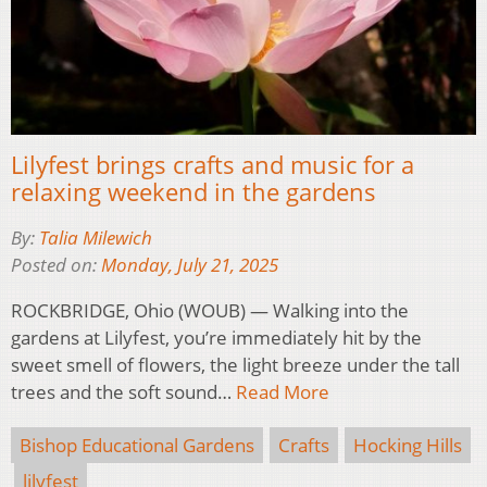
Lilyfest brings crafts and music for a
relaxing weekend in the gardens
By:
Talia Milewich
Posted on:
Monday, July 21, 2025
ROCKBRIDGE, Ohio (WOUB) — Walking into the
gardens at Lilyfest, you’re immediately hit by the
sweet smell of flowers, the light breeze under the tall
trees and the soft sound…
Read More
Bishop Educational Gardens
Crafts
Hocking Hills
lilyfest