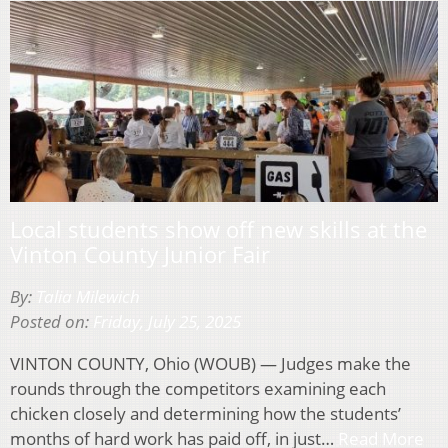
Local students show off new skills at the
Vinton County Junior Fair
By:
Talia Milewich
Posted on:
Friday, July 25, 2025
VINTON COUNTY, Ohio (WOUB) — Judges make the
rounds through the competitors examining each
chicken closely and determining how the students’
months of hard work has paid off, in just…
Read More