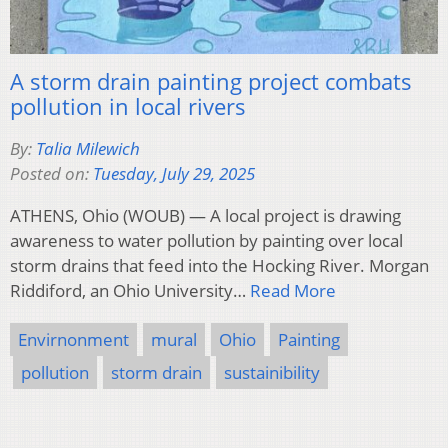
A storm drain painting project combats
pollution in local rivers
By:
Talia Milewich
Posted on:
Tuesday, July 29, 2025
ATHENS, Ohio (WOUB) — A local project is drawing
awareness to water pollution by painting over local
storm drains that feed into the Hocking River. Morgan
Riddiford, an Ohio University…
Read More
Envirnonment
mural
Ohio
Painting
pollution
storm drain
sustainibility