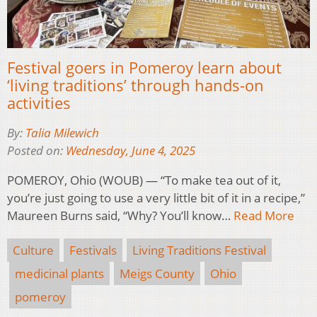
Festival goers in Pomeroy learn about
‘living traditions’ through hands-on
activities
By:
Talia Milewich
Posted on:
Wednesday, June 4, 2025
POMEROY, Ohio (WOUB) — “To make tea out of it,
you’re just going to use a very little bit of it in a recipe,”
Maureen Burns said, “Why? You’ll know…
Read More
Culture
Festivals
Living Traditions Festival
medicinal plants
Meigs County
Ohio
pomeroy