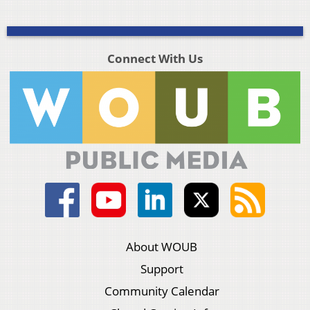
Connect With Us
About WOUB
Support
Community Calendar