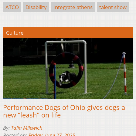
ATCO
Disability
Integrate athens
talent show
Culture
Performance Dogs of Ohio gives dogs a
new “leash” on life
By:
Talia Milewich
Posted on:
Friday, June 27, 2025