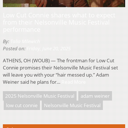
Low Cut Connie shares what to expect
from their Nelsonville Music Festival
performance
By:
Talia Milewich
Posted on:
Friday, June 20, 2025
ATHENS, OH (WOUB) — The frontman for Low Cut
Connie promises their Nelsonville Music Festival set
will leave you with your “hair messed up.” Adam
Weiner said he plans for…
Read More
2025 Nelsonville Music Festival
adam weiner
low cut connie
Nelsonville Music Festival