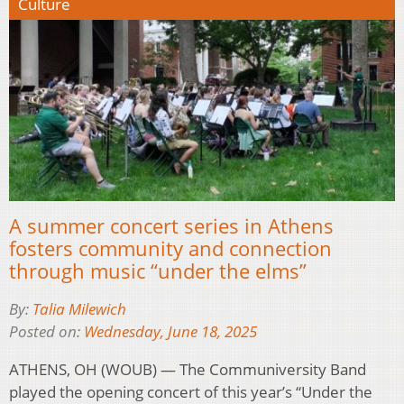
Culture
A summer concert series in Athens
fosters community and connection
through music “under the elms”
By:
Talia Milewich
Posted on:
Wednesday, June 18, 2025
ATHENS, OH (WOUB) — The Communiversity Band
played the opening concert of this year’s “Under the