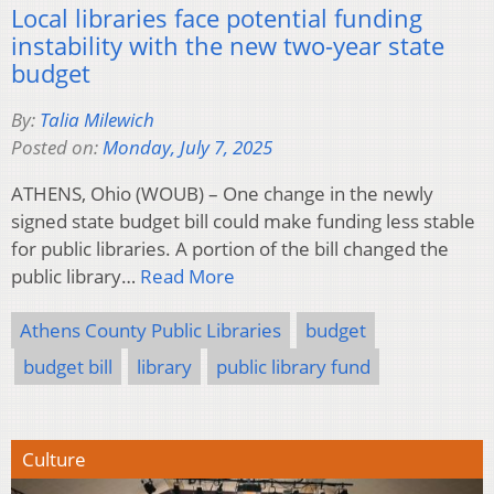
Local libraries face potential funding
instability with the new two-year state
budget
By:
Talia Milewich
Posted on:
Monday, July 7, 2025
ATHENS, Ohio (WOUB) – One change in the newly
signed state budget bill could make funding less stable
for public libraries. A portion of the bill changed the
public library…
Read More
Athens County Public Libraries
budget
budget bill
library
public library fund
Culture