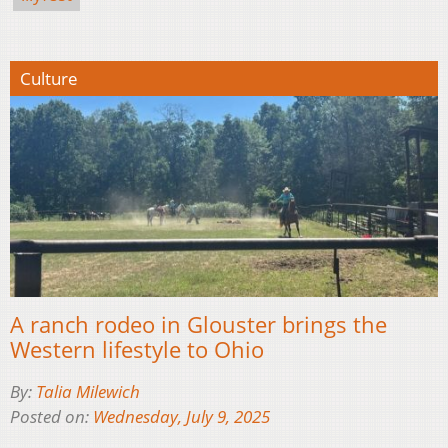
Culture
A ranch rodeo in Glouster brings the
Western lifestyle to Ohio
By:
Talia Milewich
Posted on:
Wednesday, July 9, 2025