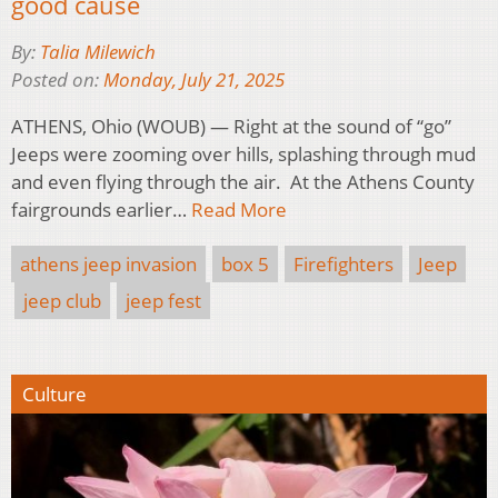
good cause
By:
Talia Milewich
Posted on:
Monday, July 21, 2025
ATHENS, Ohio (WOUB) — Right at the sound of “go”
Jeeps were zooming over hills, splashing through mud
and even flying through the air. At the Athens County
fairgrounds earlier…
Read More
athens jeep invasion
box 5
Firefighters
Jeep
jeep club
jeep fest
Culture