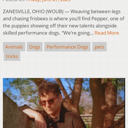
ZANESVILLE, OHIO (WOUB) — Weaving between legs
and chasing frisbees is where you’ll find Pepper, one of
the puppies showing off their new talents alongside
skilled performance dogs. “We’re going…
Read More
Animals
Dogs
Performance Dogs
pets
tricks