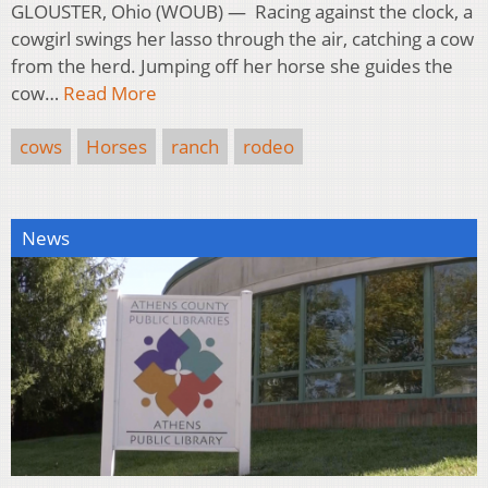
GLOUSTER, Ohio (WOUB) — Racing against the clock, a
cowgirl swings her lasso through the air, catching a cow
from the herd. Jumping off her horse she guides the
cow…
Read More
cows
Horses
ranch
rodeo
News