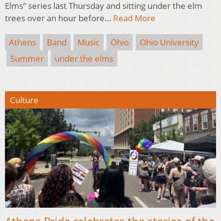
Elms” series last Thursday and sitting under the elm
trees over an hour before…
Read More
Athens
Band
Music
Ohio
Ohio University
Summer
under the elms
Culture
Athens Pride celebrates the stories of the