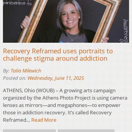
Recovery Reframed uses portraits to
challenge stigma around addiction
By:
Talia Milewich
Posted on:
Wednesday, June 11, 2025
ATHENS, Ohio (WOUB) – A growing arts campaign
organized by the Athens Photo Project is using camera
lenses as mirrors—and megaphones—to empower
those in addiction recovery. It’s called Recovery
Reframed…
Read More