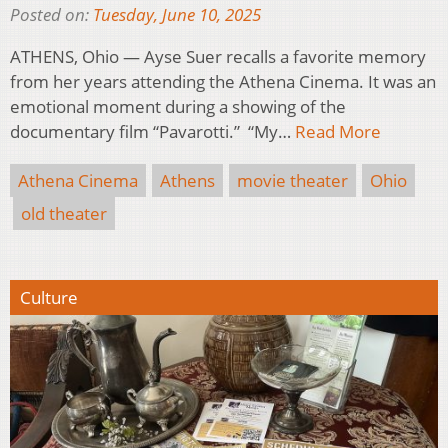
Posted on:
Tuesday, June 10, 2025
ATHENS, Ohio — Ayse Suer recalls a favorite memory
from her years attending the Athena Cinema. It was an
emotional moment during a showing of the
documentary film “Pavarotti.” “My…
Read More
Athena Cinema
Athens
movie theater
Ohio
old theater
Culture