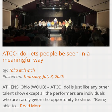
ATCO Idol lets people be seen in a
meaningful way
By:
Talia Milewich
Posted on:
Thursday, July 3, 2025
ATHENS, Ohio (WOUB) – ATCO Idol is just like any other
talent show except all the performers are individuals
who are rarely given the opportunity to shine. “Being
able to…
Read More