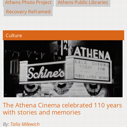
Athens Photo Project
Athens Public Libraries
Recovery Reframed
Culture
The Athena Cinema celebrated 110 years
with stories and memories
By:
Talia Milewich