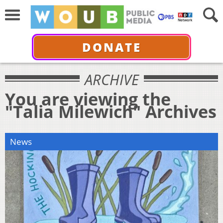
DONATE
ARCHIVE
You are viewing the
"Talia Milewich" Archives
News