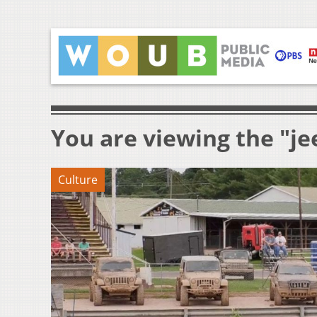
You are viewing the "je
Culture