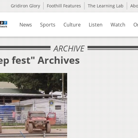
Gridiron Glory
Foothill Features
The Learning Lab
Ab
News
Sports
Culture
Listen
Watch
O
ARCHIVE
ep fest" Archives