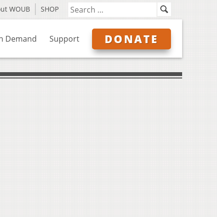
out WOUB
SHOP
DONATE
n Demand
Support