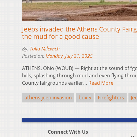
Jeeps invaded the Athens County Fairg
the mud for a good cause
By:
Talia Milewich
Posted on:
Monday, July 21, 2025
ATHENS, Ohio (WOUB) — Right at the sound of “g
hills, splashing through mud and even flying thro
County fairgrounds earlier…
Read More
athens jeep invasion
box 5
Firefighters
Je
Connect With Us