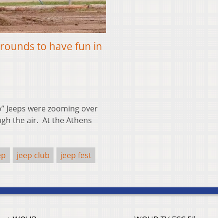
rounds to have fun in
o” Jeeps were zooming over
ugh the air. At the Athens
ep
jeep club
jeep fest