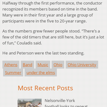
Halfway through the first performance, the conductor
recognized its members based on time in the band.
Many were in their first year and a large group of
participants were in the five to 20-year range.
As the numbers grew fewer people stood. “There’s a
few of the old timers that are still here, but it’s just a lot
of fun,” Couladis said.
He and Peterson were the last two standing.
Athens
Band
Music
Ohio
Ohio University
Summer
under the elms
Most Recent Posts
Nelsonville-York
football looks to repeat