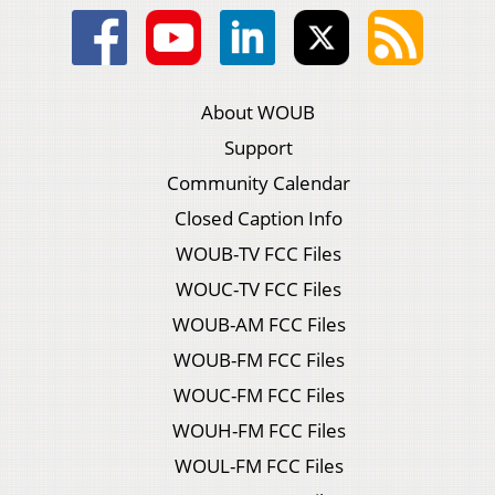
About WOUB
Support
Community Calendar
Closed Caption Info
WOUB-TV FCC Files
WOUC-TV FCC Files
WOUB-AM FCC Files
WOUB-FM FCC Files
WOUC-FM FCC Files
WOUH-FM FCC Files
WOUL-FM FCC Files