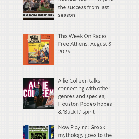
the success from last
season
This Week On Radio
Free Athens: August 8,
2026
Allie Colleen talks
connecting with other
genres and species,
Houston Rodeo hopes
& ‘Buck It’ spirit
Now Playing: Greek
mythology goes to the