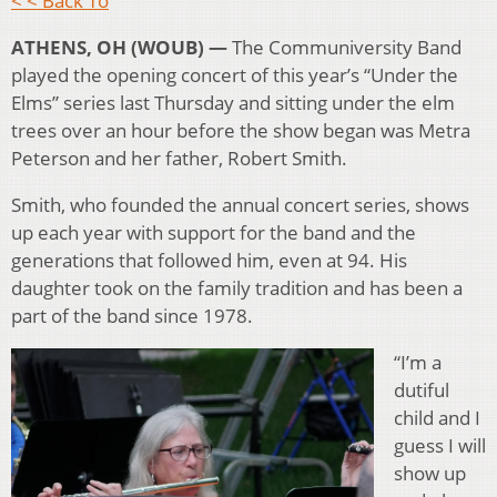
< < Back To
ATHENS, OH (WOUB) —
The Communiversity Band
played the opening concert of this year’s “Under the
Elms” series last Thursday and sitting under the elm
trees over an hour before the show began was Metra
Peterson and her father, Robert Smith.
Smith, who founded the annual concert series, shows
up each year with support for the band and the
generations that followed him, even at 94. His
daughter took on the family tradition and has been a
part of the band since 1978.
“I’m a
dutiful
child and I
guess I will
show up