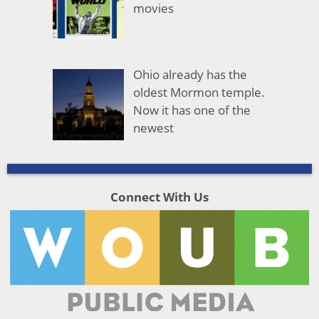
movies
Ohio already has the
oldest Mormon temple.
Now it has one of the
newest
Connect With Us