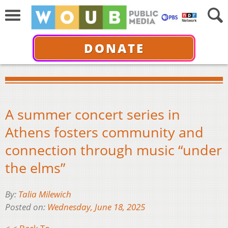
DONATE
A summer concert series in
Athens fosters community and
connection through music “under
the elms”
By:
Talia Milewich
Posted on:
Wednesday, June 18, 2025