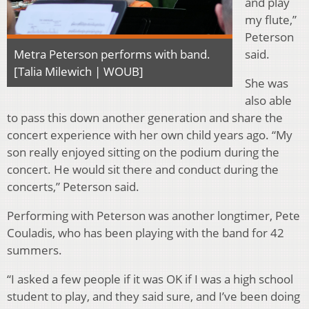
and play
my flute,”
Peterson
said.
Metra Peterson performs with band.
[Talia Milewich | WOUB]
She was
also able
to pass this down another generation and share the
concert experience with her own child years ago. “My
son really enjoyed sitting on the podium during the
concert. He would sit there and conduct during the
concerts,” Peterson said.
Performing with Peterson was another longtimer, Pete
Couladis, who has been playing with the band for 42
summers.
“I asked a few people if it was OK if I was a high school
student to play, and they said sure, and I’ve been doing