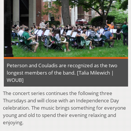
Peterson and Couladis are recognized as the two
longest members of the band. [Talia Milewich |
WOUB]
The concert series continues the following three
Thursdays and will close with an Independence Day
celebration. The music brings something for everyone
young and old to spend their evening relaxing and
enjoying.