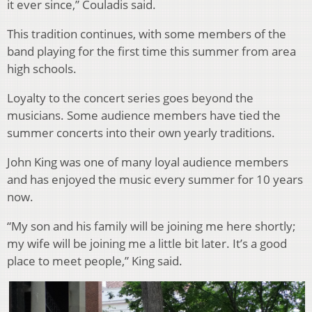
it ever since,” Couladis said.
This tradition continues, with some members of the
band playing for the first time this summer from area
high schools.
Loyalty to the concert series goes beyond the
musicians. Some audience members have tied the
summer concerts into their own yearly traditions.
John King was one of many loyal audience members
and has enjoyed the music every summer for 10 years
now.
“My son and his family will be joining me here shortly;
my wife will be joining me a little bit later. It’s a good
place to meet people,” King said.