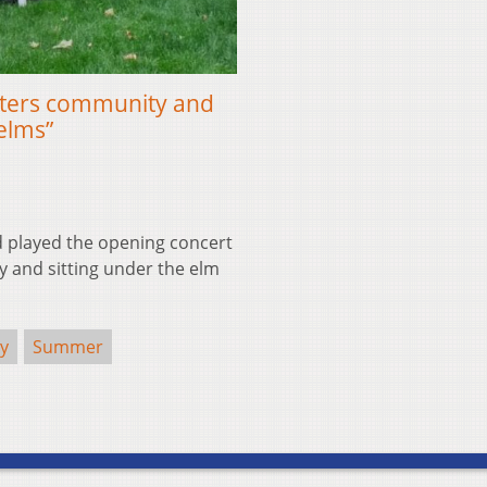
sters community and
elms”
played the opening concert
ay and sitting under the elm
ty
Summer