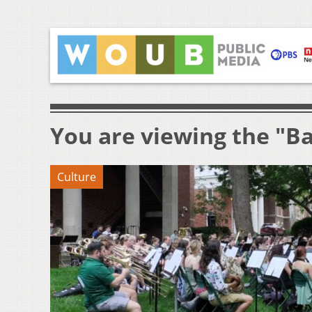
You are viewing the "B
Culture