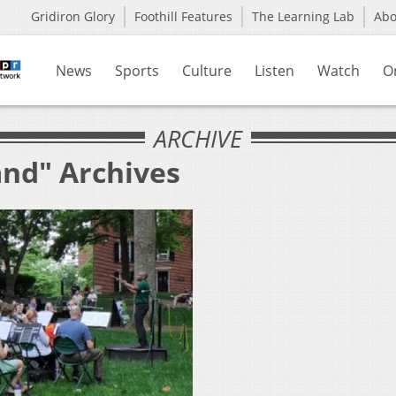
Gridiron Glory
Foothill Features
The Learning Lab
Ab
News
Sports
Culture
Listen
Watch
O
ARCHIVE
and" Archives