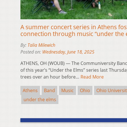
A summer concert series in Athens fo
connection through music “under the 
By:
Talia Milewich
Posted on:
Wednesday, June 18, 2025
ATHENS, OH (WOUB) — The Communiversity Band 
of this year’s “Under the Elms” series last Thursd
trees over an hour before…
Read More
Athens
Band
Music
Ohio
Ohio Universi
under the elms