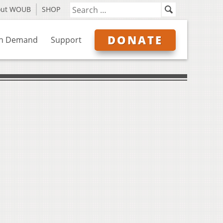
out WOUB
SHOP
DONATE
n Demand
Support