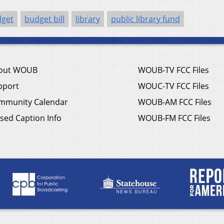
get
budget bill
library
public library fund
out WOUB
WOUB-TV FCC Files
pport
WOUC-TV FCC Files
mmunity Calendar
WOUB-AM FCC Files
sed Caption Info
WOUB-FM FCC Files