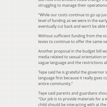
struggling to manage their operations
“While our costs continue to go up just
level of funding as we were in the early
eventually cut back and won’t be able t
Without sufficient funding from the sta
levies to continue to offer the same s
Another proposal in the budget bill w
media related to sexual orientation or
vague language and the restrictions al
Tepe said he is grateful the governor
language first because it really goes c
entire community.”
Tepe said parents and guardians shoul
“Our job is to provide materials for a
child should be interacting with at the 