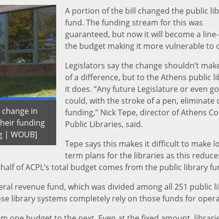
A portion of the bill changed the public li
fund. The funding stream for this was
guaranteed, but now it will become a line-
the budget making it more vulnerable to c
Legislators say the change shouldn’t ma
of a difference, but to the Athens public li
it does. “Any future Legislature or even g
could, with the stroke of a pen, eliminate
 change in
funding,” Nick Tepe, director of Athens C
their funding
Public Libraries, said.
ng | WOUB]
Tepe says this makes it difficult to make l
term plans for the libraries as this reduce
 half of ACPL’s total budget comes from the public library fu
eral revenue fund, which was divided among all 251 public l
hose library systems completely rely on those funds for opera
 one budget to the next. Even at the fixed amount, librari