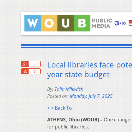
Local libraries face pot
+1
0
Share
year state budget
0
By:
Talia Milewich
Posted on:
Monday, July 7, 2025
< < Back To
ATHENS, Ohio (WOUB) –
One change in
for public libraries.