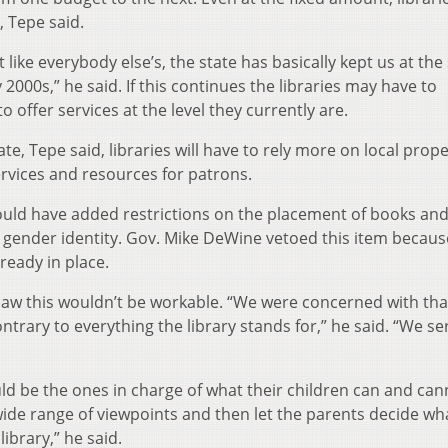
, Tepe said.
 like everybody else’s, the state has basically kept us at th
 2000s,” he said. If this continues the libraries may have to
o offer services at the level they currently are.
te, Tepe said, libraries will have to rely more on local prope
ervices and resources for patrons.
ould have added restrictions on the placement of books an
 gender identity. Gov. Mike DeWine vetoed this item because
ready in place.
 saw this wouldn’t be workable. “We were concerned with tha
ontrary to everything the library stands for,” he said. “We se
d be the ones in charge of what their children can and can
 wide range of viewpoints and then let the parents decide wh
library,” he said.