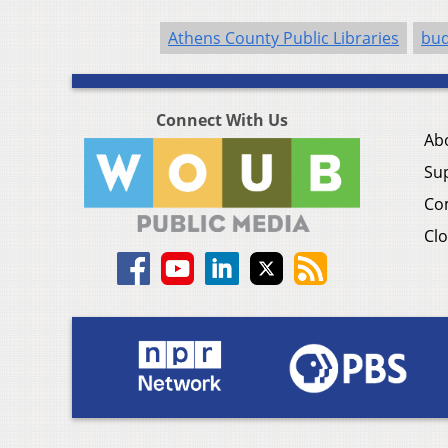
Athens County Public Libraries
bud
Connect With Us
Ab
Su
Co
Clo