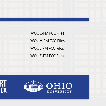
WOUC-FM FCC Files
WOUH-FM FCC Files
WOUL-FM FCC Files
WOUZ-FM FCC Files