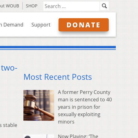
out WOUB
SHOP
DONATE
n Demand
Support
 two-
Most Recent Posts
A former Perry County
man is sentenced to 40
years in prison for
sexually exploiting
minors
s stable
Now Playing: ‘The