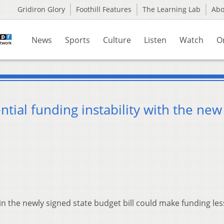
Gridiron Glory
Foothill Features
The Learning Lab
Ab
News
Sports
Culture
Listen
Watch
O
ential funding instability with the new
 the newly signed state budget bill could make funding les