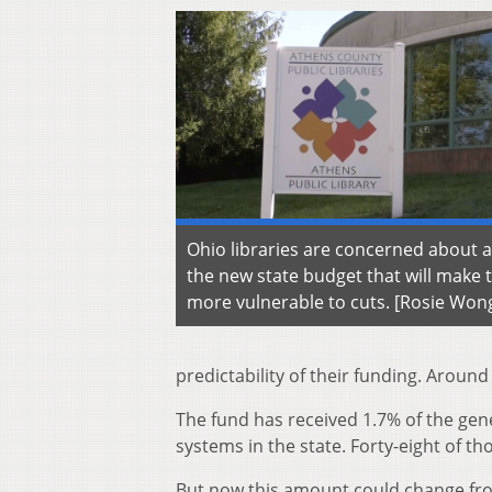
Ohio libraries are concerned about a
the new state budget that will make 
more vulnerable to cuts. [Rosie Wo
predictability of their funding. Around
The fund has received 1.7% of the gen
systems in the state. Forty-eight of t
But now this amount could change from