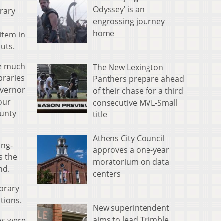
Odyssey’ is an
brary
engrossing journey
home
item in
uts.
ke much
The New Lexington
braries
Panthers prepare ahead
overnor
of their chase for a third
 our
consecutive MVL-Small
ounty
title
Athens City Council
ong-
approves a one-year
s the
moratorium on data
nd.
centers
ibrary
tions.
New superintendent
aims to lead Trimble
es were