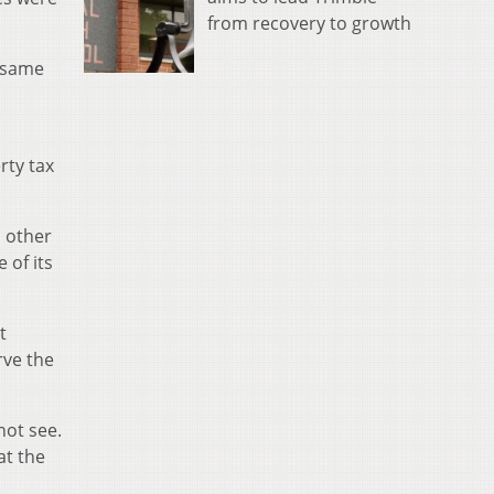
from recovery to growth
e same
rty tax
d other
 of its
t
rve the
not see.
at the