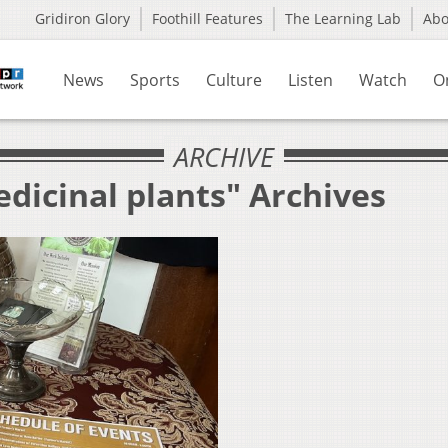
Gridiron Glory
Foothill Features
The Learning Lab
Ab
News
Sports
Culture
Listen
Watch
O
ARCHIVE
dicinal plants" Archives