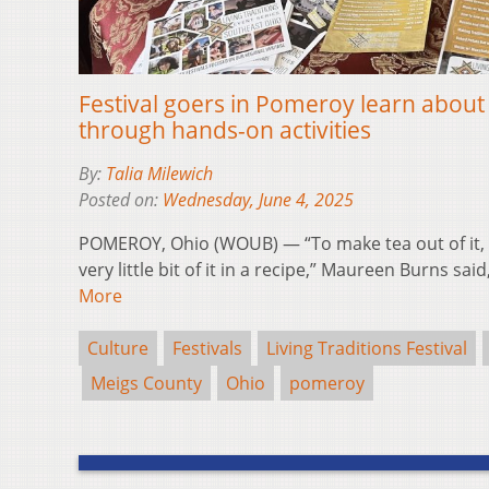
Festival goers in Pomeroy learn about ‘l
through hands-on activities
By:
Talia Milewich
Posted on:
Wednesday, June 4, 2025
POMEROY, Ohio (WOUB) — “To make tea out of it, y
very little bit of it in a recipe,” Maureen Burns sa
More
Culture
Festivals
Living Traditions Festival
Meigs County
Ohio
pomeroy