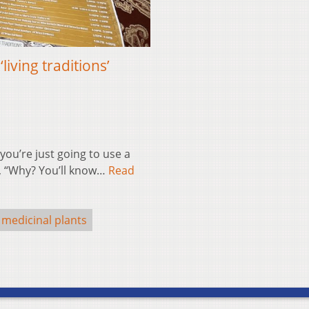
iving traditions’
ou’re just going to use a
id, “Why? You’ll know…
Read
medicinal plants