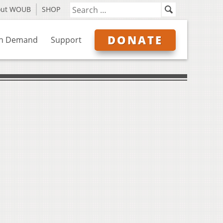
out WOUB
SHOP
DONATE
n Demand
Support