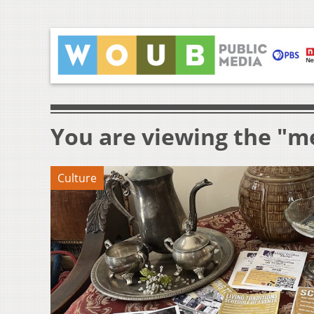
You are viewing the "me
Culture