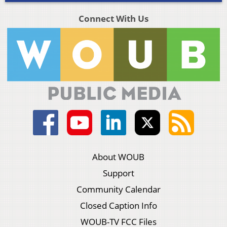
Connect With Us
About WOUB
Support
Community Calendar
Closed Caption Info
WOUB-TV FCC Files