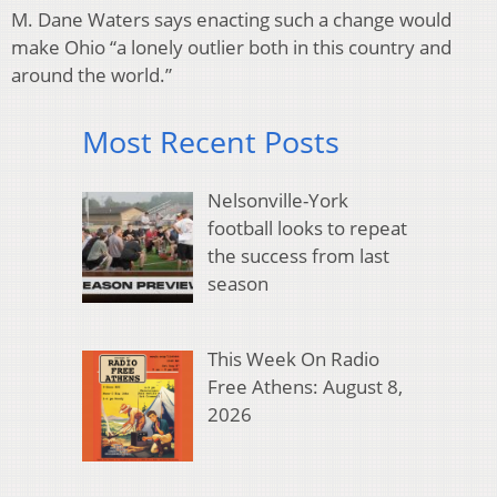
M. Dane Waters says enacting such a change would
make Ohio “a lonely outlier both in this country and
around the world.”
Most Recent Posts
Nelsonville-York
football looks to repeat
the success from last
season
This Week On Radio
Free Athens: August 8,
2026