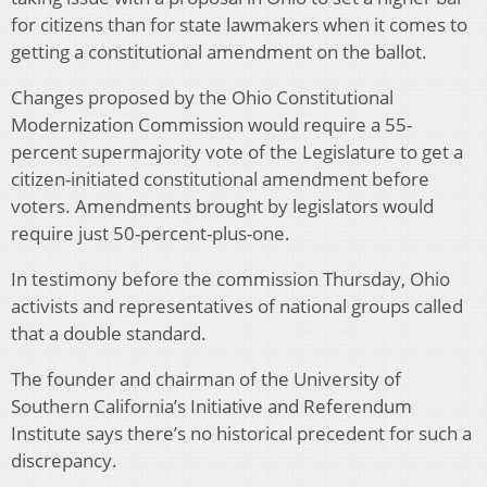
for citizens than for state lawmakers when it comes to
getting a constitutional amendment on the ballot.
Changes proposed by the Ohio Constitutional
Modernization Commission would require a 55-
percent supermajority vote of the Legislature to get a
citizen-initiated constitutional amendment before
voters. Amendments brought by legislators would
require just 50-percent-plus-one.
In testimony before the commission Thursday, Ohio
activists and representatives of national groups called
that a double standard.
The founder and chairman of the University of
Southern California’s Initiative and Referendum
Institute says there’s no historical precedent for such a
discrepancy.