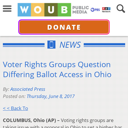
DONATE
NEWS
Voter Rights Groups Question
Differing Ballot Access in Ohio
By:
Associated Press
Posted on:
Thursday, June 8, 2017
< < Back To
COLUMBUS, Ohio (AP) –
Voting rights groups are
taking issue with a proposal in Ohio to set a higher bar