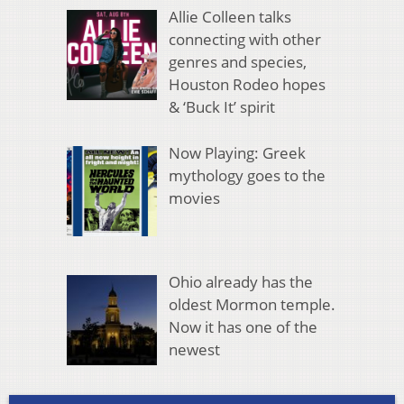
Allie Colleen talks
connecting with other
genres and species,
Houston Rodeo hopes
& ‘Buck It’ spirit
Now Playing: Greek
mythology goes to the
movies
Ohio already has the
oldest Mormon temple.
Now it has one of the
newest