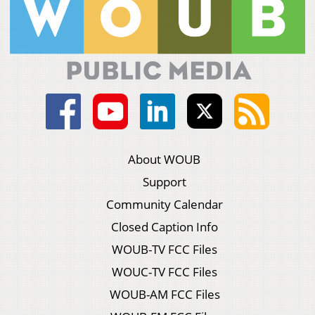
About WOUB
Support
Community Calendar
Closed Caption Info
WOUB-TV FCC Files
WOUC-TV FCC Files
WOUB-AM FCC Files