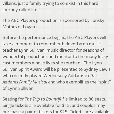
villains, just a family trying to co-exist in this hard
journey called life.”
The ABC Players production is sponsored by Tansky
Motors of Logan.
Before the performance begins, the ABC Players will
take a moment to remember beloved area music
teacher Lynn Sullivan, music director for seasons of
wonderful productions and mentor to the many lucky
cast members whose lives she touched. The Lynn
Sullivan Spirit Award will be presented to Sydney Lewis,
who recently played Wednesday Addams in
The
Addams Family Musical
and who exemplifies the “spirit”
of Lynn Sullivan.
Seating for
The Trip to Bountiful
is limited to 80 seats.
Single tickets are available for $15, and couples may
purchase a pair of tickets for $25. Tickets are available