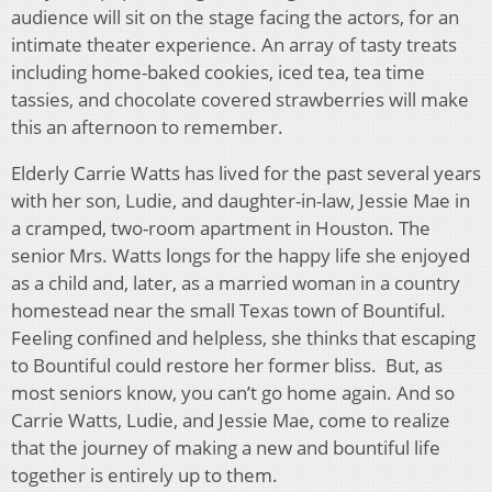
audience will sit on the stage facing the actors, for an
intimate theater experience. An array of tasty treats
including home-baked cookies, iced tea, tea time
tassies, and chocolate covered strawberries will make
this an afternoon to remember.
Elderly Carrie Watts has lived for the past several years
with her son, Ludie, and daughter-in-law, Jessie Mae in
a cramped, two-room apartment in Houston. The
senior Mrs. Watts longs for the happy life she enjoyed
as a child and, later, as a married woman in a country
homestead near the small Texas town of Bountiful.
Feeling confined and helpless, she thinks that escaping
to Bountiful could restore her former bliss. But, as
most seniors know, you can’t go home again. And so
Carrie Watts, Ludie, and Jessie Mae, come to realize
that the journey of making a new and bountiful life
together is entirely up to them.