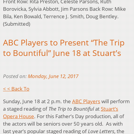
Front Row: Rita Preston, Celeste Parsons, Ruth
Borovicka, Sylvia Abbott, Jim Parsons Back Row: Mike
Bila, Ken Bowald, Terrence J. Smith, Doug Bentley.
(Submitted)
ABC Players to Present “The Trip
to Bountiful” June 18 at Stuart’s
Posted on:
Monday, June 12, 2017
< < Back To
Sunday, June 18 at 2 p.m. the
ABC Players
will perform
a staged reading of
The Trip to Bountiful
at
Stuart’s
Opera House
. For this Father’s Day production, all of
the actors will be seniors over 50 years old. As with
last year’s popular staged reading of
Love Letters
, the