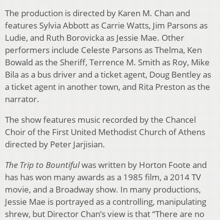
The production is directed by Karen M. Chan and
features Sylvia Abbott as Carrie Watts, Jim Parsons as
Ludie, and Ruth Borovicka as Jessie Mae. Other
performers include Celeste Parsons as Thelma, Ken
Bowald as the Sheriff, Terrence M. Smith as Roy, Mike
Bila as a bus driver and a ticket agent, Doug Bentley as
a ticket agent in another town, and Rita Preston as the
narrator.
The show features music recorded by the Chancel
Choir of the First United Methodist Church of Athens
directed by Peter Jarjisian.
The Trip to Bountiful
was written by Horton Foote and
has has won many awards as a 1985 film, a 2014 TV
movie, and a Broadway show. In many productions,
Jessie Mae is portrayed as a controlling, manipulating
shrew, but Director Chan’s view is that “There are no