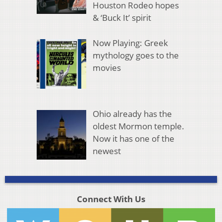
Houston Rodeo hopes
& ‘Buck It’ spirit
Now Playing: Greek
mythology goes to the
movies
Ohio already has the
oldest Mormon temple.
Now it has one of the
newest
Connect With Us