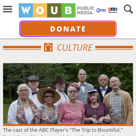
DONATE
CULTURE
The cast of the ABC Player’s “The Trip to Bountiful.”