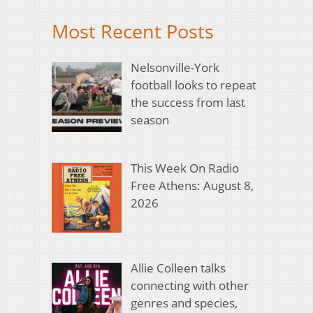
Most Recent Posts
Nelsonville-York
football looks to repeat
the success from last
season
This Week On Radio
Free Athens: August 8,
2026
Allie Colleen talks
connecting with other
genres and species,