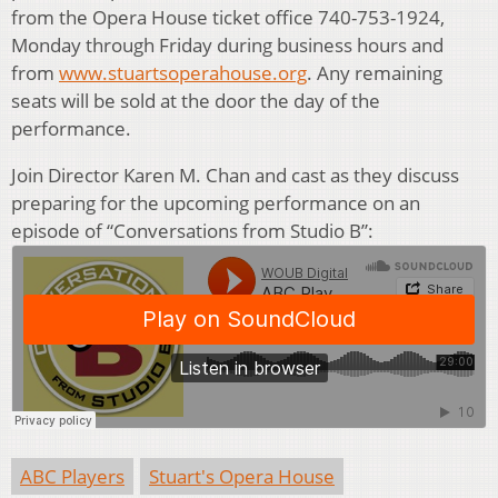
from the Opera House ticket office 740-753-1924,
Monday through Friday during business hours and
from
www.stuartsoperahouse.org
. Any remaining
seats will be sold at the door the day of the
performance.
Join Director Karen M. Chan and cast as they discuss
preparing for the upcoming performance on an
episode of “Conversations from Studio B”:
ABC Players
Stuart's Opera House