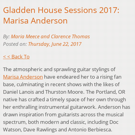
Gladden House Sessions 2017:
Marisa Anderson
By:
Maria Meece and Clarence Thomas
Posted on:
Thursday, June 22, 2017
< < Back To
The atmospheric and sprawling guitar stylings of
Marisa Anderson
have endeared her to a rising fan
base, culminating in recent shows with the likes of
Daniel Lanois and Thurston Moore. The Portland, OR
native has crafted a timely space of her own through
her enthralling instrumental guitarwork. Anderson has
drawn inspiration from guitarists across the musical
spectrum, both modern and classic, including Doc
Watson, Dave Rawlings and Antonio Berbiesca.