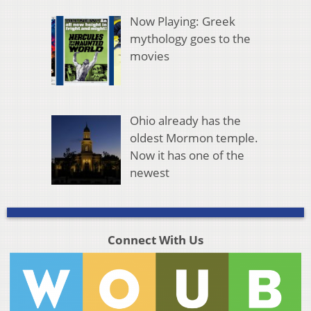
Now Playing: Greek
mythology goes to the
movies
Ohio already has the
oldest Mormon temple.
Now it has one of the
newest
Connect With Us