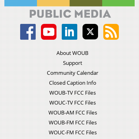
About WOUB
Support
Community Calendar
Closed Caption Info
WOUB-TV FCC Files
WOUC-TV FCC Files
WOUB-AM FCC Files
WOUB-FM FCC Files
WOUC-FM FCC Files