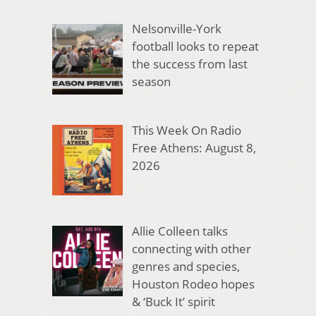
Nelsonville-York
football looks to repeat
the success from last
season
This Week On Radio
Free Athens: August 8,
2026
Allie Colleen talks
connecting with other
genres and species,
Houston Rodeo hopes
& ‘Buck It’ spirit