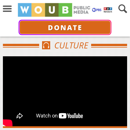
DONATE
CULTURE