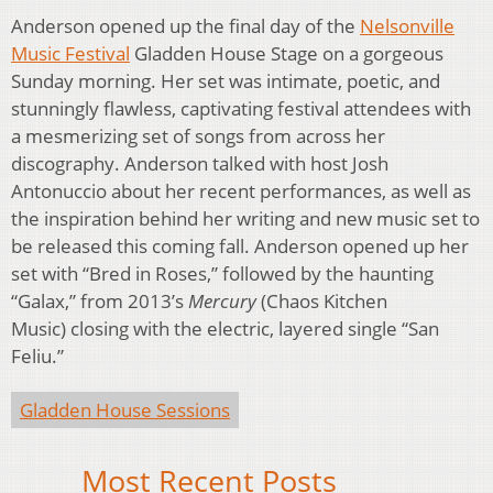
Anderson opened up the final day of the
Nelsonville
Music Festival
Gladden House Stage on a gorgeous
Sunday morning. Her set was intimate, poetic, and
stunningly flawless, captivating festival attendees with
a mesmerizing set of songs from across her
discography. Anderson talked with host Josh
Antonuccio about her recent performances, as well as
the inspiration behind her writing and new music set to
be released this coming fall. Anderson opened up her
set with “Bred in Roses,” followed by the haunting
“Galax,” from 2013’s
Mercury
(Chaos Kitchen
Music) closing with the electric, layered single “San
Feliu.”
Gladden House Sessions
Most Recent Posts