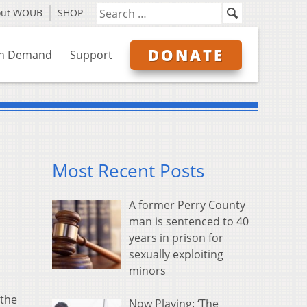
out WOUB
SHOP
DONATE
n Demand
Support
Most Recent Posts
A former Perry County
man is sentenced to 40
years in prison for
sexually exploiting
minors
 the
Now Playing: ‘The