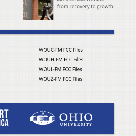
from recovery to growth
WOUC-FM FCC Files
WOUH-FM FCC Files
WOUL-FM FCC Files
WOUZ-FM FCC Files