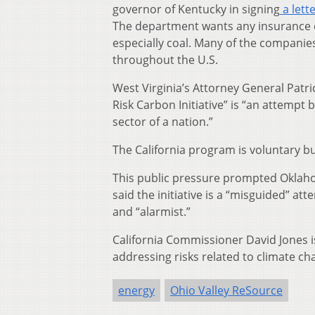
governor of Kentucky in signing
a lett
The department wants any insurance c
especially coal. Many of the companies
throughout the U.S.
West Virginia’s Attorney General Patri
Risk Carbon Initiative” is “an attempt
sector of a nation.”
The California program is voluntary bu
This public pressure prompted Oklaho
said the initiative is a “misguided” a
and “alarmist.”
California Commissioner David Jones is
addressing risks related to climate ch
energy
Ohio Valley ReSource