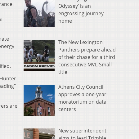
rance.
Odyssey’ is an
engrossing journey
s
home
mate
The New Lexington
 energy
Panthers prepare ahead
of their chase for a third
consecutive MVL-Small
fied.
title
 Hunter
eading”
Athens City Council
approves a one-year
moratorium on data
rers are
centers
New superintendent
aims to lead Trimble