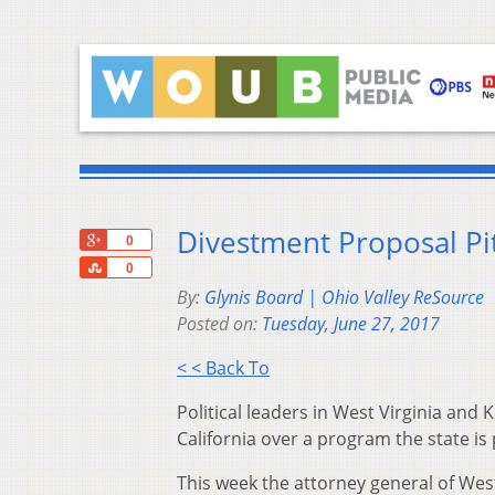
Divestment Proposal Pit
+1
0
Share
0
By:
Glynis Board | Ohio Valley ReSource
Posted on:
Tuesday, June 27, 2017
< < Back To
Political leaders in West Virginia and 
California over a program the state is
This week the attorney general of Wes