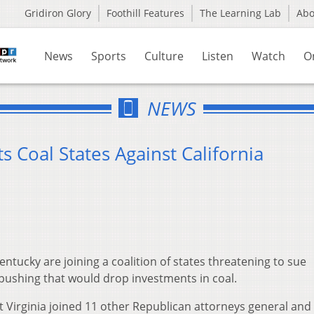
Gridiron Glory
Foothill Features
The Learning Lab
Ab
News
Sports
Culture
Listen
Watch
O
NEWS
s Coal States Against California
Kentucky are joining a coalition of states threatening to sue
 pushing that would drop investments in coal.
t Virginia joined 11 other Republican attorneys general and