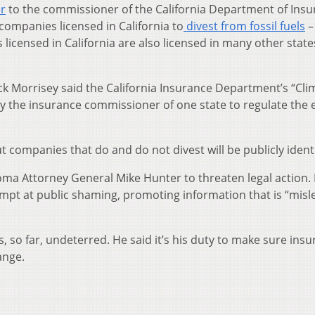
er
to the commissioner of the California Department of Insu
ompanies licensed in California to
divest from fossil fuels
–
 licensed in California are also licensed in many other state
ck Morrisey said the California Insurance Department’s “Cli
 by the insurance commissioner of one state to regulate the
t companies that do and do not divest will be publicly identi
ma Attorney General Mike Hunter to threaten legal action.
ttempt at public shaming, promoting information that is “misl
, so far, undeterred. He said it’s his duty to make sure insu
ange.