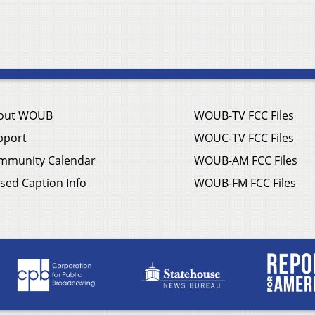
out WOUB
WOUB-TV FCC Files
pport
WOUC-TV FCC Files
mmunity Calendar
WOUB-AM FCC Files
sed Caption Info
WOUB-FM FCC Files