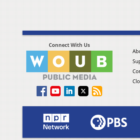
Connect With Us
Ab
Su
Co
Clo