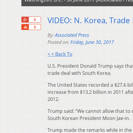
VIDEO: N. Korea, Trade
+1
0
Share
0
By:
Associated Press
Posted on:
Friday, June 30, 2017
< < Back To
U.S. President Donald Trump says that h
trade deal with South Korea.
The United States recorded a $27.6 bill
increase from $13.2 billion in 2011 af
2012.
Trump said: “We cannot allow that to 
South Korean President Moon Jae-in.
Trump made the remarks while in the 