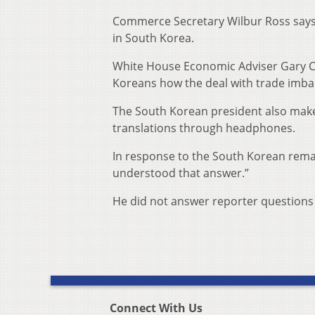
Commerce Secretary Wilbur Ross says t
in South Korea.
White House Economic Adviser Gary Co
Koreans how the deal with trade imba
The South Korean president also mak
translations through headphones.
In response to the South Korean rema
understood that answer.”
He did not answer reporter questions 
Connect With Us