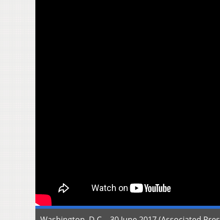
Washington, D.C. - 30 June 2017 (Associated Pres