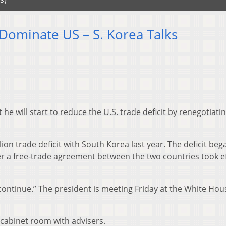
 Dominate US – S. Korea Talks
e will start to reduce the U.S. trade deficit by renegotiatin
ion trade deficit with South Korea last year. The deficit beg
ter a free-trade agreement between the two countries took ef
continue.” The president is meeting Friday at the White Hou
cabinet room with advisers.