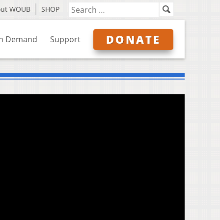
out WOUB
SHOP
DONATE
n Demand
Support