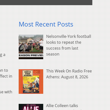
Most Recent Posts
Nelsonville-York football
looks to repeat the
success from last
season
g a
an to
This Week On Radio Free
fect in
Athens: August 8, 2026
se with
Allie Colleen talks