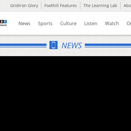
Gridiron Glory
Foothill Features
The Learning Lab
Ab
News
Sports
Culture
Listen
Watch
O
NEWS