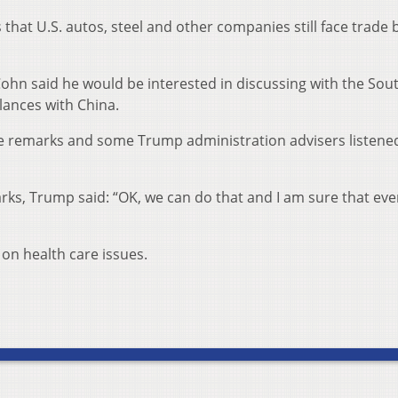
hat U.S. autos, steel and other companies still face trade 
hn said he would be interested in discussing with the Sou
lances with China.
e remarks and some Trump administration advisers listene
rks, Trump said: “OK, we can do that and I am sure that ev
on health care issues.