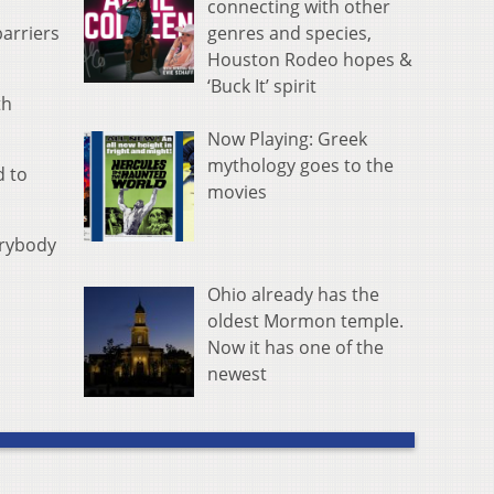
connecting with other
genres and species,
barriers
Houston Rodeo hopes &
‘Buck It’ spirit
th
Now Playing: Greek
mythology goes to the
d to
movies
erybody
Ohio already has the
oldest Mormon temple.
Now it has one of the
newest