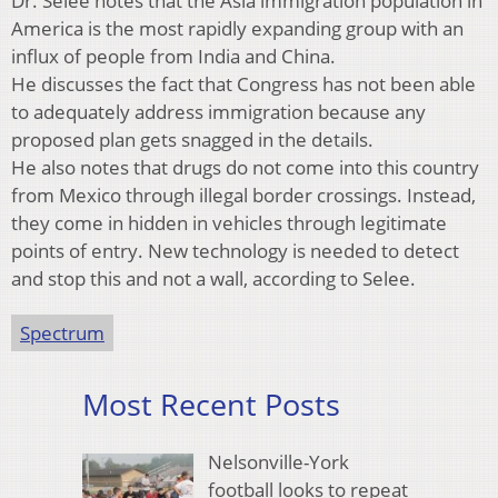
Dr. Selee notes that the Asia immigration population in
America is the most rapidly expanding group with an
influx of people from India and China.
He discusses the fact that Congress has not been able
to adequately address immigration because any
proposed plan gets snagged in the details.
He also notes that drugs do not come into this country
from Mexico through illegal border crossings. Instead,
they come in hidden in vehicles through legitimate
points of entry. New technology is needed to detect
and stop this and not a wall, according to Selee.
Spectrum
Most Recent Posts
Nelsonville-York
football looks to repeat