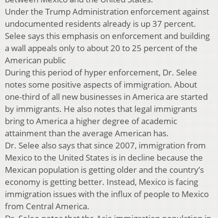
Under the Trump Administration enforcement against
undocumented residents already is up 37 percent.
Selee says this emphasis on enforcement and building
a wall appeals only to about 20 to 25 percent of the
American public
During this period of hyper enforcement, Dr. Selee
notes some positive aspects of immigration. About
one-third of all new businesses in America are started
by immigrants. He also notes that legal immigrants
bring to America a higher degree of academic
attainment than the average American has.
Dr. Selee also says that since 2007, immigration from
Mexico to the United States is in decline because the
Mexican population is getting older and the country’s
economy is getting better. Instead, Mexico is facing
immigration issues with the influx of people to Mexico
from Central America.