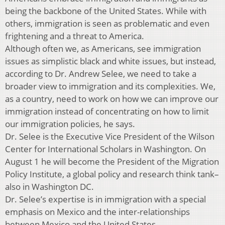
being the backbone of the United States. While with
others, immigration is seen as problematic and even
frightening and a threat to America.
Although often we, as Americans, see immigration
issues as simplistic black and white issues, but instead,
according to Dr. Andrew Selee, we need to take a
broader view to immigration and its complexities. We,
as a country, need to work on how we can improve our
immigration instead of concentrating on how to limit
our immigration policies, he says.
Dr. Selee is the Executive Vice President of the Wilson
Center for International Scholars in Washington. On
August 1 he will become the President of the Migration
Policy Institute, a global policy and research think tank–
also in Washington DC.
Dr. Selee’s expertise is in immigration with a special
emphasis on Mexico and the inter-relationships
between Mexico and the United States.