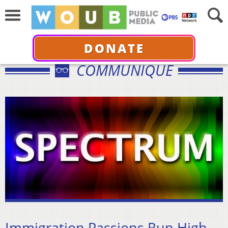
DONATE
COMMUNIQUÉ
Immigration Passions Run High