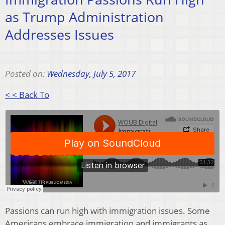
as Trump Administration
Addresses Issues
Posted on:
Wednesday, July 5, 2017
< < Back To
Passions can run high with immigration issues. Some
Americans embrace immigration and immigrants as