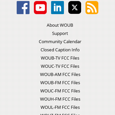
About WOUB
Support
Community Calendar
Closed Caption Info
WOUB-TV FCC Files
WOUC-TV FCC Files
WOUB-AM FCC Files
WOUB-FM FCC Files
WOUC-FM FCC Files
WOUH-FM FCC Files
WOUL-FM FCC Files