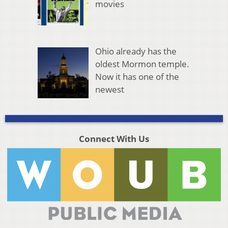
movies
Ohio already has the
oldest Mormon temple.
Now it has one of the
newest
Connect With Us