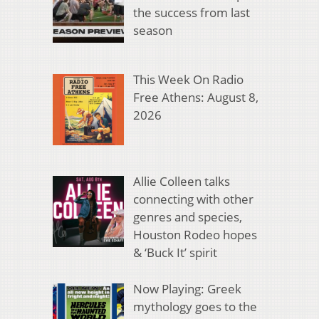
the success from last
season
This Week On Radio
Free Athens: August 8,
2026
Allie Colleen talks
connecting with other
genres and species,
Houston Rodeo hopes
& ‘Buck It’ spirit
Now Playing: Greek
mythology goes to the