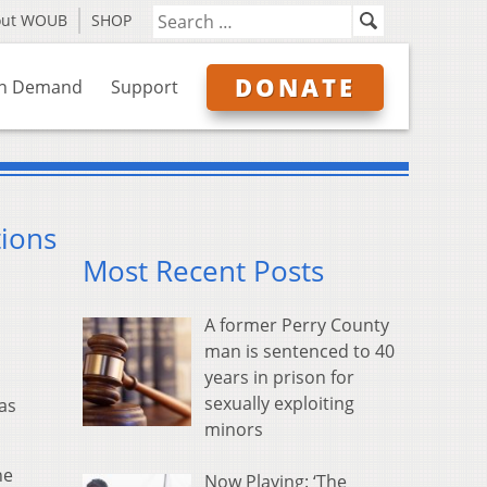
out WOUB
SHOP
DONATE
n Demand
Support
ions
Most Recent Posts
A former Perry County
man is sentenced to 40
years in prison for
sexually exploiting
as
minors
he
Now Playing: ‘The