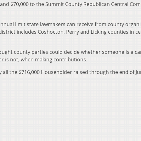
 and $70,000 to the Summit County Republican Central Com
nnual limit state lawmakers can receive from county organi
district includes Coshocton, Perry and Licking counties in ce
ght county parties could decide whether someone is a ca
er is not, when making contributions.
 all the $716,000 Householder raised through the end of J