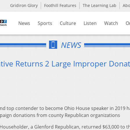
Gridiron Glory
Foothill Features
The Learning Lab
Ab
News
Sports
Culture
Listen
Watch
O
NEWS
tive Returns 2 Large Improper Donat
 and top contender to become Ohio House speaker in 2019 h
paign donations from county Republican organizations
 Householder, a Glenford Republican, returned $63,000 to t