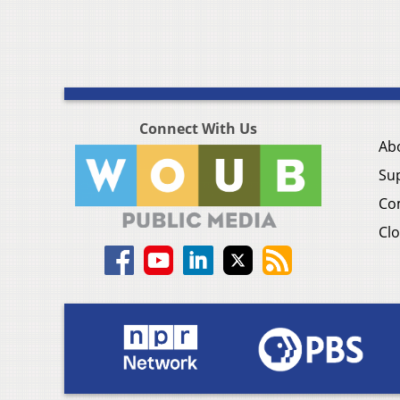
Connect With Us
Ab
Su
Co
Clo