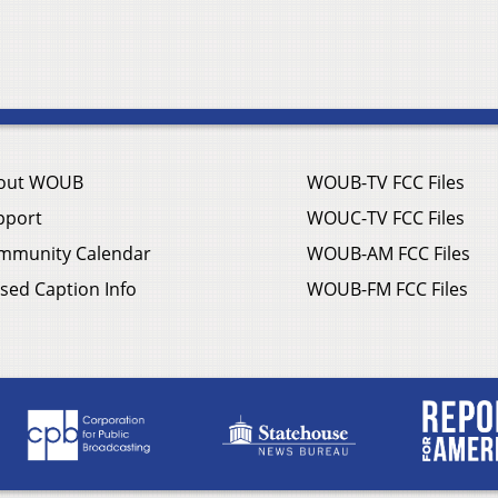
out WOUB
WOUB-TV FCC Files
pport
WOUC-TV FCC Files
mmunity Calendar
WOUB-AM FCC Files
sed Caption Info
WOUB-FM FCC Files