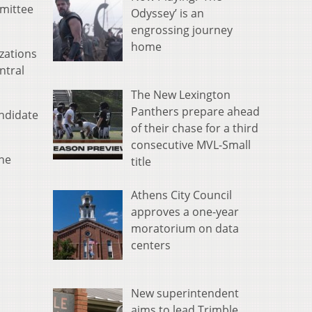
mittee
Odyssey’ is an
engrossing journey
home
zations
ntral
The New Lexington
Panthers prepare ahead
ndidate
of their chase for a third
consecutive MVL-Small
une
title
Athens City Council
approves a one-year
moratorium on data
centers
New superintendent
aims to lead Trimble