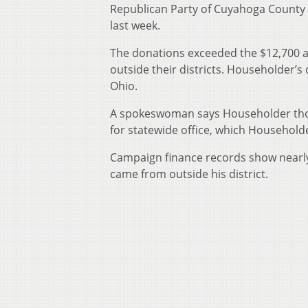
Republican Party of Cuyahoga County
last week.
The donations exceeded the $12,700 a
outside their districts. Householder’s 
Ohio.
A spokeswoman says Householder thou
for statewide office, which Household
Campaign finance records show nearly
came from outside his district.