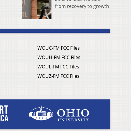
from recovery to growth
WOUC-FM FCC Files
WOUH-FM FCC Files
WOUL-FM FCC Files
WOUZ-FM FCC Files