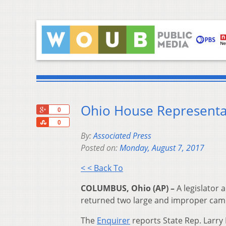
Ohio House Representa
+1
0
Share
0
By:
Associated Press
Posted on:
Monday, August 7, 2017
< < Back To
COLUMBUS, Ohio (AP) –
A legislator
returned two large and improper cam
The
Enquirer
reports State Rep. Larry