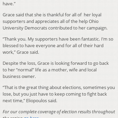
have.”
Grace said that she is thankful for all of her loyal
supporters and appreciates all of the help Ohio
University Democrats contributed to her campaign.
“Thank you. My supporters have been fantastic. I’m so
blessed to have everyone and for all of their hard
work,” Grace said.
Despite the loss, Grace is looking forward to go back
to her “normal” life as a mother, wife and local
business owner.
“That is the great thing about elections, sometimes you
lose, but you just have to keep coming to fight back
next time,” Eliopoulos said.
For our complete coverage of election results throughout