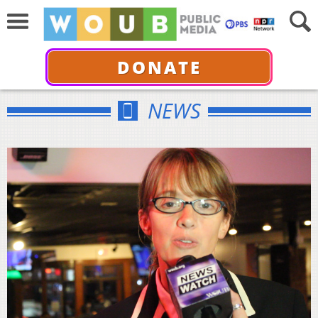
DONATE
NEWS