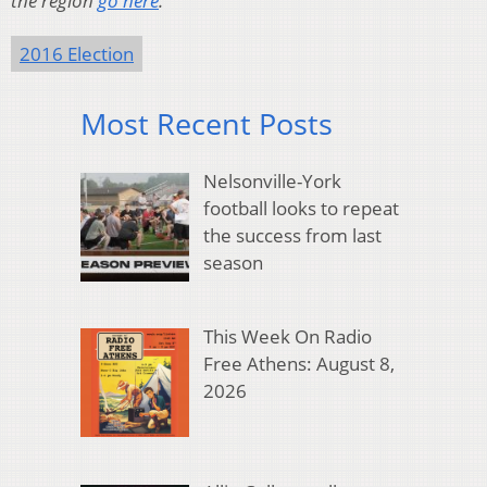
the region
go here
.
2016 Election
Most Recent Posts
Nelsonville-York
football looks to repeat
the success from last
season
This Week On Radio
Free Athens: August 8,
2026