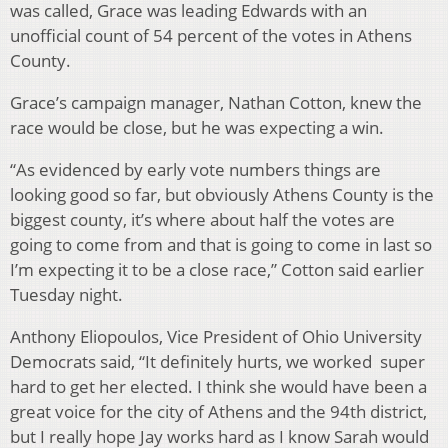
was called, Grace was leading Edwards with an
unofficial count of 54 percent of the votes in Athens
County.
Grace’s campaign manager, Nathan Cotton, knew the
race would be close, but he was expecting a win.
“As evidenced by early vote numbers things are
looking good so far, but obviously Athens County is the
biggest county, it’s where about half the votes are
going to come from and that is going to come in last so
I’m expecting it to be a close race,” Cotton said earlier
Tuesday night.
Anthony Eliopoulos, Vice President of Ohio University
Democrats said, “It definitely hurts, we worked super
hard to get her elected. I think she would have been a
great voice for the city of Athens and the 94th district,
but I really hope Jay works hard as I know Sarah would