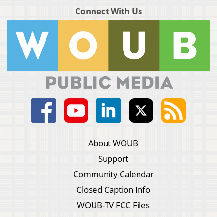
Connect With Us
About WOUB
Support
Community Calendar
Closed Caption Info
WOUB-TV FCC Files