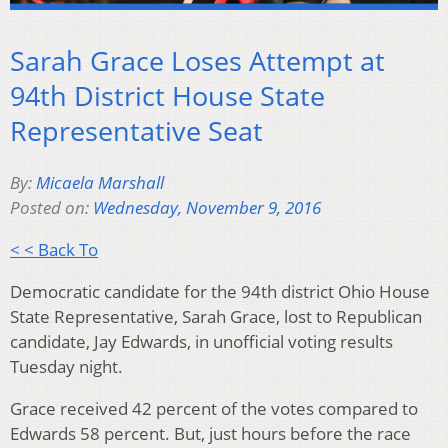
Sarah Grace Loses Attempt at
94th District House State
Representative Seat
By:
Micaela Marshall
Posted on:
Wednesday, November 9, 2016
< < Back To
Democratic candidate for the 94th district Ohio House
State Representative, Sarah Grace, lost to Republican
candidate, Jay Edwards, in unofficial voting results
Tuesday night.
Grace received 42 percent of the votes compared to
Edwards 58 percent. But, just hours before the race