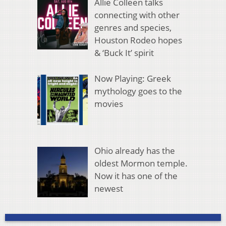
Allie Colleen talks
connecting with other
genres and species,
Houston Rodeo hopes
& ‘Buck It’ spirit
Now Playing: Greek
mythology goes to the
movies
Ohio already has the
oldest Mormon temple.
Now it has one of the
newest