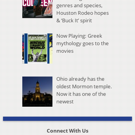
genres and species,
Houston Rodeo hopes
& ‘Buck It’ spirit
Now Playing: Greek
mythology goes to the
movies
Ohio already has the
oldest Mormon temple.
Now it has one of the
newest
Connect With Us