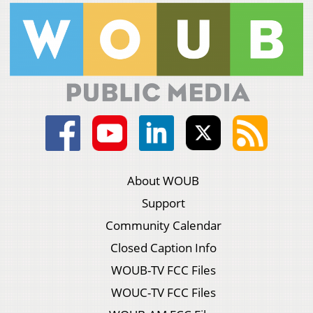
About WOUB
Support
Community Calendar
Closed Caption Info
WOUB-TV FCC Files
WOUC-TV FCC Files