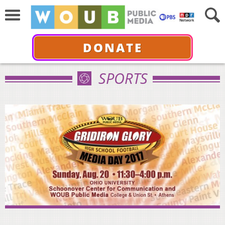
DONATE
SPORTS