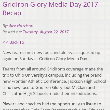
Gridiron Glory Media Day 2017
Recap
By:
Alex Harrison
Posted on:
Tuesday, August 22, 2017
< < Back To
New teams met new foes and old rivals squared up
again on Sunday at Gridiron Glory Media Day.
Teams from all around Gridiron’s coverage made the
trip to Ohio University’s campus, including the brand
new Frontier Athletic Conference. Jackson High School
is no new face to Gridiron Glory, but McClain and
Chillicothe High Schools made their introductions.
Players and coaches had the opportunity to listen to
guest speaker Ohio State Representative Jay Edwards.