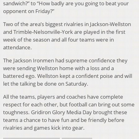
sandwich?” to “How badly are you going to beat your
opponent on Friday?”
Two of the area’s biggest rivalries in Jackson-Wellston
and Trimble-Nelsonville-York are played in the first
week of the season and all four teams were in
attendance.
The Jackson Ironmen had supreme confidence they
were sending Wellston home with a loss and a
battered ego. Wellston kept a confident poise and will
let the talking be done on Saturday.
All the teams, players and coaches have complete
respect for each other, but football can bring out some
toughness. Gridiron Glory Media Day brought these
teams a chance to have fun and be friendly before
rivalries and games kick into gear.