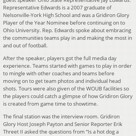
Representative Edwards is a 2007 graduate of
Nelsonville-York High School and was a Gridiron Glory
Player of the Year Nominee before continuing on to
Ohio University. Rep. Edwards spoke about embracing
the communities teams play in and making the most in
and out of football.
After the speaker, players got the full media day
experience. Teams started with games to play in order
to mingle with other coaches and teams before
moving on to get team photos and individual head
shots. Tours were also given of the WOUB facilities so
the players could catch a glimpse of how Gridiron Glory
is created from game time to showtime.
The final station was the interview room. Gridiron
Glory Host Joseph Payton and Senior Reporter Erik
Threet II asked the questions from “Is a hot dog a