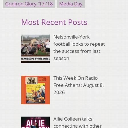
Gridiron Glory '17-'18
Media Day
Most Recent Posts
Nelsonville-York
football looks to repeat
the success from last
season
This Week On Radio
Free Athens: August 8,
2026
Allie Colleen talks
connecting with other