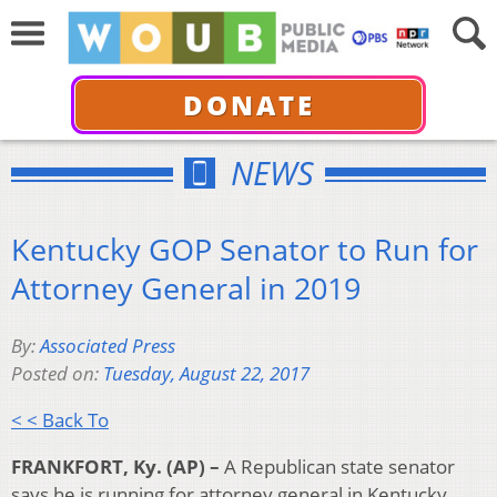
DONATE
NEWS
Kentucky GOP Senator to Run for
Attorney General in 2019
By:
Associated Press
Posted on:
Tuesday, August 22, 2017
< < Back To
FRANKFORT, Ky. (AP) –
A Republican state senator
says he is running for attorney general in Kentucky.