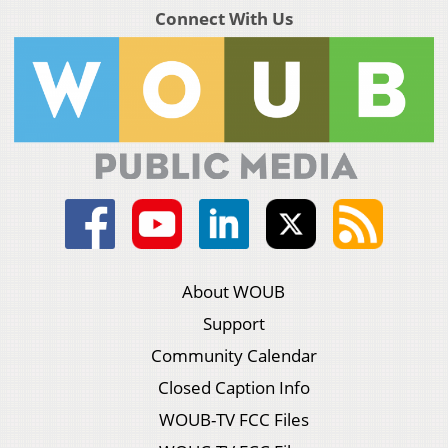
Connect With Us
About WOUB
Support
Community Calendar
Closed Caption Info
WOUB-TV FCC Files