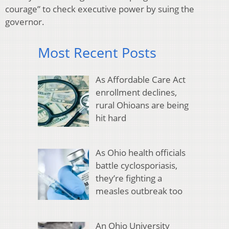
courage” to check executive power by suing the
governor.
Most Recent Posts
As Affordable Care Act
enrollment declines,
rural Ohioans are being
hit hard
As Ohio health officials
battle cyclosporiasis,
they’re fighting a
measles outbreak too
An Ohio University