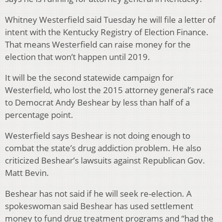
Whitney Westerfield said Tuesday he will file a letter of
intent with the Kentucky Registry of Election Finance.
That means Westerfield can raise money for the
election that won’t happen until 2019.
It will be the second statewide campaign for
Westerfield, who lost the 2015 attorney general’s race
to Democrat Andy Beshear by less than half of a
percentage point.
Westerfield says Beshear is not doing enough to
combat the state’s drug addiction problem. He also
criticized Beshear’s lawsuits against Republican Gov.
Matt Bevin.
Beshear has not said if he will seek re-election. A
spokeswoman said Beshear has used settlement
money to fund drug treatment programs and “had the