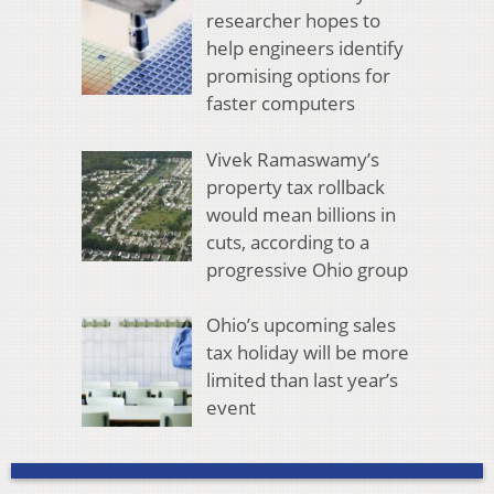
researcher hopes to
help engineers identify
promising options for
faster computers
Vivek Ramaswamy’s
property tax rollback
would mean billions in
cuts, according to a
progressive Ohio group
Ohio’s upcoming sales
tax holiday will be more
limited than last year’s
event