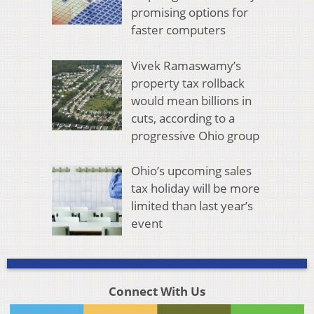
promising options for
faster computers
Vivek Ramaswamy’s
property tax rollback
would mean billions in
cuts, according to a
progressive Ohio group
Ohio’s upcoming sales
tax holiday will be more
limited than last year’s
event
Connect With Us