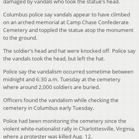
damaged by vandals who took the statue’s head.
Columbus police say vandals appear to have climbed
on an arched memorial at Camp Chase Confederate
Cemetery and toppled the statue atop the monument
to the ground.
The soldier’s head and hat were knocked off. Police say
the vandals took the head, but left the hat.
Police say the vandalism occurred sometime between
midnight and 6:30 a.m. Tuesday at the cemetery
where around 2,000 soldiers are buried.
Officers found the vandalism while checking the
cemetery in Columbus early Tuesday.
Police had been monitoring the cemetery since the
violent white-nationalist rally in Charlottesville, Virginia,
where a protester was killed Aug. 12.