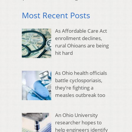
Most Recent Posts
As Affordable Care Act
enrollment declines,
rural Ohioans are being
hit hard
As Ohio health officials
battle cyclosporiasis,
they’re fighting a
measles outbreak too
An Ohio University
researcher hopes to
help engineers identify