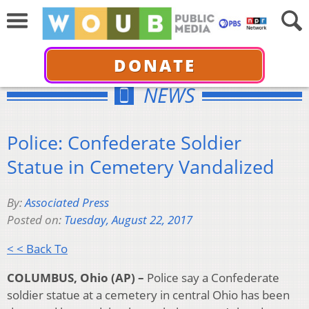
DONATE
NEWS
Police: Confederate Soldier
Statue in Cemetery Vandalized
By:
Associated Press
Posted on:
Tuesday, August 22, 2017
< < Back To
COLUMBUS, Ohio (AP) –
Police say a Confederate
soldier statue at a cemetery in central Ohio has been