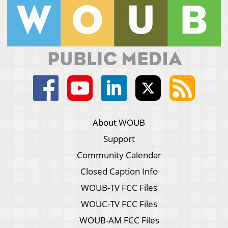
About WOUB
Support
Community Calendar
Closed Caption Info
WOUB-TV FCC Files
WOUC-TV FCC Files
WOUB-AM FCC Files