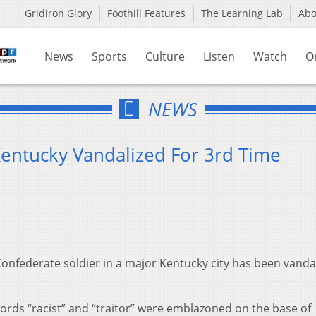
Gridiron Glory
Foothill Features
The Learning Lab
Ab
News
Sports
Culture
Listen
Watch
O
NEWS
Kentucky Vandalized For 3rd Time
 Confederate soldier in a major Kentucky city has been vanda
words “racist” and “traitor” were emblazoned on the base of