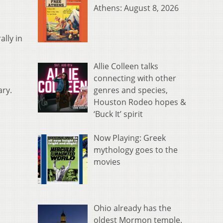
Athens: August 8, 2026
ally in
Allie Colleen talks
connecting with other
genres and species,
ary.
Houston Rodeo hopes &
‘Buck It’ spirit
Now Playing: Greek
mythology goes to the
movies
Ohio already has the
oldest Mormon temple.