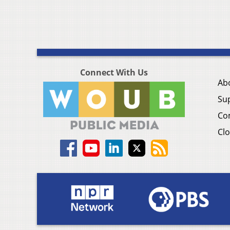
Connect With Us
Ab
Su
Co
Clo