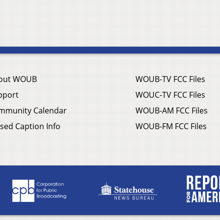
out WOUB
WOUB-TV FCC Files
pport
WOUC-TV FCC Files
mmunity Calendar
WOUB-AM FCC Files
sed Caption Info
WOUB-FM FCC Files