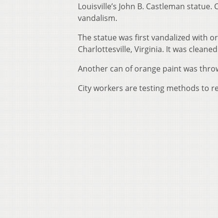
Louisville’s John B. Castleman statue.
vandalism.
The statue was first vandalized with or
Charlottesville, Virginia. It was cleaned
Another can of orange paint was thrown
City workers are testing methods to r