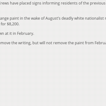
 Crews have placed signs informing residents of the previous
ange paint in the wake of August’s deadly white nationalist r
 for $8,200.
 at it in February.
emove the writing, but will not remove the paint from Febru