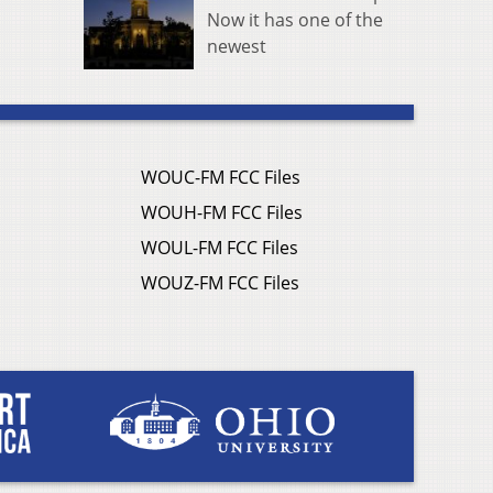
Now it has one of the
newest
WOUC-FM FCC Files
WOUH-FM FCC Files
WOUL-FM FCC Files
WOUZ-FM FCC Files