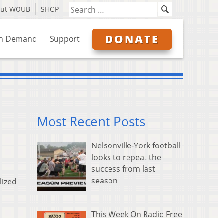
out WOUB
SHOP
DONATE
n Demand
Support
Most Recent Posts
Nelsonville-York football
looks to repeat the
success from last
season
lized
This Week On Radio Free