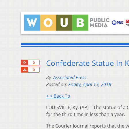
Confederate Statue In 
+1
0
Share
0
By:
Associated Press
Posted on:
Friday, April 13, 2018
< < Back To
LOUISVILLE, Ky. (AP) – The statue of a
for the third time in less than a year.
The Courier Journal reports that the 