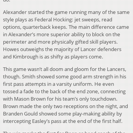
Alexander started the game running many of the same
style plays as Federal Hocking: jet sweeps, read
options, quarterback keeps. The main difference came
in Alexander’s more superior ability to block on the
perimeter and more physically gifted skill players.
Howes outweighs the majority of Lancer defenders
and Kimbrough is as shifty as players come.
This game wasn’t all doom and gloom for the Lancers,
though. Smith showed some good arm strength in his
first pass attempts in a varsity uniform. He even
tossed a fade to the back of the end zone, connecting
with Mason Brown for his team’s only touchdown.
Brown made the only two receptions on the night, and
Branden Gould showed some play-making ability by
intercepting Easley’s pass at the end of the first half.