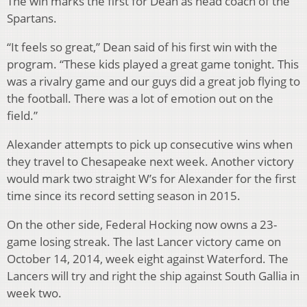
The win marks the first for Dean as head coach of the
Spartans.
“It feels so great,” Dean said of his first win with the
program.
“These kids played a great game tonight.
This
was a rivalry game and our guys did a great job flying to
the football. There was a lot of emotion out on the
field.”
Alexander attempts to pick up consecutive wins when
they travel to Chesapeake next week. Another victory
would mark two straight W’s for Alexander for the first
time since its record setting season in 2015.
On the other side, Federal Hocking now owns a 23-
game losing streak. The last Lancer victory came on
October 14, 2014, week eight against Waterford. The
Lancers will try and right the ship against South Gallia in
week two.