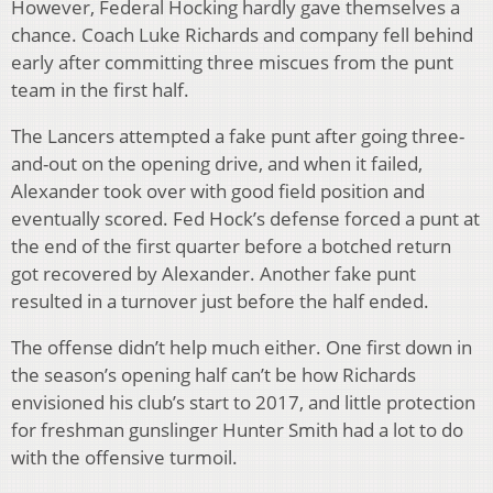
However, Federal Hocking hardly gave themselves a
chance. Coach Luke Richards and company fell behind
early after committing three miscues from the punt
team in the first half.
The Lancers attempted a fake punt after going three-
and-out on the opening drive, and when it failed,
Alexander took over with good field position and
eventually scored. Fed Hock’s defense forced a punt at
the end of the first quarter before a botched return
got recovered by Alexander. Another fake punt
resulted in a turnover just before the half ended.
The offense didn’t help much either. One first down in
the season’s opening half can’t be how Richards
envisioned his club’s start to 2017, and little protection
for freshman gunslinger Hunter Smith had a lot to do
with the offensive turmoil.