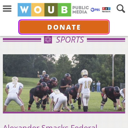
DONATE
SPORTS
Alexander Smacks Federal