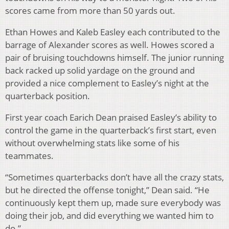
scores came from more than 50 yards out.
Ethan Howes and Kaleb Easley each contributed to the
barrage of Alexander scores as well. Howes scored a
pair of bruising touchdowns himself. The junior running
back racked up solid yardage on the ground and
provided a nice complement to Easley’s night at the
quarterback position.
First year coach Earich Dean praised Easley’s ability to
control the game in the quarterback’s first start, even
without overwhelming stats like some of his
teammates.
“Sometimes quarterbacks don’t have all the crazy stats,
but he directed the offense tonight,” Dean said. “He
continuously kept them up, made sure everybody was
doing their job, and did everything we wanted him to
do.”