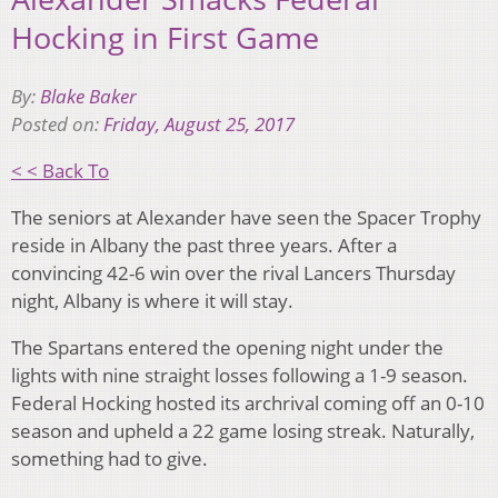
Hocking in First Game
By:
Blake Baker
Posted on:
Friday, August 25, 2017
< < Back To
The seniors at Alexander have seen the Spacer Trophy
reside in Albany the past three years. After a
convincing 42-6 win over the rival Lancers Thursday
night, Albany is where it will stay.
The Spartans entered the opening night under the
lights with nine straight losses following a 1-9 season.
Federal Hocking hosted its archrival coming off an 0-10
season and upheld a 22 game losing streak. Naturally,
something had to give.