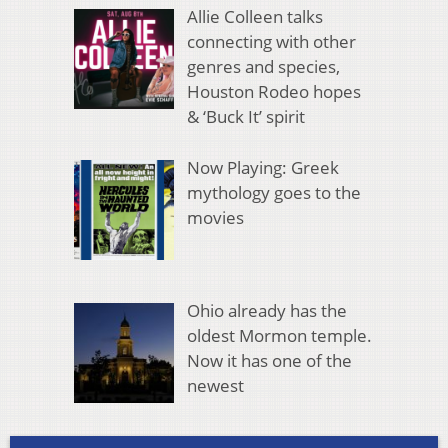
Allie Colleen talks
connecting with other
genres and species,
Houston Rodeo hopes
& ‘Buck It’ spirit
Now Playing: Greek
mythology goes to the
movies
Ohio already has the
oldest Mormon temple.
Now it has one of the
newest