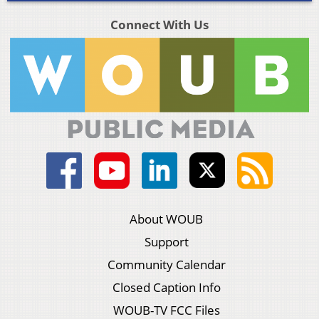
Connect With Us
About WOUB
Support
Community Calendar
Closed Caption Info
WOUB-TV FCC Files