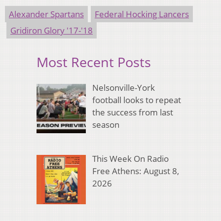
Alexander Spartans
Federal Hocking Lancers
Gridiron Glory '17-'18
Most Recent Posts
Nelsonville-York
football looks to repeat
the success from last
season
This Week On Radio
Free Athens: August 8,
2026