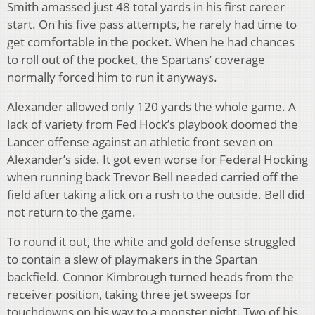
Smith amassed just 48 total yards in his first career
start. On his five pass attempts, he rarely had time to
get comfortable in the pocket. When he had chances
to roll out of the pocket, the Spartans’ coverage
normally forced him to run it anyways.
Alexander allowed only 120 yards the whole game. A
lack of variety from Fed Hock’s playbook doomed the
Lancer offense against an athletic front seven on
Alexander’s side. It got even worse for Federal Hocking
when running back Trevor Bell needed carried off the
field after taking a lick on a rush to the outside. Bell did
not return to the game.
To round it out, the white and gold defense struggled
to contain a slew of playmakers in the Spartan
backfield. Connor Kimbrough turned heads from the
receiver position, taking three jet sweeps for
touchdowns on his way to a monster night. Two of his