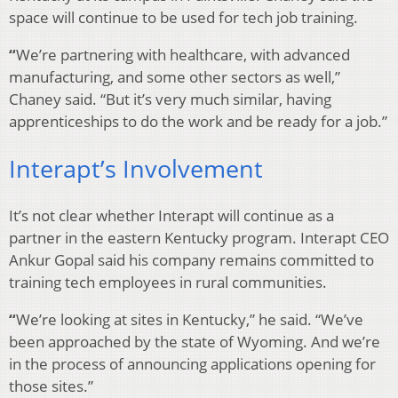
space will continue to be used for tech job training.
“
We’re partnering with healthcare, with advanced
manufacturing, and some other sectors as well,”
Chaney said. “But it’s very much similar, having
apprenticeships to do the work and be ready for a job.”
Interapt’s Involvement
It’s not clear whether Interapt will continue as a
partner in the eastern Kentucky program. Interapt CEO
Ankur Gopal said his company remains committed to
training tech employees in rural communities.
“
We’re looking at sites in Kentucky,” he said. “We’ve
been approached by the state of Wyoming. And we’re
in the process of announcing applications opening for
those sites.”