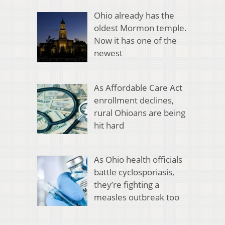
Ohio already has the
oldest Mormon temple.
Now it has one of the
newest
As Affordable Care Act
enrollment declines,
rural Ohioans are being
hit hard
As Ohio health officials
battle cyclosporiasis,
they’re fighting a
measles outbreak too