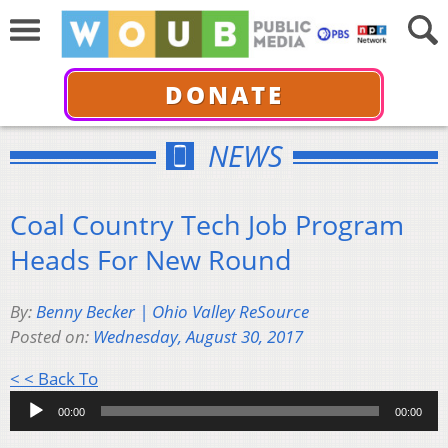
DONATE
NEWS
Coal Country Tech Job Program
Heads For New Round
By:
Benny Becker | Ohio Valley ReSource
Posted on:
Wednesday, August 30, 2017
Audio
< < Back To
Player
00:00
00:00