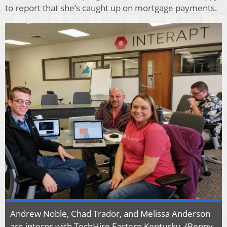
to report that she’s caught up on mortgage payments.
Andrew Noble, Chad Trador, and Melissa Anderson
are interns with TechHire Eastern Kentucky. (Benny