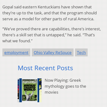
Gopal said eastern Kentuckians have shown that
they’re up to the task, and that the program should
serve as a model for other parts of rural America.
“We’ve proved there are capabilities, there’s interest,
there’s a skill set that is untapped,” he said. “That’s
what we found.”
employment
Ohio Valley ReSouce
Tech
Most Recent Posts
Now Playing: Greek
mythology goes to the
movies