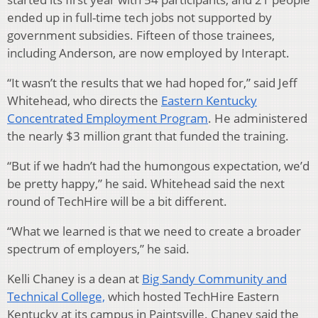
ended up in full-time tech jobs not supported by
government subsidies. Fifteen of those trainees,
including Anderson, are now employed by Interapt.
“It wasn’t the results that we had hoped for,” said Jeff
Whitehead, who directs the
Eastern Kentucky
Concentrated Employment Program
. He administered
the nearly $3 million grant that funded the training.
“But if we hadn’t had the humongous expectation, we’d
be pretty happy,” he said. Whitehead said the next
round of TechHire will be a bit different.
“What we learned is that we need to create a broader
spectrum of employers,” he said.
Kelli Chaney is a dean at
Big Sandy Community and
Technical College,
which hosted TechHire Eastern
Kentucky at its campus in Paintsville. Chaney said the