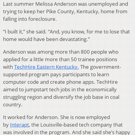
Last summer Melissa Anderson was unemployed and
trying to keep her Pike County, Kentucky, home from
falling into foreclosure.
“I built it,” she said. “And, you know, for me to lose that
home would have been devastating.”
Anderson was among more than 800 people who
applied for a little more than 50 trainee positions
with
TechHire Eastern Kentucky.
The government-
supported program pays participants to learn
computer code and create phone apps. TechHire
aimed to jumpstart tech jobs in the economically
struggling region and diversify the job base in coal
country.
It worked for Anderson. She is now employed
by
Interapt
, the Louisville-based tech company that
was involved in the program. And she said she’s happy