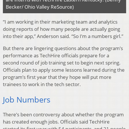
Becker/ Ohio Valley ReSource)
“I am working in their marketing team and analytics
doing reports of how many people are actually going
into their app,” Anderson said. “So I’m a numbers girl.”
But there are lingering questions about the program’s
performance as TechHire officials prepare for a
second round of job training set to begin next spring.
Officials plan to apply some lessons learned during the
program’s first year that they hope will put more
trainees to work in the tech sector.
Job Numbers
There’s been controversy about whether the program
has created enough jobs. Officials said TechHire
started its first year with 54 participants, and 21 people