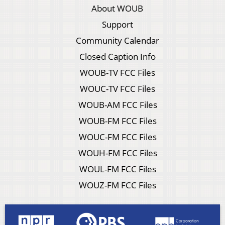
About WOUB
Support
Community Calendar
Closed Caption Info
WOUB-TV FCC Files
WOUC-TV FCC Files
WOUB-AM FCC Files
WOUB-FM FCC Files
WOUC-FM FCC Files
WOUH-FM FCC Files
WOUL-FM FCC Files
WOUZ-FM FCC Files