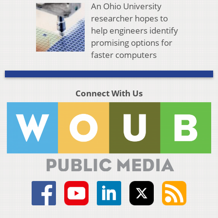
An Ohio University
researcher hopes to
help engineers identify
promising options for
faster computers
Connect With Us