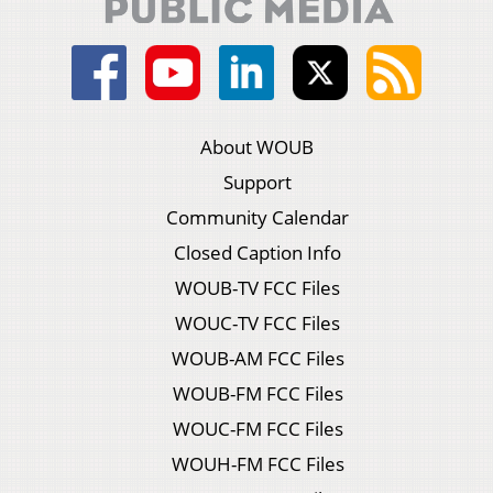
About WOUB
Support
Community Calendar
Closed Caption Info
WOUB-TV FCC Files
WOUC-TV FCC Files
WOUB-AM FCC Files
WOUB-FM FCC Files
WOUC-FM FCC Files
WOUH-FM FCC Files