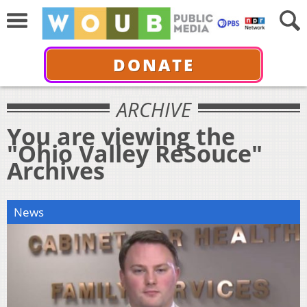
DONATE
ARCHIVE
You are viewing the
"Ohio Valley ReSouce"
Archives
News