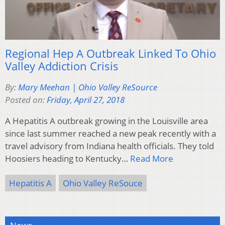
Regional Hep A Outbreak Linked To Ohio
Valley Addiction Crisis
By:
Mary Meehan | Ohio Valley ReSource
Posted on:
Friday, April 27, 2018
A Hepatitis A outbreak growing in the Louisville area
since last summer reached a new peak recently with a
travel advisory from Indiana health officials. They told
Hoosiers heading to Kentucky…
Read More
Hepatitis A
Ohio Valley ReSouce