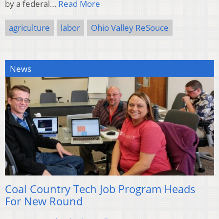
by a federal…
Read More
agriculture
labor
Ohio Valley ReSouce
News
Coal Country Tech Job Program Heads
For New Round