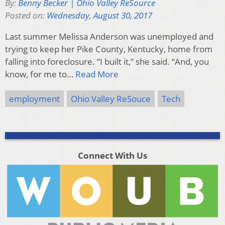
By:
Benny Becker | Ohio Valley ReSource
Posted on:
Wednesday, August 30, 2017
Last summer Melissa Anderson was unemployed and
trying to keep her Pike County, Kentucky, home from
falling into foreclosure. “I built it,” she said. “And, you
know, for me to…
Read More
employment
Ohio Valley ReSouce
Tech
Connect With Us