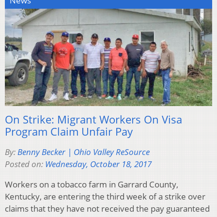
News
On Strike: Migrant Workers On Visa
Program Claim Unfair Pay
By:
Benny Becker | Ohio Valley ReSource
Posted on:
Wednesday, October 18, 2017
Workers on a tobacco farm in Garrard County,
Kentucky, are entering the third week of a strike over
claims that they have not received the pay guaranteed