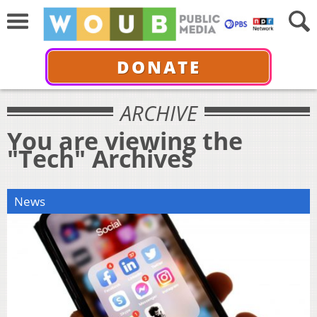
DONATE
ARCHIVE
You are viewing the
"Tech" Archives
News