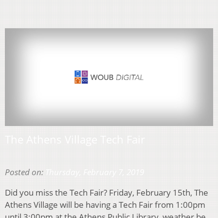
The Athens Village Tech Fair
Posted on:
Thursday, February 7, 2019
Did you miss the Tech Fair? Friday, February 15th, The
Athens Village will be having a Tech Fair from 1:00pm
until 3:00pm at the Athens Public Library, weather be