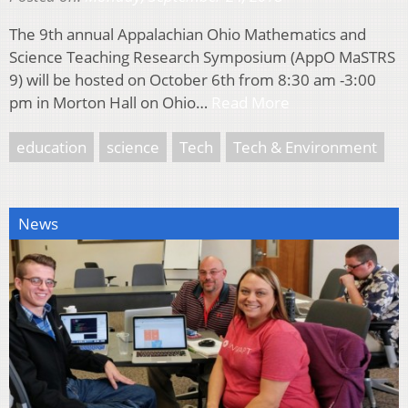
The 9th annual Appalachian Ohio Mathematics and
Science Teaching Research Symposium (AppO MaSTRS
9) will be hosted on October 6th from 8:30 am -3:00
pm in Morton Hall on Ohio…
Read More
education
science
Tech
Tech & Environment
News