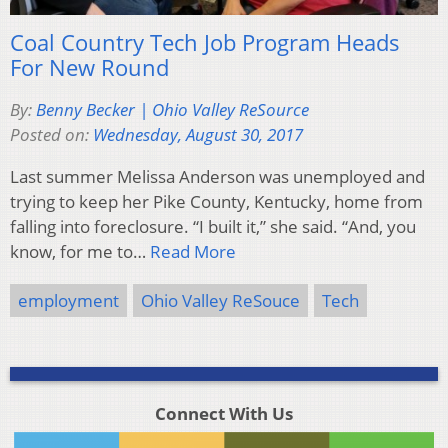
Coal Country Tech Job Program Heads
For New Round
By:
Benny Becker | Ohio Valley ReSource
Posted on:
Wednesday, August 30, 2017
Last summer Melissa Anderson was unemployed and
trying to keep her Pike County, Kentucky, home from
falling into foreclosure. “I built it,” she said. “And, you
know, for me to…
Read More
employment
Ohio Valley ReSouce
Tech
Connect With Us