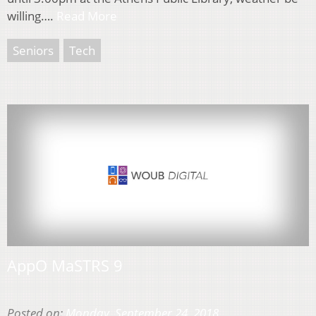
willing….
Read More
Seniors
Tech
AppO MaSTRS 9
Posted on:
Monday, September 24, 2018