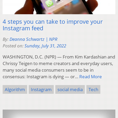
4 steps you can take to improve your
Instagram feed
By:
Deanna Schwartz | NPR
Posted on:
Sunday, July 31, 2022
WASHINGTON, D.C. (NPR) — From Kim Kardashian and
Chrissy Teigen to meme creators and everyday users,
many social media consumers seem to be in
consensus: Instagram is dying — or…
Read More
Algorithm
Instagram
social media
Tech