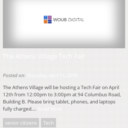
The Athens Village Tech Fair
Posted on:
Thursday, April 11, 2019
The Athens Village will be hosting a Tech Fair on April
12th from 12:00pm to 3:00pm at 94 Columbus Road,
Building B. Please bring tablet, phones, and laptops
fully charged….
Read More
senior citizens
Tech