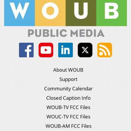
About WOUB
Support
Community Calendar
Closed Caption Info
WOUB-TV FCC Files
WOUC-TV FCC Files
WOUB-AM FCC Files