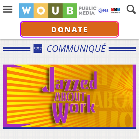
DONATE
COMMUNIQUÉ