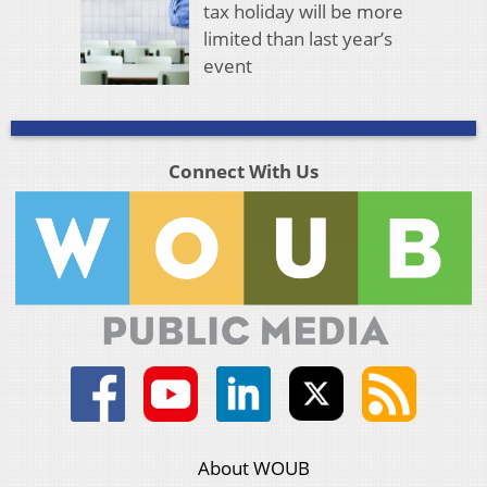
tax holiday will be more
limited than last year’s
event
Connect With Us
About WOUB