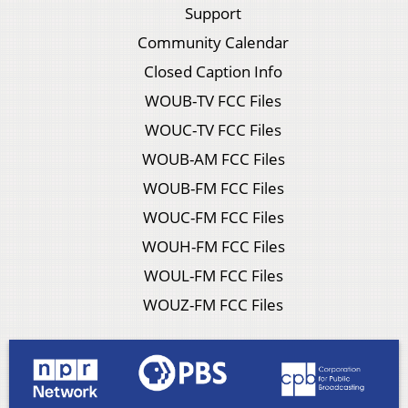
Support
Community Calendar
Closed Caption Info
WOUB-TV FCC Files
WOUC-TV FCC Files
WOUB-AM FCC Files
WOUB-FM FCC Files
WOUC-FM FCC Files
WOUH-FM FCC Files
WOUL-FM FCC Files
WOUZ-FM FCC Files