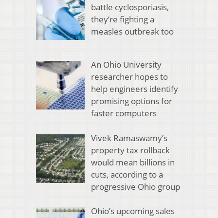
battle cyclosporiasis,
they’re fighting a
measles outbreak too
An Ohio University
researcher hopes to
help engineers identify
promising options for
faster computers
Vivek Ramaswamy’s
property tax rollback
would mean billions in
cuts, according to a
progressive Ohio group
Ohio’s upcoming sales