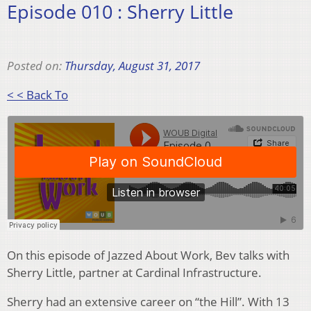
Episode 010 : Sherry Little
Posted on:
Thursday, August 31, 2017
< < Back To
On this episode of Jazzed About Work, Bev talks with
Sherry Little, partner at Cardinal Infrastructure.
Sherry had an extensive career on “the Hill”. With 13