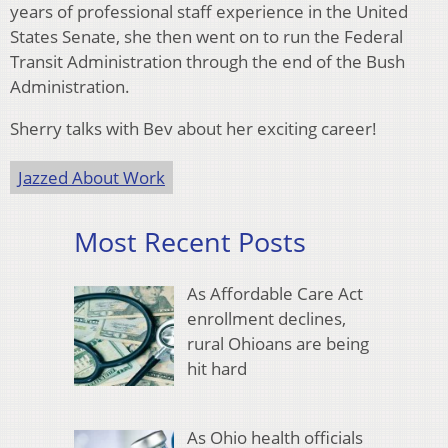
years of professional staff experience in the United
States Senate, she then went on to run the Federal
Transit Administration through the end of the Bush
Administration.
Sherry talks with Bev about her exciting career!
Jazzed About Work
Most Recent Posts
As Affordable Care Act
enrollment declines,
rural Ohioans are being
hit hard
As Ohio health officials