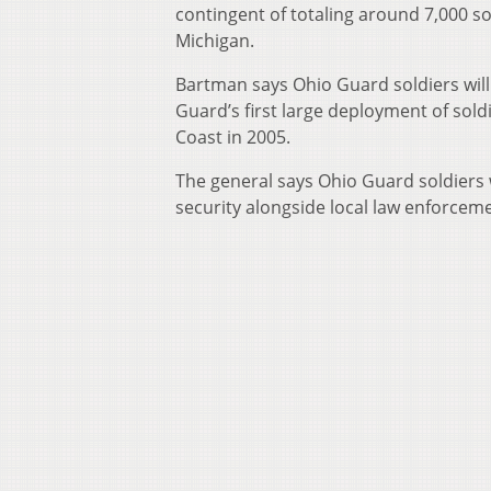
contingent of totaling around 7,000 s
Michigan.
Bartman says Ohio Guard soldiers will 
Guard’s first large deployment of soldi
Coast in 2005.
The general says Ohio Guard soldiers w
security alongside local law enforcem