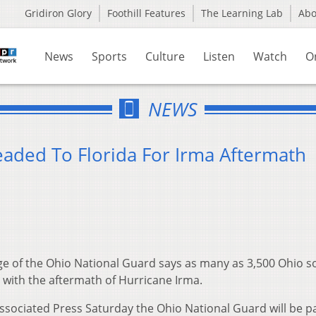
Gridiron Glory
Foothill Features
The Learning Lab
Ab
News
Sports
Culture
Listen
Watch
O
NEWS
aded To Florida For Irma Aftermath
e of the Ohio National Guard says as many as 3,500 Ohio so
te with the aftermath of Hurricane Irma.
sociated Press Saturday the Ohio National Guard will be pa