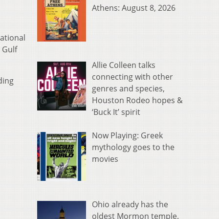
Athens: August 8, 2026
ational
 Gulf
Allie Colleen talks
connecting with other
ding
genres and species,
Houston Rodeo hopes &
‘Buck It’ spirit
Now Playing: Greek
mythology goes to the
movies
Ohio already has the
oldest Mormon temple.