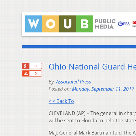
Ohio National Guard He
+1
0
Share
0
By:
Associated Press
Posted on:
Monday, September 11, 2017
< < Back To
CLEVELAND (AP) – The general in charg
will be sent to Florida to help the sta
Maj. General Mark Bartman told The As