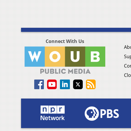
Connect With Us
Ab
Su
Co
Clo