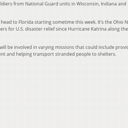
oldiers from National Guard units in Wisconsin, Indiana and
head to Florida starting sometime this week. It’s the Ohio N
ers for U.S. disaster relief since Hurricane Katrina along the
ill be involved in varying missions that could include provi
ent and helping transport stranded people to shelters.