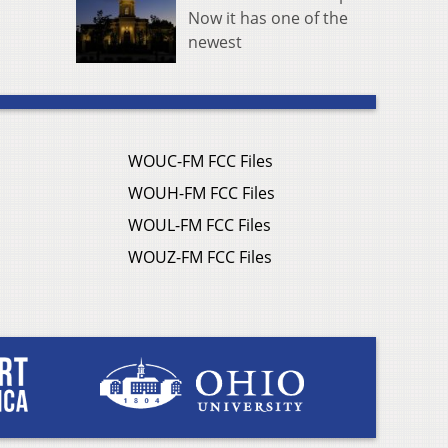
Now it has one of the
newest
WOUC-FM FCC Files
WOUH-FM FCC Files
WOUL-FM FCC Files
WOUZ-FM FCC Files