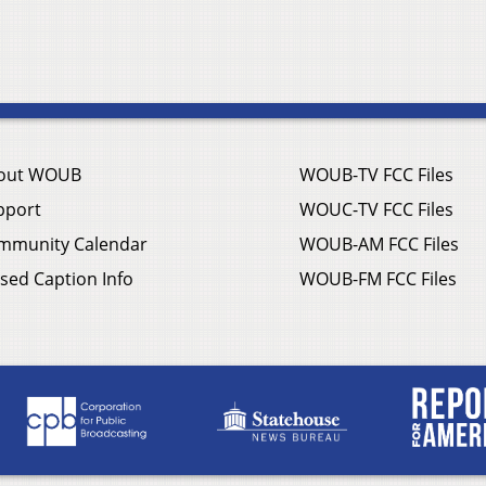
out WOUB
WOUB-TV FCC Files
pport
WOUC-TV FCC Files
mmunity Calendar
WOUB-AM FCC Files
sed Caption Info
WOUB-FM FCC Files