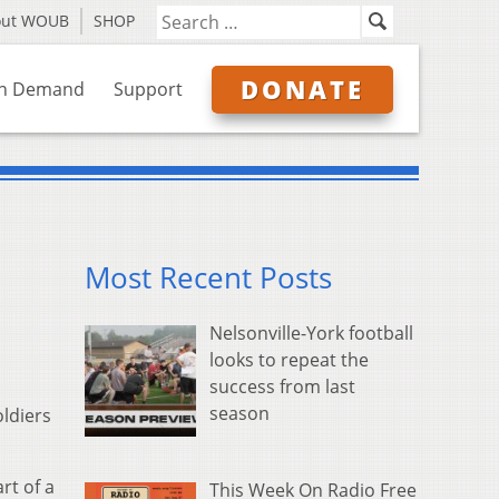
out WOUB
SHOP
DONATE
n Demand
Support
Most Recent Posts
Nelsonville-York football
looks to repeat the
success from last
season
ldiers
rt of a
This Week On Radio Free