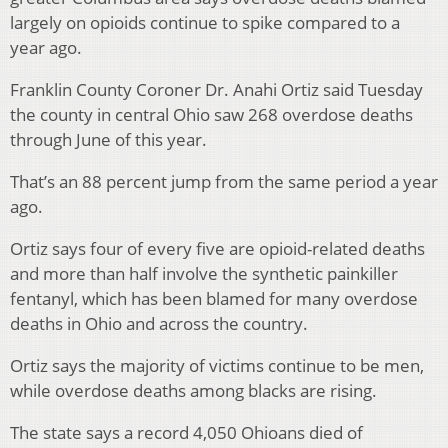
largely on opioids continue to spike compared to a
year ago.
Franklin County Coroner Dr. Anahi Ortiz said Tuesday
the county in central Ohio saw 268 overdose deaths
through June of this year.
That’s an 88 percent jump from the same period a year
ago.
Ortiz says four of every five are opioid-related deaths
and more than half involve the synthetic painkiller
fentanyl, which has been blamed for many overdose
deaths in Ohio and across the country.
Ortiz says the majority of victims continue to be men,
while overdose deaths among blacks are rising.
The state says a record 4,050 Ohioans died of