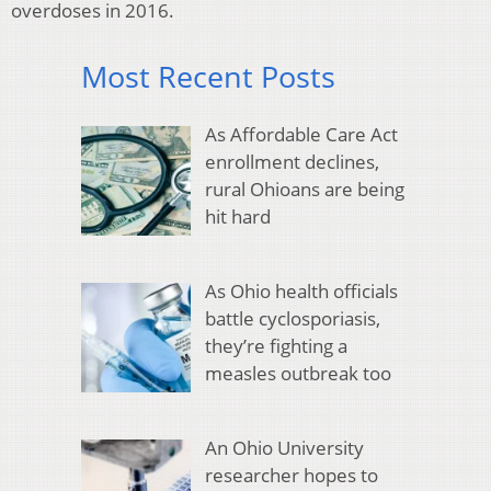
overdoses in 2016.
Most Recent Posts
As Affordable Care Act
enrollment declines,
rural Ohioans are being
hit hard
As Ohio health officials
battle cyclosporiasis,
they’re fighting a
measles outbreak too
An Ohio University
researcher hopes to