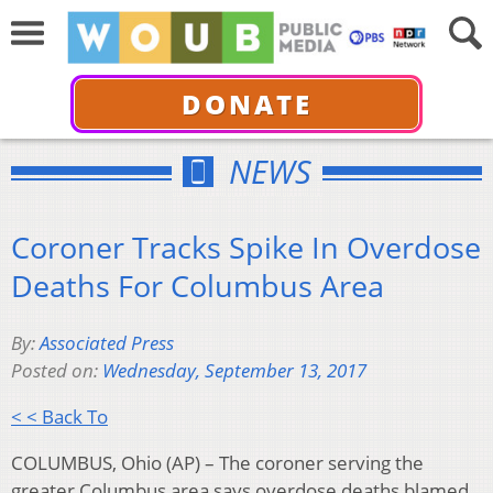
DONATE
NEWS
Coroner Tracks Spike In Overdose
Deaths For Columbus Area
By:
Associated Press
Posted on:
Wednesday, September 13, 2017
< < Back To
COLUMBUS, Ohio (AP) – The coroner serving the
greater Columbus area says overdose deaths blamed