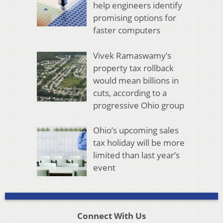
help engineers identify
promising options for
faster computers
Vivek Ramaswamy’s
property tax rollback
would mean billions in
cuts, according to a
progressive Ohio group
Ohio’s upcoming sales
tax holiday will be more
limited than last year’s
event
Connect With Us