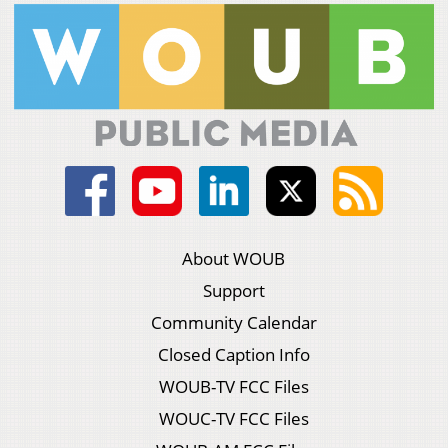
About WOUB
Support
Community Calendar
Closed Caption Info
WOUB-TV FCC Files
WOUC-TV FCC Files