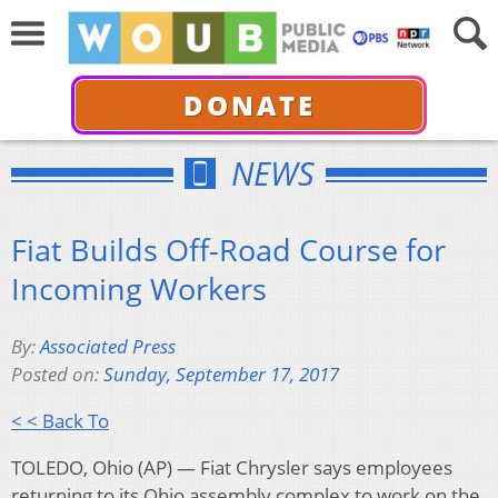
DONATE
NEWS
Fiat Builds Off-Road Course for
Incoming Workers
By:
Associated Press
Posted on:
Sunday, September 17, 2017
< < Back To
TOLEDO, Ohio (AP) — Fiat Chrysler says employees
returning to its Ohio assembly complex to work on the