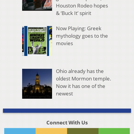
Houston Rodeo hopes
& ‘Buck It’ spirit
Now Playing: Greek
mythology goes to the
movies
Ohio already has the
oldest Mormon temple.
Now it has one of the
newest
Connect With Us