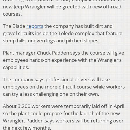
new Jeep Wrangler will be greeted with new off-road
courses.
The Blade
reports
the company has built dirt and
gravel circuits inside the Toledo complex that feature
steep hills, uneven logs and pitched slopes.
Plant manager Chuck Padden says the course will give
employees hands-on experience with the Wrangler’s
capabilities.
The company says professional drivers will take
employees on the more difficult course while workers
can try a less challenging one on their own.
About 3,200 workers were temporarily laid off in April
so the plant could prepare for the launch of the new
Wrangler. Padden says workers will be returning over
the next few months.