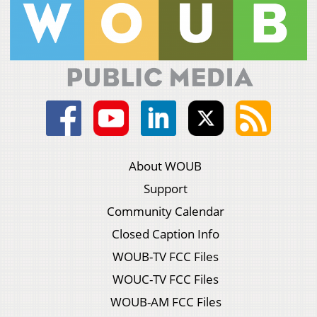
About WOUB
Support
Community Calendar
Closed Caption Info
WOUB-TV FCC Files
WOUC-TV FCC Files
WOUB-AM FCC Files