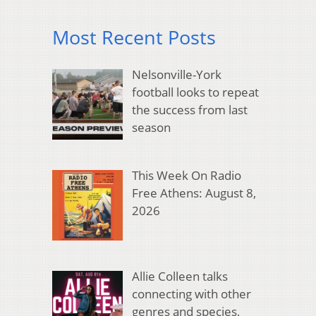
Most Recent Posts
Nelsonville-York
football looks to repeat
the success from last
season
This Week On Radio
Free Athens: August 8,
2026
Allie Colleen talks
connecting with other
genres and species,