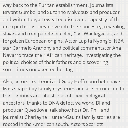
way back to the Puritan establishment. Journalists
Bryant Gumbel and Suzanne Malveaux and producer
and writer Tonya Lewis-Lee discover a tapestry of the
unexpected as they delve into their ancestry, revealing
slaves and free people of color, Civil War legacies, and
forgotten European origins. Actor Lupita Nyong’o, NBA
star Carmelo Anthony and political commentator Ana
Navarro trace their African heritage, investigating the
political choices of their fathers and discovering
sometimes unexpected heritage.
Also, actors Tea Leoni and Gaby Hoffmann both have
lives shaped by family mysteries and are introduced to
the identities and life stories of their biological
ancestors, thanks to DNA detective work. DJ and
producer Questlove, talk show host Dr. Phil, and
journalist Charlayne Hunter-Gault’s family stories are
rooted in the American south. Actors Scarlett