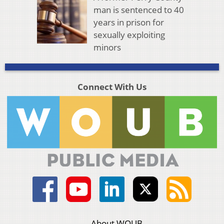
man is sentenced to 40
years in prison for
sexually exploiting
minors
Connect With Us
About WOUB