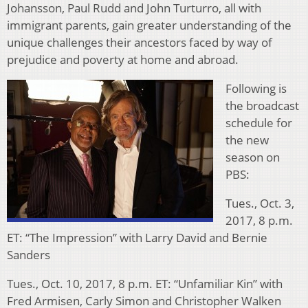
Johansson, Paul Rudd and John Turturro, all with
immigrant parents, gain greater understanding of the
unique challenges their ancestors faced by way of
prejudice and poverty at home and abroad.
Following is
the broadcast
schedule for
the new
season on
PBS:
Tues., Oct. 3,
2017, 8 p.m.
ET: “The Impression” with Larry David and Bernie
Sanders
Tues., Oct. 10, 2017, 8 p.m. ET: “Unfamiliar Kin” with
Fred Armisen, Carly Simon and Christopher Walken