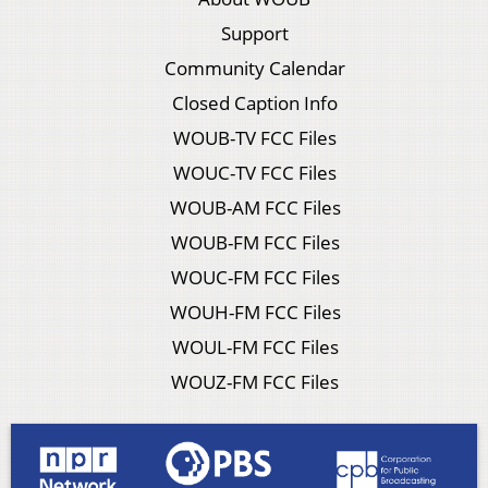
Support
Community Calendar
Closed Caption Info
WOUB-TV FCC Files
WOUC-TV FCC Files
WOUB-AM FCC Files
WOUB-FM FCC Files
WOUC-FM FCC Files
WOUH-FM FCC Files
WOUL-FM FCC Files
WOUZ-FM FCC Files