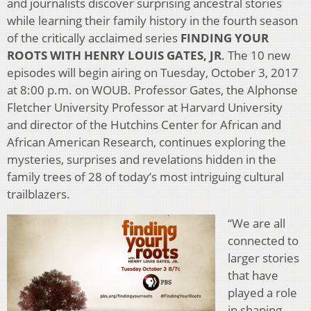
and journalists discover surprising ancestral stories
while learning their family history in the fourth season
of the critically acclaimed series
FINDING YOUR
ROOTS WITH HENRY LOUIS GATES, JR
. The 10 new
episodes will begin airing on Tuesday, October 3, 2017
at 8:00 p.m. on WOUB. Professor Gates, the Alphonse
Fletcher University Professor at Harvard University
and director of the Hutchins Center for African and
African American Research, continues exploring the
mysteries, surprises and revelations hidden in the
family trees of 28 of today’s most intriguing cultural
trailblazers.
“We are all
connected to
larger stories
that have
played a role
in shaping