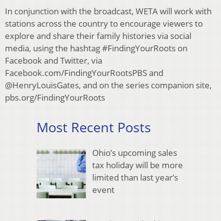
In conjunction with the broadcast, WETA will work with
stations across the country to encourage viewers to
explore and share their family histories via social
media, using the hashtag #FindingYourRoots on
Facebook and Twitter, via
Facebook.com/FindingYourRootsPBS and
@HenryLouisGates, and on the series companion site,
pbs.org/FindingYourRoots
Most Recent Posts
Ohio’s upcoming sales
tax holiday will be more
limited than last year’s
event