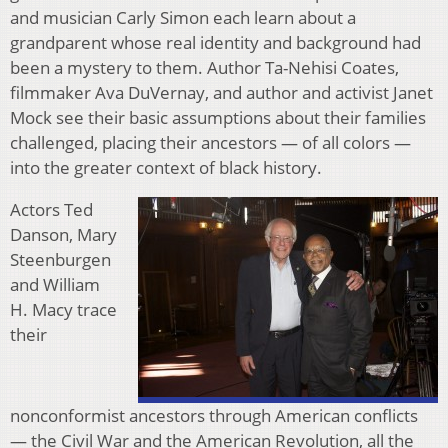
and musician Carly Simon each learn about a
grandparent whose real identity and background had
been a mystery to them. Author Ta-Nehisi Coates,
filmmaker Ava DuVernay, and author and activist Janet
Mock see their basic assumptions about their families
challenged, placing their ancestors — of all colors —
into the greater context of black history.
Actors Ted
Danson, Mary
Steenburgen
and William
H. Macy trace
their
nonconformist ancestors through American conflicts
— the Civil War and the American Revolution, all the