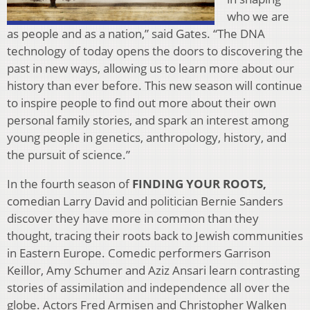
who we are
as people and as a nation,” said Gates. “The DNA
technology of today opens the doors to discovering the
past in new ways, allowing us to learn more about our
history than ever before. This new season will continue
to inspire people to find out more about their own
personal family stories, and spark an interest among
young people in genetics, anthropology, history, and
the pursuit of science.”
In the fourth season of
FINDING YOUR ROOTS,
comedian Larry David and politician Bernie Sanders
discover they have more in common than they
thought, tracing their roots back to Jewish communities
in Eastern Europe. Comedic performers Garrison
Keillor, Amy Schumer and Aziz Ansari learn contrasting
stories of assimilation and independence all over the
globe. Actors Fred Armisen and Christopher Walken