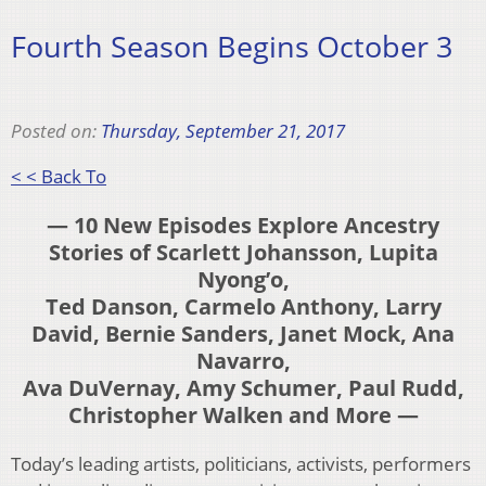
Fourth Season Begins October 3
Posted on:
Thursday, September 21, 2017
< < Back To
— 10 New Episodes Explore Ancestry
Stories of Scarlett Johansson, Lupita
Nyong’o,
Ted Danson, Carmelo Anthony, Larry
David, Bernie Sanders, Janet Mock, Ana
Navarro,
Ava DuVernay, Amy Schumer, Paul Rudd,
Christopher Walken and More —
Today’s leading artists, politicians, activists, performers