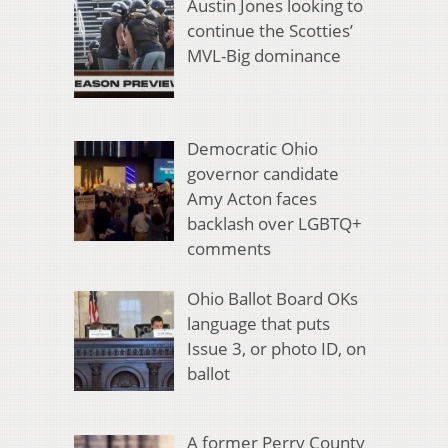
Austin Jones looking to
continue the Scotties’
MVL-Big dominance
Democratic Ohio
governor candidate
Amy Acton faces
backlash over LGBTQ+
comments
Ohio Ballot Board OKs
language that puts
Issue 3, or photo ID, on
ballot
A former Perry County