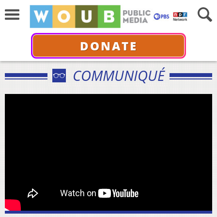
DONATE
COMMUNIQUÉ