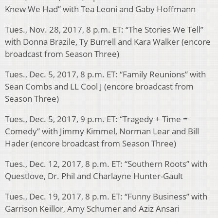
Knew We Had” with Tea Leoni and Gaby Hoffmann
Tues., Nov. 28, 2017, 8 p.m. ET: “The Stories We Tell”
with Donna Brazile, Ty Burrell and Kara Walker (encore
broadcast from Season Three)
Tues., Dec. 5, 2017, 8 p.m. ET: “Family Reunions” with
Sean Combs and LL Cool J (encore broadcast from
Season Three)
Tues., Dec. 5, 2017, 9 p.m. ET: “Tragedy + Time =
Comedy” with Jimmy Kimmel, Norman Lear and Bill
Hader (encore broadcast from Season Three)
Tues., Dec. 12, 2017, 8 p.m. ET: “Southern Roots” with
Questlove, Dr. Phil and Charlayne Hunter-Gault
Tues., Dec. 19, 2017, 8 p.m. ET: “Funny Business” with
Garrison Keillor, Amy Schumer and Aziz Ansari