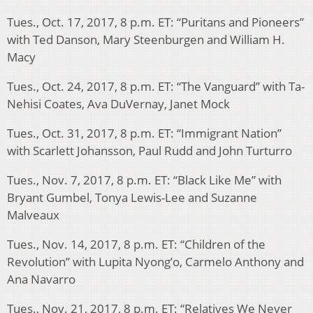
Tues., Oct. 17, 2017, 8 p.m. ET: “Puritans and Pioneers”
with Ted Danson, Mary Steenburgen and William H.
Macy
Tues., Oct. 24, 2017, 8 p.m. ET: “The Vanguard” with Ta-
Nehisi Coates, Ava DuVernay, Janet Mock
Tues., Oct. 31, 2017, 8 p.m. ET: “Immigrant Nation”
with Scarlett Johansson, Paul Rudd and John Turturro
Tues., Nov. 7, 2017, 8 p.m. ET: “Black Like Me” with
Bryant Gumbel, Tonya Lewis-Lee and Suzanne
Malveaux
Tues., Nov. 14, 2017, 8 p.m. ET: “Children of the
Revolution” with Lupita Nyong’o, Carmelo Anthony and
Ana Navarro
Tues., Nov. 21, 2017, 8 p.m. ET: “Relatives We Never