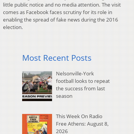
little public notice and no media attention. The visit
comes as Facebook faces scrutiny for its role in
enabling the spread of fake news during the 2016
election.
Most Recent Posts
Nelsonville-York
football looks to repeat
the success from last
season
This Week On Radio
Free Athens: August 8,
2026