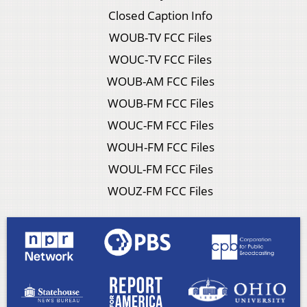
Closed Caption Info
WOUB-TV FCC Files
WOUC-TV FCC Files
WOUB-AM FCC Files
WOUB-FM FCC Files
WOUC-FM FCC Files
WOUH-FM FCC Files
WOUL-FM FCC Files
WOUZ-FM FCC Files