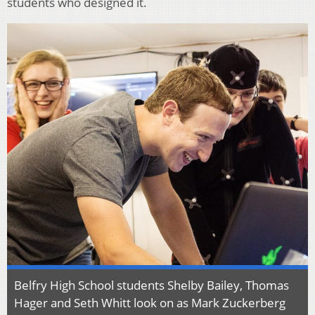
students who designed it.
Belfry High School students Shelby Bailey, Thomas
Hager and Seth Whitt look on as Mark Zuckerberg