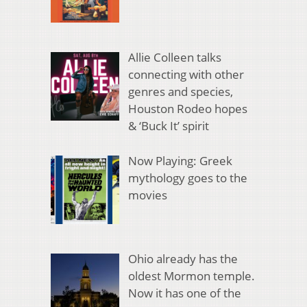
Allie Colleen talks
connecting with other
genres and species,
Houston Rodeo hopes
& ‘Buck It’ spirit
Now Playing: Greek
mythology goes to the
movies
Ohio already has the
oldest Mormon temple.
Now it has one of the