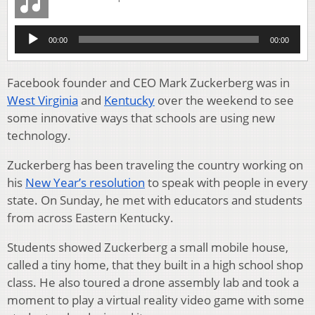
Audio
00:00
00:00
Player
Facebook founder and CEO Mark Zuckerberg was in
West Virginia
and
Kentucky
over the weekend to see
some innovative ways that schools are using new
technology.
Zuckerberg has been traveling the country working on
his
New Year’s resolution
to speak with people in every
state. On Sunday, he met with educators and students
from across Eastern Kentucky.
Students showed Zuckerberg a small mobile house,
called a tiny home, that they built in a high school shop
class. He also toured a drone assembly lab and took a
moment to play a virtual reality video game with some