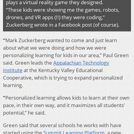
plays a virtual reality game they designed.
“These kids were showing me the games, robots,
drones, and VR apps (!!) they were coding,”
Zuckerberg wrote in a Facebook post (of course).
“
Mark Zuckerberg wanted to come and just learn
about what we were doing and how we were
personalizing learning for kids in our area,” Paul Green
said. Green leads the
Appalachian Technology
Institute
at the Kentucky Valley Educational
Cooperative, which is trying to expand personalized
learning.
“
Personalized learning allows kids to learn at their own
pace, in their own way, and it maximizes all students’
potential,” he said.
Green said that several schools he works with have
started using the
Summit Learning Platform
, a new