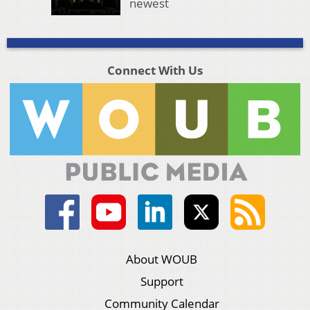
newest
Connect With Us
About WOUB
Support
Community Calendar