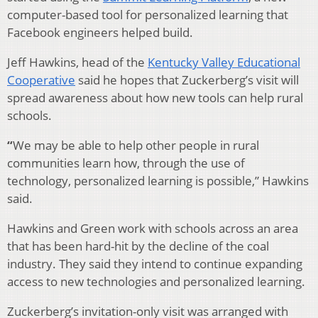
computer-based tool for personalized learning that
Facebook engineers helped build.
Jeff Hawkins, head of the
Kentucky Valley Educational
Cooperative
said he hopes that Zuckerberg’s visit will
spread awareness about how new tools can help rural
schools.
“
We may be able to help other people in rural
communities learn how, through the use of
technology, personalized learning is possible,” Hawkins
said.
Hawkins and Green work with schools across an area
that has been hard-hit by the decline of the coal
industry. They said they intend to continue expanding
access to new technologies and personalized learning.
Zuckerberg’s invitation-only visit was arranged with