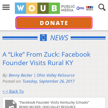
DONATE
NEWS
A “Like” From Zuck: Facebook
Founder Visits Rural KY
By:
Benny Becker | Ohio Valley ReSource
Posted on:
Tuesday, September 26, 2017
< < Back To
“Facebook Founder Visits Kentucky Schools”
BENNY BECKER| OHIO VALLEY RESOURCE