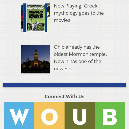
Now Playing: Greek
mythology goes to the
movies
Ohio already has the
oldest Mormon temple.
Now it has one of the
newest
Connect With Us