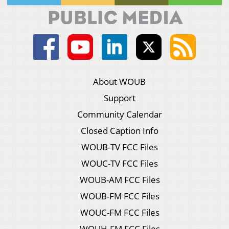
About WOUB
Support
Community Calendar
Closed Caption Info
WOUB-TV FCC Files
WOUC-TV FCC Files
WOUB-AM FCC Files
WOUB-FM FCC Files
WOUC-FM FCC Files
WOUH-FM FCC Files