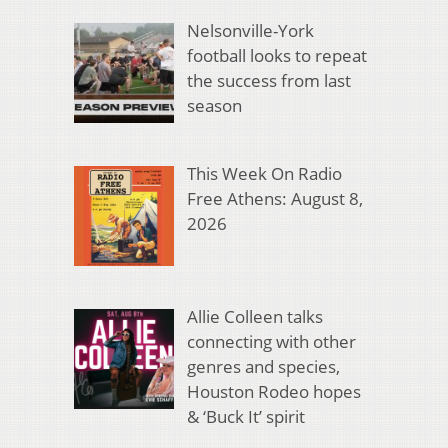
Nelsonville-York
football looks to repeat
the success from last
season
This Week On Radio
Free Athens: August 8,
2026
Allie Colleen talks
connecting with other
genres and species,
Houston Rodeo hopes
& ‘Buck It’ spirit