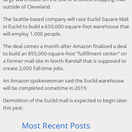
outside of Cleveland.
The Seattle-based company will raze Euclid Square Mall
in Euclid to build a 650,000-square-foot warehouse that
will employ 1,000 people.
The deal comes a month after Amazon finalized a deal
to build an 855,000-square-foot “fulfillment center” on
a former mall site in North Randall that is supposed to
create 2,000 full-time jobs.
An Amazon spokeswoman said the Euclid warehouse
will be completed sometime in 2019.
Demolition of the Euclid mall is expected to begin later
this year.
Most Recent Posts