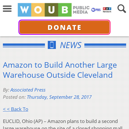
DONATE
NEWS
Amazon to Build Another Large
Warehouse Outside Cleveland
By:
Associated Press
Posted on:
Thursday, September 28, 2017
< < Back To
EUCLID, Ohio (AP) – Amazon plans to build a second
large warehouse on the site of a closed shopping mall