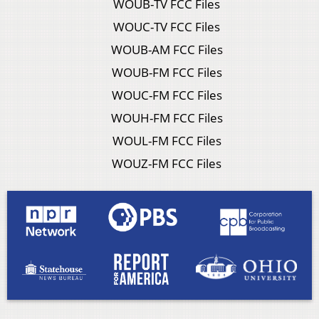
WOUB-TV FCC Files
WOUC-TV FCC Files
WOUB-AM FCC Files
WOUB-FM FCC Files
WOUC-FM FCC Files
WOUH-FM FCC Files
WOUL-FM FCC Files
WOUZ-FM FCC Files