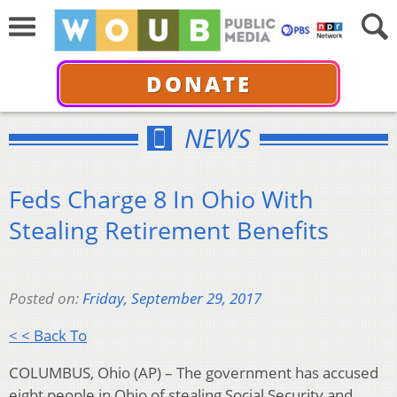
DONATE
NEWS
Feds Charge 8 In Ohio With
Stealing Retirement Benefits
Posted on:
Friday, September 29, 2017
< < Back To
COLUMBUS, Ohio (AP) – The government has accused
eight people in Ohio of stealing Social Security and