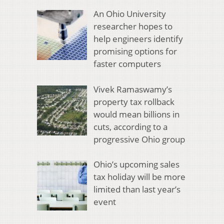
An Ohio University
researcher hopes to
help engineers identify
promising options for
faster computers
Vivek Ramaswamy’s
property tax rollback
would mean billions in
cuts, according to a
progressive Ohio group
Ohio’s upcoming sales
tax holiday will be more
limited than last year’s
event