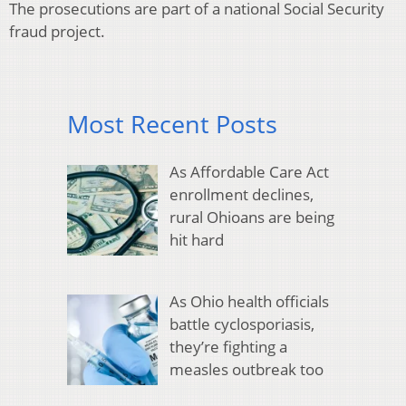
The prosecutions are part of a national Social Security
fraud project.
Most Recent Posts
As Affordable Care Act
enrollment declines,
rural Ohioans are being
hit hard
As Ohio health officials
battle cyclosporiasis,
they’re fighting a
measles outbreak too