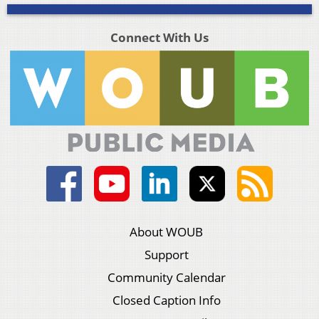
Connect With Us
About WOUB
Support
Community Calendar
Closed Caption Info