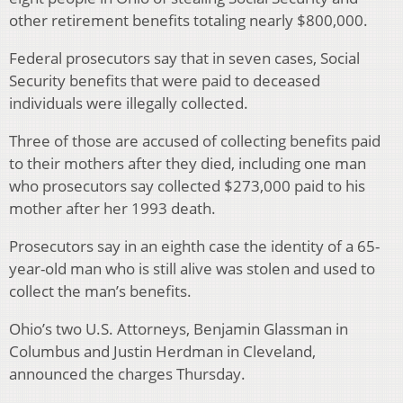
other retirement benefits totaling nearly $800,000.
Federal prosecutors say that in seven cases, Social
Security benefits that were paid to deceased
individuals were illegally collected.
Three of those are accused of collecting benefits paid
to their mothers after they died, including one man
who prosecutors say collected $273,000 paid to his
mother after her 1993 death.
Prosecutors say in an eighth case the identity of a 65-
year-old man who is still alive was stolen and used to
collect the man’s benefits.
Ohio’s two U.S. Attorneys, Benjamin Glassman in
Columbus and Justin Herdman in Cleveland,
announced the charges Thursday.