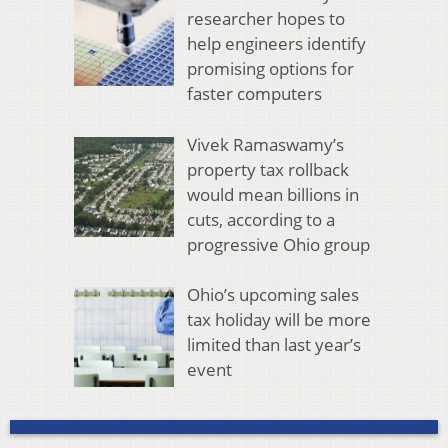
researcher hopes to
help engineers identify
promising options for
faster computers
Vivek Ramaswamy’s
property tax rollback
would mean billions in
cuts, according to a
progressive Ohio group
Ohio’s upcoming sales
tax holiday will be more
limited than last year’s
event