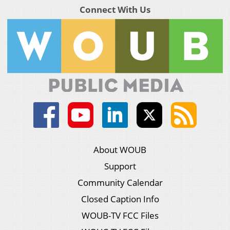
Connect With Us
About WOUB
Support
Community Calendar
Closed Caption Info
WOUB-TV FCC Files