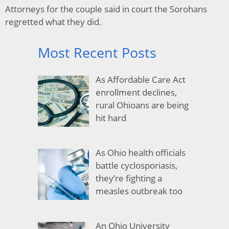
Attorneys for the couple said in court the Sorohans
regretted what they did.
Most Recent Posts
As Affordable Care Act
enrollment declines,
rural Ohioans are being
hit hard
As Ohio health officials
battle cyclosporiasis,
they’re fighting a
measles outbreak too
An Ohio University