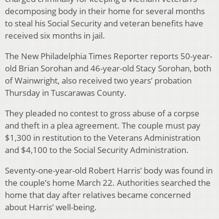
decomposing body in their home for several months
to steal his Social Security and veteran benefits have
received six months in jail.
The New Philadelphia Times Reporter reports 50-year-
old Brian Sorohan and 46-year-old Stacy Sorohan, both
of Wainwright, also received two years’ probation
Thursday in Tuscarawas County.
They pleaded no contest to gross abuse of a corpse
and theft in a plea agreement. The couple must pay
$1,300 in restitution to the Veterans Administration
and $4,100 to the Social Security Administration.
Seventy-one-year-old Robert Harris’ body was found in
the couple’s home March 22. Authorities searched the
home that day after relatives became concerned
about Harris’ well-being.