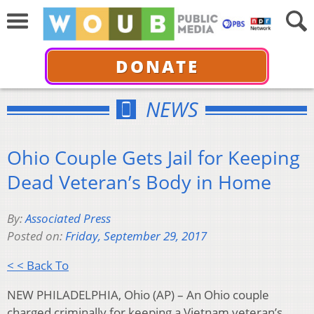
DONATE
NEWS
Ohio Couple Gets Jail for Keeping
Dead Veteran’s Body in Home
By:
Associated Press
Posted on:
Friday, September 29, 2017
< < Back To
NEW PHILADELPHIA, Ohio (AP) – An Ohio couple
charged criminally for keeping a Vietnam veteran’s