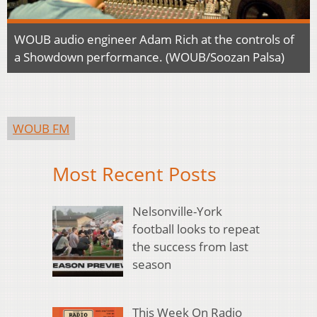
WOUB audio engineer Adam Rich at the controls of
a Showdown performance. (WOUB/Soozan Palsa)
WOUB FM
Most Recent Posts
Nelsonville-York
football looks to repeat
the success from last
season
This Week On Radio