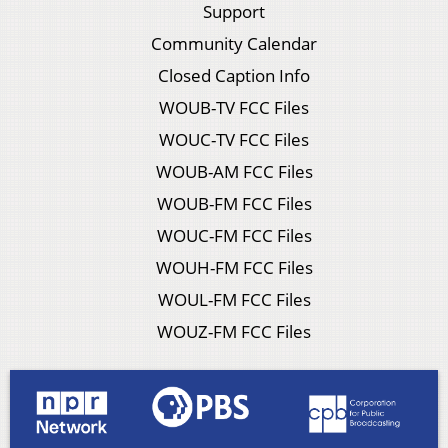
Support
Community Calendar
Closed Caption Info
WOUB-TV FCC Files
WOUC-TV FCC Files
WOUB-AM FCC Files
WOUB-FM FCC Files
WOUC-FM FCC Files
WOUH-FM FCC Files
WOUL-FM FCC Files
WOUZ-FM FCC Files