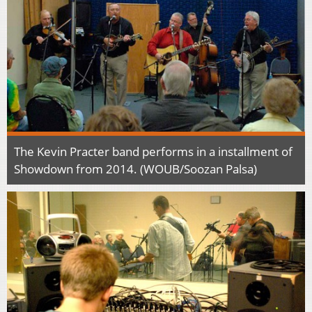
The Kevin Practer band performs in a installment of
Showdown from 2014. (WOUB/Soozan Palsa)