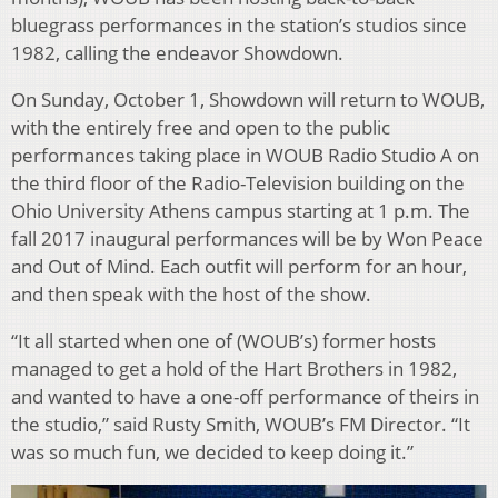
bluegrass performances in the station’s studios since
1982, calling the endeavor Showdown.
On Sunday, October 1, Showdown will return to WOUB,
with the entirely free and open to the public
performances taking place in WOUB Radio Studio A on
the third floor of the Radio-Television building on the
Ohio University Athens campus starting at 1 p.m. The
fall 2017 inaugural performances will be by Won Peace
and Out of Mind. Each outfit will perform for an hour,
and then speak with the host of the show.
“It all started when one of (WOUB’s) former hosts
managed to get a hold of the Hart Brothers in 1982,
and wanted to have a one-off performance of theirs in
the studio,” said Rusty Smith, WOUB’s FM Director. “It
was so much fun, we decided to keep doing it.”