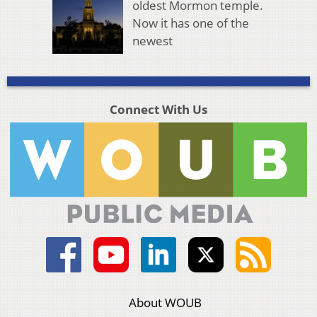
oldest Mormon temple.
Now it has one of the
newest
Connect With Us
About WOUB