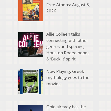
Free Athens: August 8,
2026
Allie Colleen talks
connecting with other
genres and species,
Houston Rodeo hopes
& ‘Buck It’ spirit
Now Playing: Greek
mythology goes to the
movies
Ohio already has the