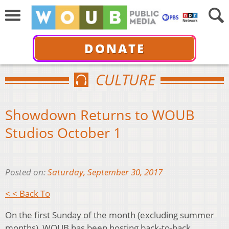
DONATE
CULTURE
Showdown Returns to WOUB
Studios October 1
Posted on:
Saturday, September 30, 2017
< < Back To
On the first Sunday of the month (excluding summer
months), WOUB has been hosting back-to-back