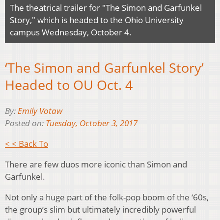
The theatrical trailer for "The Simon and Garfunkel
Story," which is headed to the Ohio University
campus Wednesday, October 4.
‘The Simon and Garfunkel Story’
Headed to OU Oct. 4
By:
Emily Votaw
Posted on:
Tuesday, October 3, 2017
< < Back To
There are few duos more iconic than Simon and
Garfunkel.
Not only a huge part of the folk-pop boom of the ‘60s,
the group’s slim but ultimately incredibly powerful