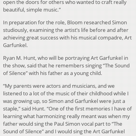
open the doors for others who wanted to craft really
beautiful, simple music.”
In preparation for the role, Bloom researched Simon
studiously, examining the artist’s life before and after
achieving great success with his musical compadre, Art
Garfunkel.
Ryan M. Hunt, who will be portraying Art Garfunkel in
the show, said that he remembers singing “The Sound
of Silence” with his father as a young child.
“My parents were actors and musicians, and we
listened to a lot of the music of their childhood while I
was growing up, so Simon and Garfunkel were just a
staple,” said Hunt. “One of the first memories I have of
learning what harmonizing really meant was when my
father would sing the Paul Simon vocal part to “The
Sound of Silence” and I would sing the Art Garfunkel