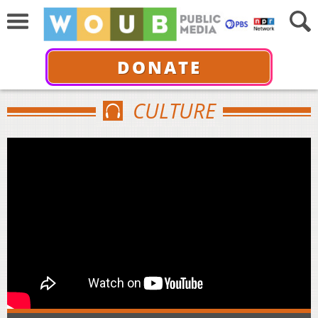
DONATE
CULTURE