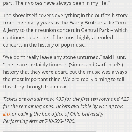
part. Their voices have always been in my life.”
The show itself covers everything in the outfit’s history,
from their early years as the Everly Brothers-like Tom
& Jerry to their reunion concert in Central Park – which
continues to be one of the most highly attended
concerts in the history of pop music.
“We don’t really leave any stone unturned,” said Hunt.
“There are certainly times in (Simon and Garfunkel’s)
history that they were apart, but the music was always
the most important thing. We are really aiming to tell
this story through the music.”
Tickets are on sale now, $35 for the first ten rows and $25
for the remaining ones. Tickets available by visiting this
link
or calling the box office of Ohio University
Performing Arts at 740-593-1780.