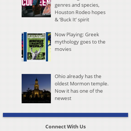
genres and species,
Houston Rodeo hopes
& ‘Buck It’ spirit
Now Playing: Greek
mythology goes to the
movies
Ohio already has the
oldest Mormon temple.
Now it has one of the
newest
Connect With Us