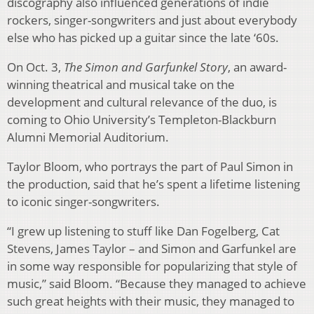
discography also influenced generations of indie
rockers, singer-songwriters and just about everybody
else who has picked up a guitar since the late ‘60s.
On Oct. 3,
The Simon and Garfunkel Story
, an award-
winning theatrical and musical take on the
development and cultural relevance of the duo, is
coming to Ohio University’s Templeton-Blackburn
Alumni Memorial Auditorium.
Taylor Bloom, who portrays the part of Paul Simon in
the production, said that he’s spent a lifetime listening
to iconic singer-songwriters.
“I grew up listening to stuff like Dan Fogelberg, Cat
Stevens, James Taylor – and Simon and Garfunkel are
in some way responsible for popularizing that style of
music,” said Bloom. “Because they managed to achieve
such great heights with their music, they managed to