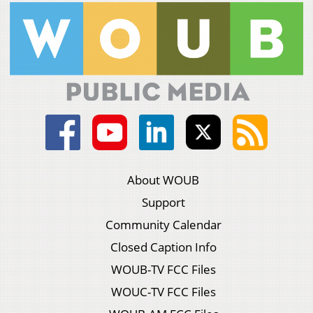
About WOUB
Support
Community Calendar
Closed Caption Info
WOUB-TV FCC Files
WOUC-TV FCC Files