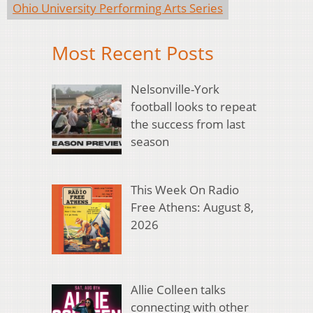
Ohio University Performing Arts Series
Most Recent Posts
Nelsonville-York
football looks to repeat
the success from last
season
This Week On Radio
Free Athens: August 8,
2026
Allie Colleen talks
connecting with other