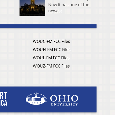
Now it has one of the
newest
WOUC-FM FCC Files
WOUH-FM FCC Files
WOUL-FM FCC Files
WOUZ-FM FCC Files