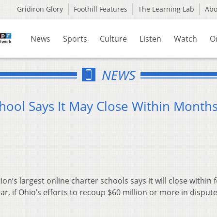
Gridiron Glory
Foothill Features
The Learning Lab
Ab
News
Sports
Culture
Listen
Watch
O
NEWS
hool Says It May Close Within Month
n’s largest online charter schools says it will close within 
ar, if Ohio’s efforts to recoup $60 million or more in disput