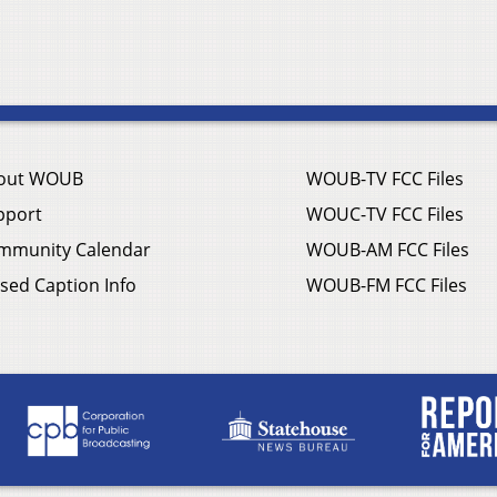
out WOUB
WOUB-TV FCC Files
pport
WOUC-TV FCC Files
mmunity Calendar
WOUB-AM FCC Files
sed Caption Info
WOUB-FM FCC Files