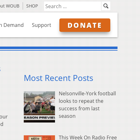
out WOUB
SHOP
DONATE
n Demand
Support
s
Most Recent Posts
Nelsonville-York football
looks to repeat the
success from last
season
four
ed
This Week On Radio Free