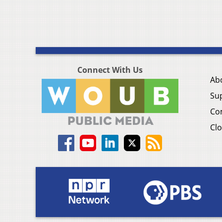
Connect With Us
Ab
Su
Co
Clo