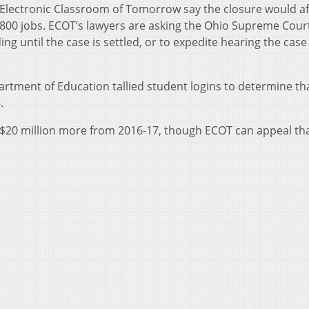
he Electronic Classroom of Tomorrow say the closure would af
800 jobs. ECOT’s lawyers are asking the Ohio Supreme Cour
ng until the case is settled, or to expedite hearing the case
rtment of Education tallied student logins to determine t
.
 $20 million more from 2016-17, though ECOT can appeal th