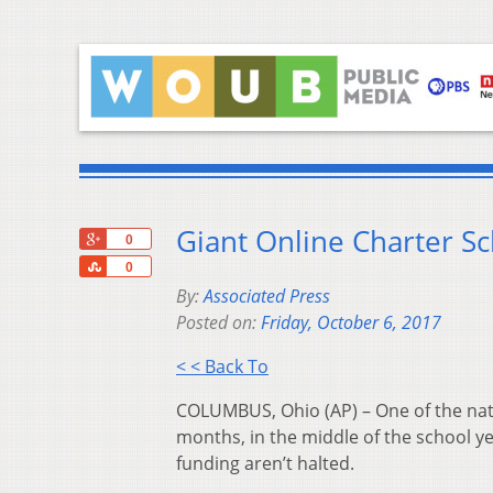
Giant Online Charter Sc
+1
0
Share
0
By:
Associated Press
Posted on:
Friday, October 6, 2017
< < Back To
COLUMBUS, Ohio (AP) – One of the natio
months, in the middle of the school ye
funding aren’t halted.