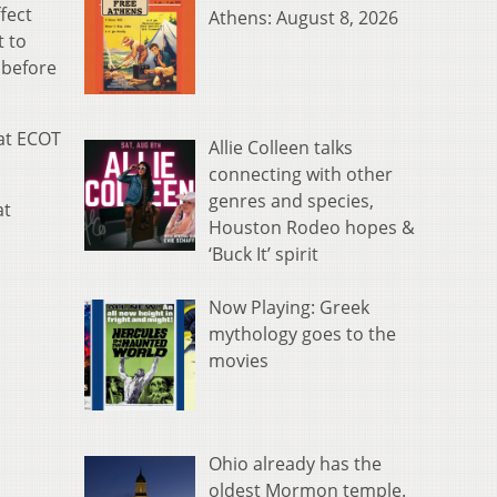
fect
Athens: August 8, 2026
t to
 before
hat ECOT
Allie Colleen talks
connecting with other
genres and species,
at
Houston Rodeo hopes &
‘Buck It’ spirit
Now Playing: Greek
mythology goes to the
movies
Ohio already has the
oldest Mormon temple.