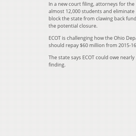
In a new court filing, attorneys for t
almost 12,000 students and eliminate 
block the state from clawing back fundi
the potential closure.
ECOT is challenging how the Ohio Depa
should repay $60 million from 2015-16
The state says ECOT could owe nearly
finding.