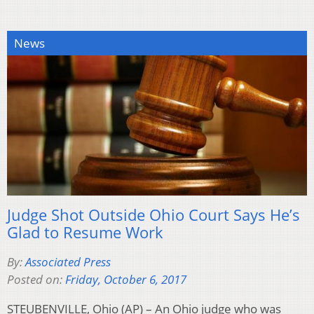
News
Judge Shot Outside Ohio Court Says He’s
Glad to Resume Work
By:
Associated Press
Posted on:
Friday, October 6, 2017
STEUBENVILLE, Ohio (AP) – An Ohio judge who was