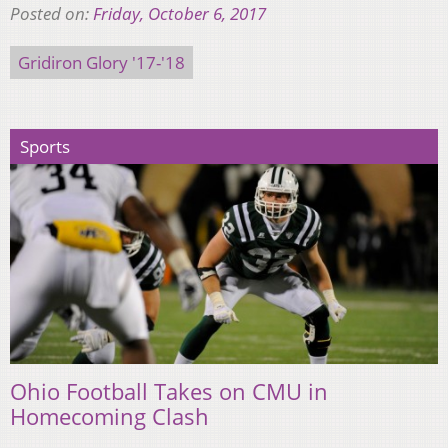
Posted on:
Friday, October 6, 2017
Gridiron Glory '17-'18
Sports
Ohio Football Takes on CMU in
Homecoming Clash