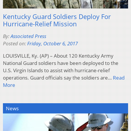
Kentucky Guard Soldiers Deploy For
Hurricane-Relief Mission
By:
Associated Press
Posted on:
Friday, October 6, 2017
LOUISVILLE, Ky. (AP) – About 120 Kentucky Army
National Guard soldiers have been deployed to the
U.S. Virgin Islands to assist with hurricane-relief
operations. Guard officials say the soldiers are…
Read
More
News