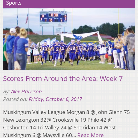
Sports
Scores From Around the Area: Week 7
By:
Alex Harrison
Posted on:
Friday, October 6, 2017
Muskingum Valley League Morgan 8 @ John Glenn 75
New Lexington 32@ Crooksville 19 Philo 42 @
Coshocton 14 Tri-Valley 24 @ Sheridan 14 West
Muskingum 6 @ Maysville 60…
Read More