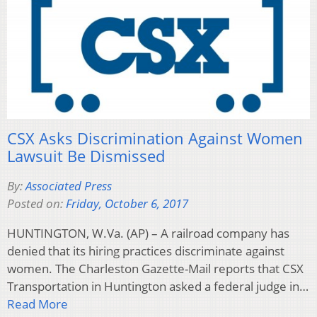
CSX Asks Discrimination Against Women
Lawsuit Be Dismissed
By:
Associated Press
Posted on:
Friday, October 6, 2017
HUNTINGTON, W.Va. (AP) – A railroad company has
denied that its hiring practices discriminate against
women. The Charleston Gazette-Mail reports that CSX
Transportation in Huntington asked a federal judge in…
Read More