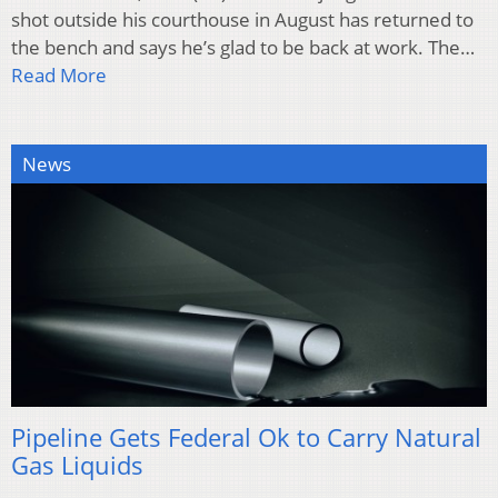
shot outside his courthouse in August has returned to
the bench and says he’s glad to be back at work. The…
Read More
News
Pipeline Gets Federal Ok to Carry Natural
Gas Liquids