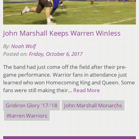
John Marshall Keeps Warren Winless
By:
Noah Wolf
Posted on:
Friday, October 6, 2017
The band had just come off the field after their pre-
game performance. Warrior fans in attendance just
learned who won Homecoming King and Queen. Some
fans were still making their…
Read More
Gridiron Glory '17-'18
John Marshall Monarchs
Warren Warriors