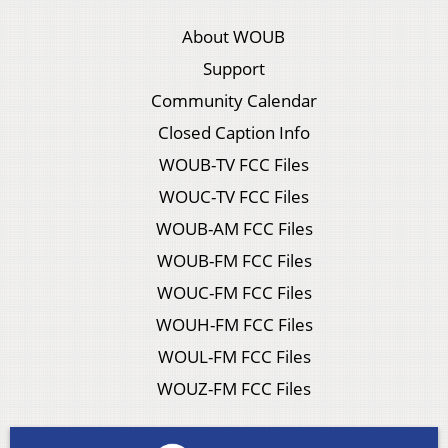
About WOUB
Support
Community Calendar
Closed Caption Info
WOUB-TV FCC Files
WOUC-TV FCC Files
WOUB-AM FCC Files
WOUB-FM FCC Files
WOUC-FM FCC Files
WOUH-FM FCC Files
WOUL-FM FCC Files
WOUZ-FM FCC Files