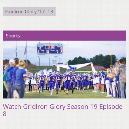
Gridiron Glory '17-'18
Sports
Watch Gridiron Glory Season 19 Episode
8