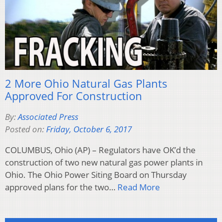
2 More Ohio Natural Gas Plants
Approved For Construction
By:
Associated Press
Posted on:
Friday, October 6, 2017
COLUMBUS, Ohio (AP) – Regulators have OK’d the
construction of two new natural gas power plants in
Ohio. The Ohio Power Siting Board on Thursday
approved plans for the two…
Read More