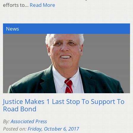
efforts to…
Read More
News
Justice Makes 1 Last Stop To Support To
Road Bond
By:
Associated Press
Posted on:
Friday, October 6, 2017