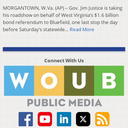
MORGANTOWN, W.Va. (AP) – Gov. Jim Justice is taking
his roadshow on behalf of West Virginia’s $1.6 billion
bond referendum to Bluefield, one last stop the day
before Saturday’s statewide…
Read More
Connect With Us