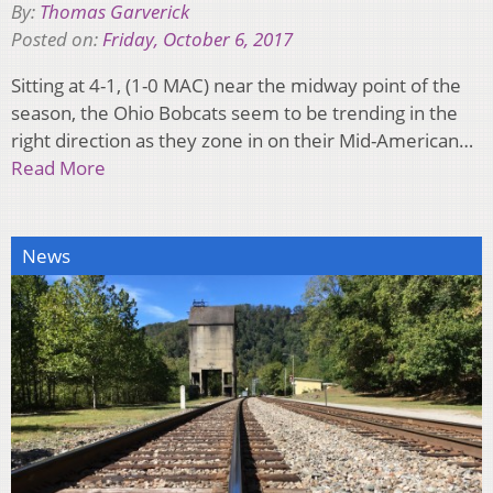
By:
Thomas Garverick
Posted on:
Friday, October 6, 2017
Sitting at 4-1, (1-0 MAC) near the midway point of the
season, the Ohio Bobcats seem to be trending in the
right direction as they zone in on their Mid-American…
Read More
News