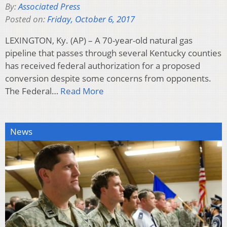
By:
Associated Press
Posted on:
Friday, October 6, 2017
LEXINGTON, Ky. (AP) – A 70-year-old natural gas
pipeline that passes through several Kentucky counties
has received federal authorization for a proposed
conversion despite some concerns from opponents.
The Federal…
Read More
News