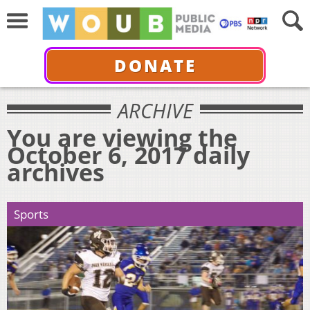
DONATE
ARCHIVE
You are viewing the
October 6, 2017 daily
archives
Sports