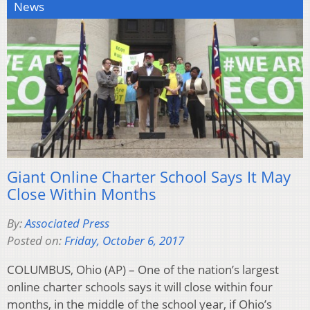
News
Giant Online Charter School Says It May
Close Within Months
By:
Associated Press
Posted on:
Friday, October 6, 2017
COLUMBUS, Ohio (AP) – One of the nation’s largest
online charter schools says it will close within four
months, in the middle of the school year, if Ohio’s