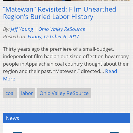
“Matewan” Revisited: Film Unearthed
Region’s Buried Labor History
By:
Jeff Young | Ohio Valley ReSource
Posted on:
Friday, October 6, 2017
Thirty years ago the premiere of a small-budget,
independent film had an out-sized effect on how many
people in Appalachian coal country thought about their
region and their past. “Matewan,” directed…
Read
More
coal
labor
Ohio Valley ReSource
News