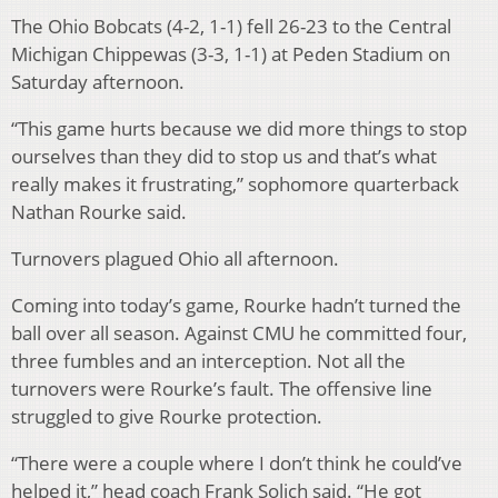
The Ohio Bobcats (4-2, 1-1) fell 26-23 to the Central
Michigan Chippewas (3-3, 1-1) at Peden Stadium on
Saturday afternoon.
“This game hurts because we did more things to stop
ourselves than they did to stop us and that’s what
really makes it frustrating,” sophomore quarterback
Nathan Rourke said.
Turnovers plagued Ohio all afternoon.
Coming into today’s game, Rourke hadn’t turned the
ball over all season. Against CMU he committed four,
three fumbles and an interception. Not all the
turnovers were Rourke’s fault. The offensive line
struggled to give Rourke protection.
“There were a couple where I don’t think he could’ve
helped it,” head coach Frank Solich said. “He got