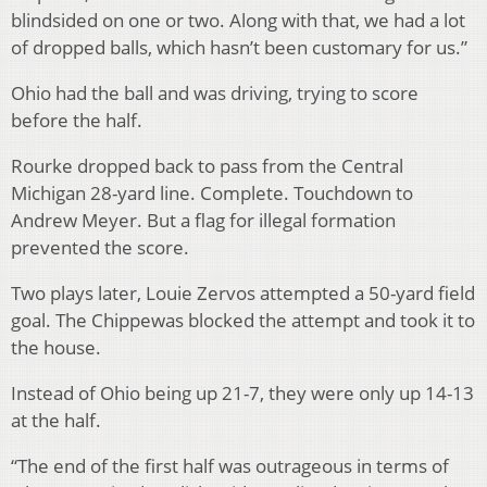
blindsided on one or two. Along with that, we had a lot
of dropped balls, which hasn’t been customary for us.”
Ohio had the ball and was driving, trying to score
before the half.
Rourke dropped back to pass from the Central
Michigan 28-yard line. Complete. Touchdown to
Andrew Meyer. But a flag for illegal formation
prevented the score.
Two plays later, Louie Zervos attempted a 50-yard field
goal. The Chippewas blocked the attempt and took it to
the house.
Instead of Ohio being up 21-7, they were only up 14-13
at the half.
“The end of the first half was outrageous in terms of