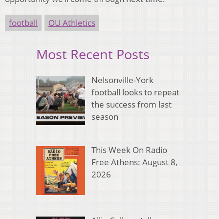
football
OU Athletics
Most Recent Posts
Nelsonville-York
football looks to repeat
the success from last
season
This Week On Radio
Free Athens: August 8,
2026