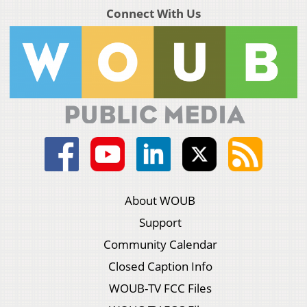
Connect With Us
About WOUB
Support
Community Calendar
Closed Caption Info
WOUB-TV FCC Files