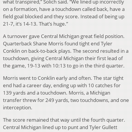
what transpired,” Solich said. “We lined up incorrectly
on a formation, have a touchdown called back, have a
field goal blocked and they score. Instead of being up
21-7, it’s 14-13. That’s huge.”
A turnover gave Central Michigan great field position.
Quarterback Shane Morris found tight end Tyler
Conklin on back-to-back plays. The second resulted in a
touchdown, giving Central Michigan their first lead of
the game, 19-13 with 10:13 to go in the third quarter.
Morris went to Conklin early and often. The star tight
end had a career day, ending up with 10 catches for
139 yards and a touchdown. Morris, a Michigan
transfer threw for 249 yards, two touchdowns, and one
interception.
The score remained that way until the fourth quarter.
Central Michigan lined up to punt and Tyler Gullett