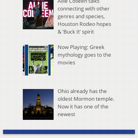
Allie Colleen talks
connecting with other
genres and species,
Houston Rodeo hopes
& ‘Buck It’ spirit
Now Playing: Greek
mythology goes to the
movies
Ohio already has the
oldest Mormon temple.
Now it has one of the
newest