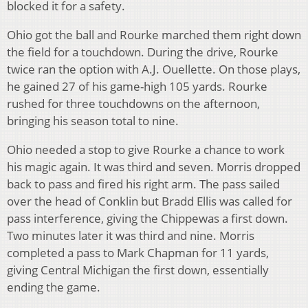
blocked it for a safety.
Ohio got the ball and Rourke marched them right down
the field for a touchdown. During the drive, Rourke
twice ran the option with A.J. Ouellette. On those plays,
he gained 27 of his game-high 105 yards. Rourke
rushed for three touchdowns on the afternoon,
bringing his season total to nine.
Ohio needed a stop to give Rourke a chance to work
his magic again. It was third and seven. Morris dropped
back to pass and fired his right arm. The pass sailed
over the head of Conklin but Bradd Ellis was called for
pass interference, giving the Chippewas a first down.
Two minutes later it was third and nine. Morris
completed a pass to Mark Chapman for 11 yards,
giving Central Michigan the first down, essentially
ending the game.