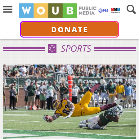
DONATE
SPORTS