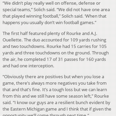
“We didn’t play really well on offense, defense or
special teams,” Solich said. “We did not have one area
that played winning football,” Solich said. ‘When that
happens you usually don’t win football games.”
The first half featured plenty of Rourke and A.J.
Ouellette. The duo accounted for 109 yards rushing
and two touchdowns. Rourke had 15 carries for 105
yards and three touchdowns on the ground. Through
the air, he completed 17 of 31 passes for 160 yards
and had one interception.
“Obviously there are positives but when you lose a
game, there’s always more negatives you take from
that and that’s fine. It’s a tough loss but we can learn
from this and we still have some season left,” Rourke
said. “I know our guys are a resilient bunch evident by
the Eastern Michigan game and I think that if given the
opportunity we’ll come through next time.”