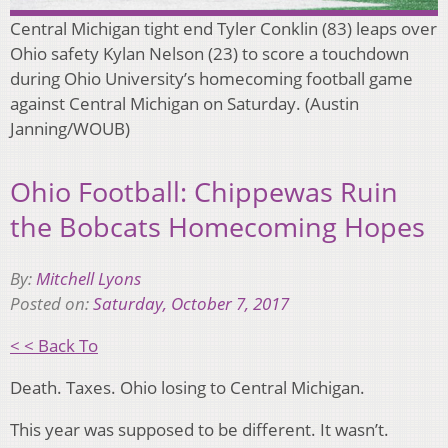
Central Michigan tight end Tyler Conklin (83) leaps over
Ohio safety Kylan Nelson (23) to score a touchdown
during Ohio University’s homecoming football game
against Central Michigan on Saturday. (Austin
Janning/WOUB)
Ohio Football: Chippewas Ruin
the Bobcats Homecoming Hopes
By:
Mitchell Lyons
Posted on:
Saturday, October 7, 2017
< < Back To
Death. Taxes. Ohio losing to Central Michigan.
This year was supposed to be different. It wasn’t.