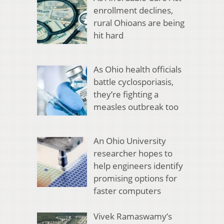
enrollment declines,
rural Ohioans are being
hit hard
As Ohio health officials
battle cyclosporiasis,
they’re fighting a
measles outbreak too
An Ohio University
researcher hopes to
help engineers identify
promising options for
faster computers
Vivek Ramaswamy’s