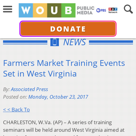
DONATE
NEWS
Farmers Market Training Events
Set in West Virginia
By:
Associated Press
Posted on:
Monday, October 23, 2017
< < Back To
CHARLESTON, W.Va. (AP) – A series of training
seminars will be held around West Virginia aimed at