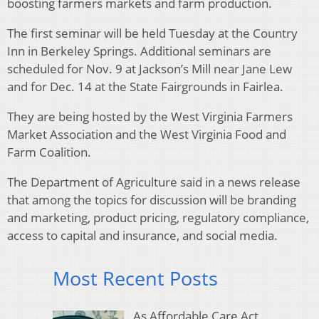
boosting farmers markets and farm production.
The first seminar will be held Tuesday at the Country
Inn in Berkeley Springs. Additional seminars are
scheduled for Nov. 9 at Jackson’s Mill near Jane Lew
and for Dec. 14 at the State Fairgrounds in Fairlea.
They are being hosted by the West Virginia Farmers
Market Association and the West Virginia Food and
Farm Coalition.
The Department of Agriculture said in a news release
that among the topics for discussion will be branding
and marketing, product pricing, regulatory compliance,
access to capital and insurance, and social media.
Most Recent Posts
As Affordable Care Act