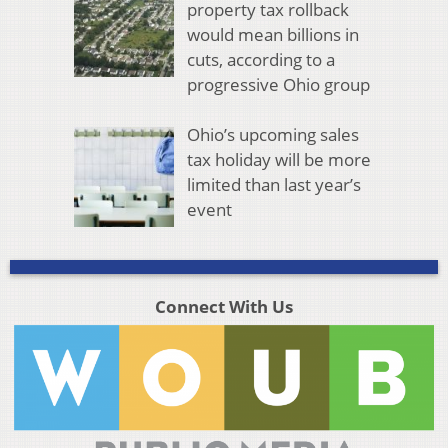
property tax rollback
would mean billions in
cuts, according to a
progressive Ohio group
Ohio’s upcoming sales
tax holiday will be more
limited than last year’s
event
Connect With Us