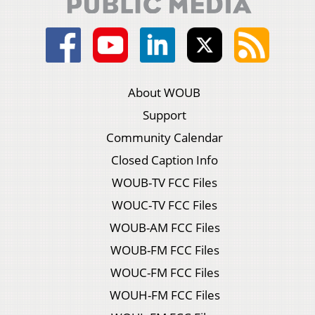
About WOUB
Support
Community Calendar
Closed Caption Info
WOUB-TV FCC Files
WOUC-TV FCC Files
WOUB-AM FCC Files
WOUB-FM FCC Files
WOUC-FM FCC Files
WOUH-FM FCC Files