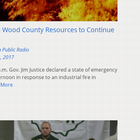
se Wood County Resources to Continue
a Public Radio
, 2017
p.m. Gov. Jim Justice declared a state of emergency
oon in response to an industrial fire in
 More