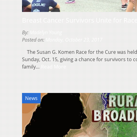
Breast Cancer Survivors Unite for Rac
By:
Madelyn Young
Posted on:
Monday, October 23, 2017
The Susan G. Komen Race for the Cure was held
Sunday, Oct. 15, giving a chance for survivors to 
family…
Read More
News