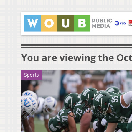
You are viewing the Oct
Sports