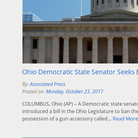
Ohio Democratic State Senator Seeks
By:
Associated Press
Posted on:
Monday, October 23, 2017
COLUMBUS, Ohio (AP) – A Democratic state senato
introduced a bill in the Ohio Legislature to ban t
possession of a gun accessory called…
Read More