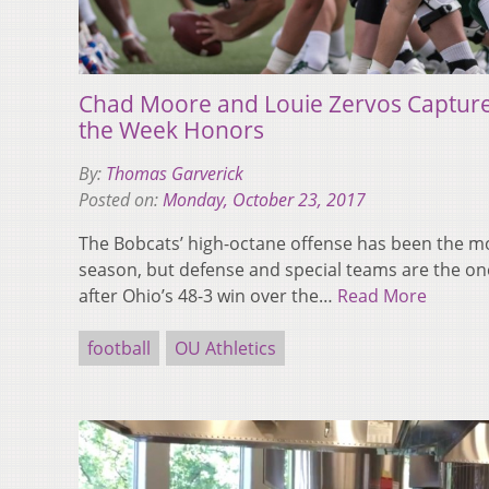
Chad Moore and Louie Zervos Capture
the Week Honors
By:
Thomas Garverick
Posted on:
Monday, October 23, 2017
The Bobcats’ high-octane offense has been the mo
season, but defense and special teams are the on
after Ohio’s 48-3 win over the…
Read More
football
OU Athletics