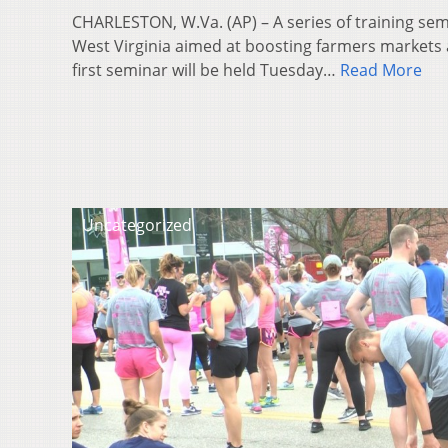
CHARLESTON, W.Va. (AP) – A series of training sem
West Virginia aimed at boosting farmers markets
first seminar will be held Tuesday…
Read More
Uncategorized