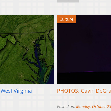
Culture
 West Virginia
PHOTOS: Gavin DeGraw
Posted on:
Monday, October 23