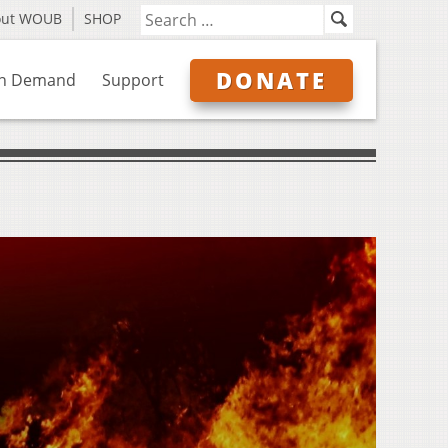
out WOUB
SHOP
DONATE
n Demand
Support