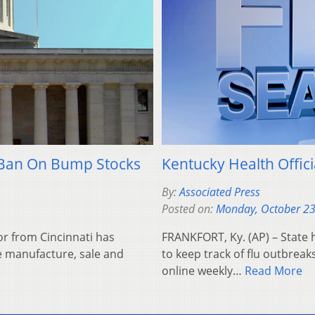
 Ban On Bump Stocks
Kentucky Health Offic
By:
Associated Press
Posted on:
Monday, October 23
r from Cincinnati has
FRANKFORT, Ky. (AP) – State h
he manufacture, sale and
to keep track of flu outbreak
online weekly…
Read More