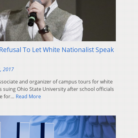
Refusal To Let White Nationalist Speak
, 2017
sociate and organizer of campus tours for white
 suing Ohio State University after school officials
ce for…
Read More