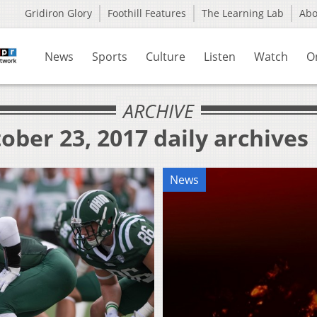
Gridiron Glory
Foothill Features
The Learning Lab
Ab
News
Sports
Culture
Listen
Watch
O
ARCHIVE
ober 23, 2017 daily archives
News