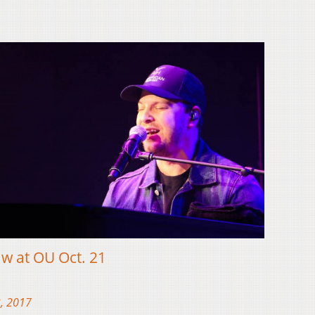
 at OU Oct. 21
, 2017