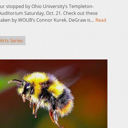
r stopped by Ohio University’s Templeton-
uditorium Saturday, Oct. 21. Check out these
 taken by WOUB’s Connor Kurek. DeGraw is…
Read
Arts Series