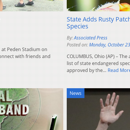
e
State Adds Rusty Pat
Species
By:
Associated Press
Posted on:
Monday, October 23
 at Peden Stadium on
connect with friends and
COLUMBUS, Ohio (AP) – The a
list of state endangered speci
approved by the…
Read Mor
News