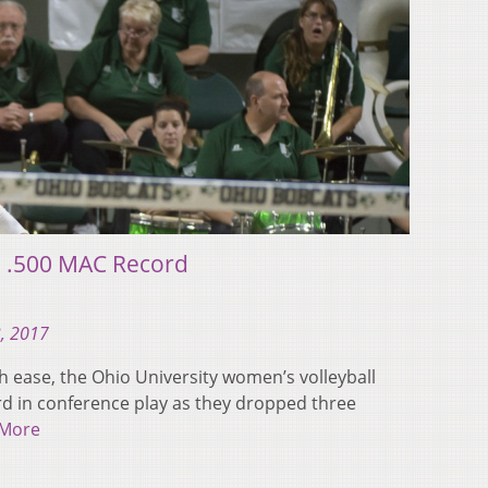
to .500 MAC Record
, 2017
ith ease, the Ohio University women’s volleyball
ord in conference play as they dropped three
 More