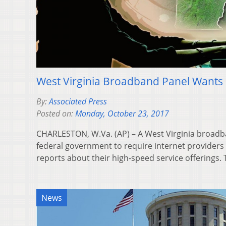
West Virginia Broadband Panel Wants 
By:
Associated Press
Posted on:
Monday, October 23, 2017
CHARLESTON, W.Va. (AP) – A West Virginia broadba
federal government to require internet providers 
reports about their high-speed service offerings
News