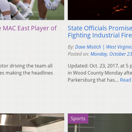
 MAC East Player of
State Officials Promi
Fighting Industrial Fire
By:
Dave Mistich | West Virgini
Posted on:
Monday, October 23
tor driving the team all
Updated: Oct. 23, 2017, at 5 
es making the headlines
in Wood County Monday aftern
Parkersburg that has…
Read
Sports