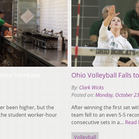
Hour Increase
Ohio Volleyball Falls 
By:
Clark Wicks
Posted on:
Monday, October 23
er been higher, but the
After winning the first set w
g the student worker-hour
team fell to an even 5-5 rec
consecutive sets in a…
Read
Volleyball