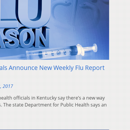
ials Announce New Weekly Flu Report
, 2017
ealth officials in Kentucky say there’s a new way
s. The state Department for Public Health says an