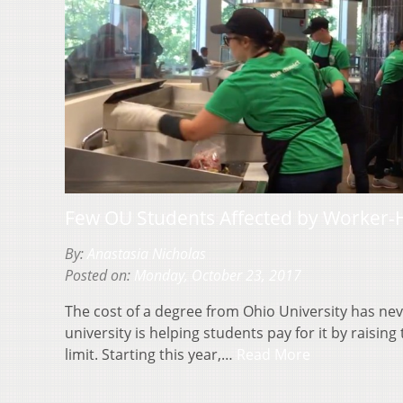
Few OU Students Affected by Worker-
By:
Anastasia Nicholas
Posted on:
Monday, October 23, 2017
The cost of a degree from Ohio University has nev
university is helping students pay for it by raisin
limit. Starting this year,…
Read More