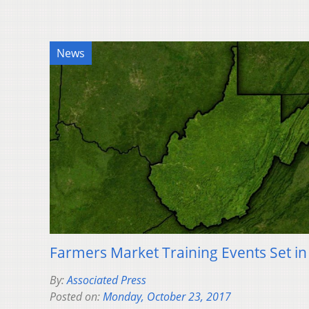
News
Farmers Market Training Events Set in
By:
Associated Press
Posted on:
Monday, October 23, 2017