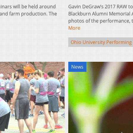
inars will be held around
Gavin DeGraw’s 2017 RAW tou
 and farm production. The
Blackburn Alumni Memorial A
photos of the performance,
More
Ohio University Performing 
News