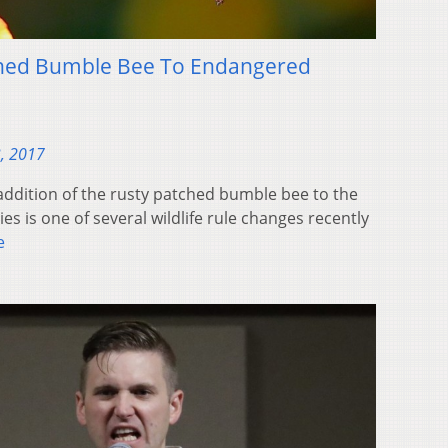
ched Bumble Bee To Endangered
, 2017
ddition of the rusty patched bumble bee to the
es is one of several wildlife rule changes recently
e