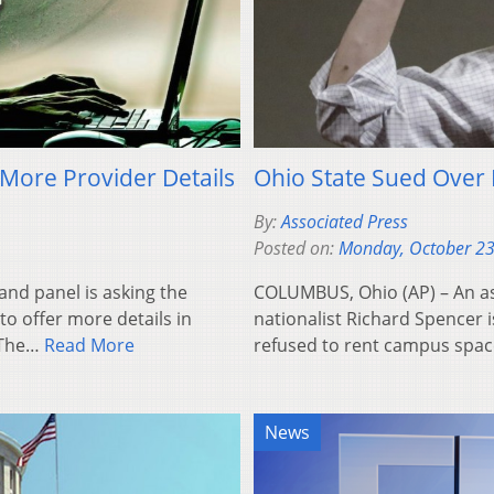
More Provider Details
Ohio State Sued Over 
By:
Associated Press
Posted on:
Monday, October 23
nd panel is asking the
COLUMBUS, Ohio (AP) – An as
to offer more details in
nationalist Richard Spencer is
. The…
Read More
refused to rent campus spa
News