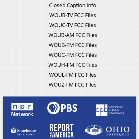
Closed Caption Info
WOUB-TV FCC Files
WOUC-TV FCC Files
WOUB-AM FCC Files
WOUB-FM FCC Files
WOUC-FM FCC Files
WOUH-FM FCC Files
WOUL-FM FCC Files
WOUZ-FM FCC Files