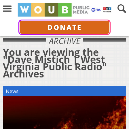
DONATE
ARCHIVE
You are viewing the
"Dave Mistich | West
Virginia Public Radio"
Archives
News