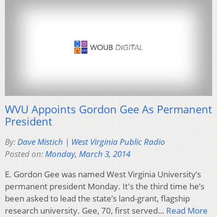
WVU Appoints Gordon Gee As Permanent
President
By:
Dave Mistich | West Virginia Public Radio
Posted on:
Monday, March 3, 2014
E. Gordon Gee was named West Virginia University’s
permanent president Monday. It's the third time he’s
been asked to lead the state’s land-grant, flagship
research university. Gee, 70, first served…
Read More