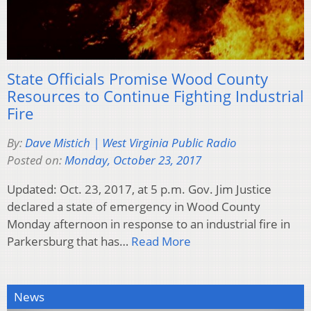
State Officials Promise Wood County
Resources to Continue Fighting Industrial
Fire
By:
Dave Mistich | West Virginia Public Radio
Posted on:
Monday, October 23, 2017
Updated: Oct. 23, 2017, at 5 p.m. Gov. Jim Justice
declared a state of emergency in Wood County
Monday afternoon in response to an industrial fire in
Parkersburg that has…
Read More
News