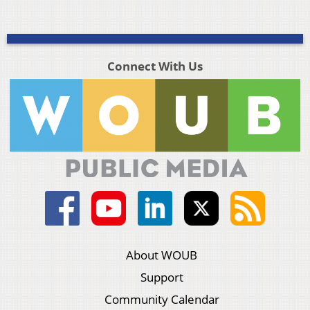
Connect With Us
About WOUB
Support
Community Calendar