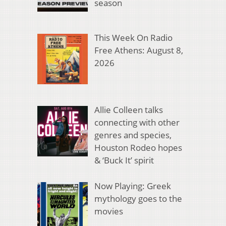
season
This Week On Radio
Free Athens: August 8,
2026
Allie Colleen talks
connecting with other
genres and species,
Houston Rodeo hopes
& ‘Buck It’ spirit
Now Playing: Greek
mythology goes to the
movies