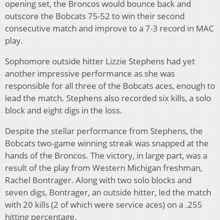
opening set, the Broncos would bounce back and
outscore the Bobcats 75-52 to win their second
consecutive match and improve to a 7-3 record in MAC
play.
Sophomore outside hitter Lizzie Stephens had yet
another impressive performance as she was
responsible for all three of the Bobcats aces, enough to
lead the match. Stephens also recorded six kills, a solo
block and eight digs in the loss.
Despite the stellar performance from Stephens, the
Bobcats two-game winning streak was snapped at the
hands of the Broncos. The victory, in large part, was a
result of the play from Western Michigan freshman,
Rachel Bontrager. Along with two solo blocks and
seven digs, Bontrager, an outside hitter, led the match
with 20 kills (2 of which were service aces) on a .255
hitting percentage.