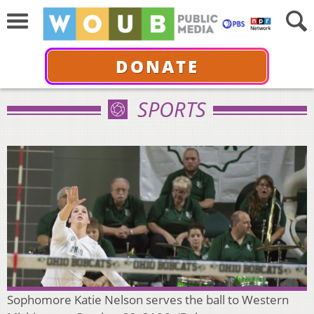
DONATE
SPORTS
Sophomore Katie Nelson serves the ball to Western