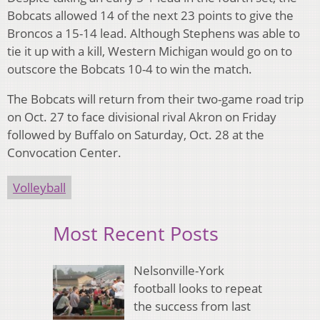
Bobcats allowed 14 of the next 23 points to give the
Broncos a 15-14 lead. Although Stephens was able to
tie it up with a kill, Western Michigan would go on to
outscore the Bobcats 10-4 to win the match.
The Bobcats will return from their two-game road trip
on Oct. 27 to face divisional rival Akron on Friday
followed by Buffalo on Saturday, Oct. 28 at the
Convocation Center.
Volleyball
Most Recent Posts
Nelsonville-York
football looks to repeat
the success from last