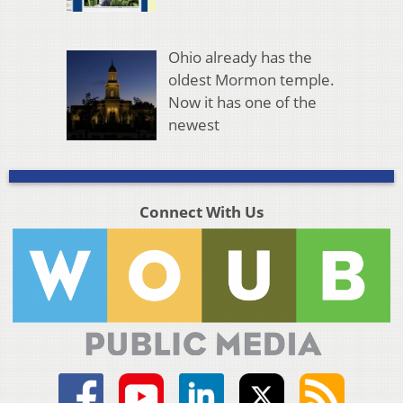
Ohio already has the
oldest Mormon temple.
Now it has one of the
newest
Connect With Us