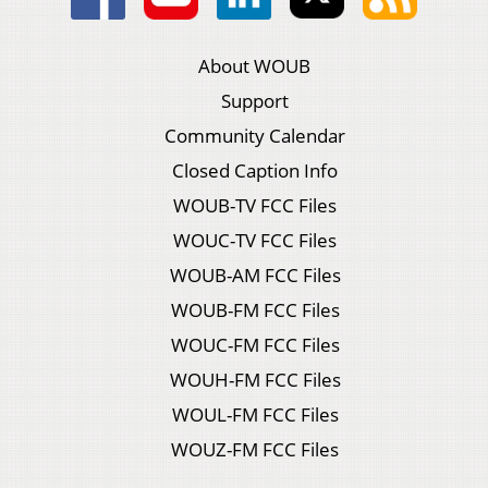
About WOUB
Support
Community Calendar
Closed Caption Info
WOUB-TV FCC Files
WOUC-TV FCC Files
WOUB-AM FCC Files
WOUB-FM FCC Files
WOUC-FM FCC Files
WOUH-FM FCC Files
WOUL-FM FCC Files
WOUZ-FM FCC Files