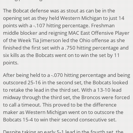
The Bobcat defense was as stout as can be in the
opening set as they held Western Michigan to just 14
points with a -.107 hitting percentage. Freshman
middle blocker and reigning MAC East Offensive Player
of the Week Tia Jimerson led the Ohio offense as she
finished the first set with a .750 hitting percentage and
six kills as the Bobcats went on to win the set by 11
points.
After being held to a -.070 hitting percentage and being
outscored 25-16 in the second set, the Bobcats looked
to retake the lead in the third set. With a 13-10 lead
midway through the third set, the Broncos were forced
to call a timeout. This proved to be the difference
maker as Western Michigan went on to outscore the
Bobcats 15-4 to win their second consecutive set.
Despite taking an early 5-1 lead in the fourth set, the