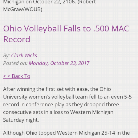
Michigan on October 22, 2106. (Robert
McGraw/WOUB)
Ohio Volleyball Falls to .500 MAC
Record
By:
Clark Wicks
Posted on:
Monday, October 23, 2017
< < Back To
After winning the first set with ease, the Ohio
University women’s volleyball team fell to an even 5-5
record in conference play as they dropped three
consecutive sets in a loss to Western Michigan
Saturday night.
Although Ohio topped Western Michigan 25-14 in the