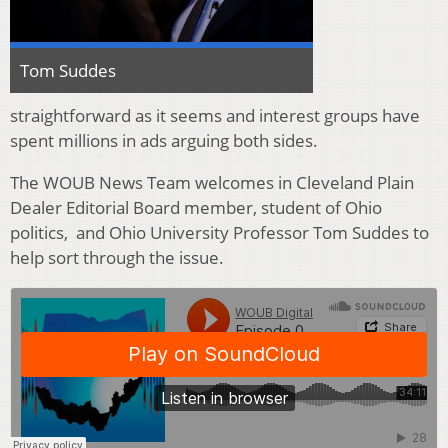
Tom Suddes
straightforward as it seems and interest groups have
spent millions in ads arguing both sides.
The WOUB News Team welcomes in Cleveland Plain
Dealer Editorial Board member, student of Ohio
politics, and Ohio University Professor Tom Suddes to
help sort through the issue.