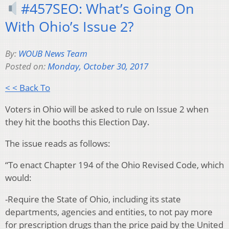
#457SEO: What’s Going On
With Ohio’s Issue 2?
By:
WOUB News Team
Posted on:
Monday, October 30, 2017
< < Back To
Voters in Ohio will be asked to rule on Issue 2 when
they hit the booths this Election Day.
The issue reads as follows:
“To enact Chapter 194 of the Ohio Revised Code, which
would:
-Require the State of Ohio, including its state
departments, agencies and entities, to not pay more
for prescription drugs than the price paid by the United