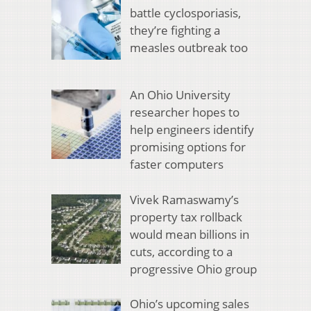
battle cyclosporiasis,
they’re fighting a
measles outbreak too
An Ohio University
researcher hopes to
help engineers identify
promising options for
faster computers
Vivek Ramaswamy’s
property tax rollback
would mean billions in
cuts, according to a
progressive Ohio group
Ohio’s upcoming sales