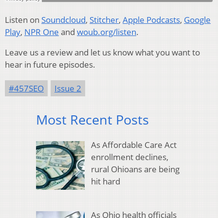
Listen on
Soundcloud
,
Stitcher
,
Apple Podcasts
,
Google
Play
,
NPR One
and
woub.org/listen
.
Leave us a review and let us know what you want to
hear in future episodes.
#457SEO
Issue 2
Most Recent Posts
As Affordable Care Act
enrollment declines,
rural Ohioans are being
hit hard
As Ohio health officials