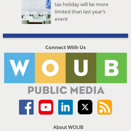
tax holiday will be more
limited than last year’s
event
Connect With Us
About WOUB