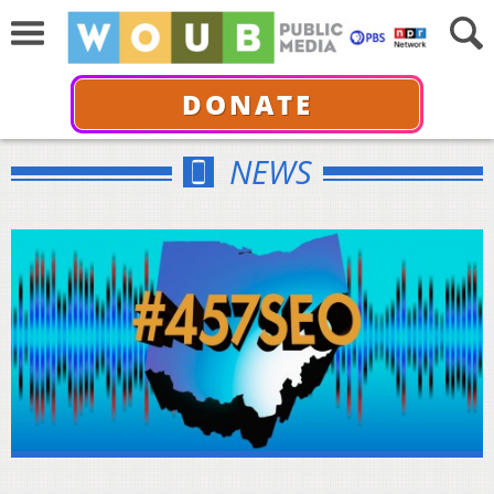
DONATE
NEWS