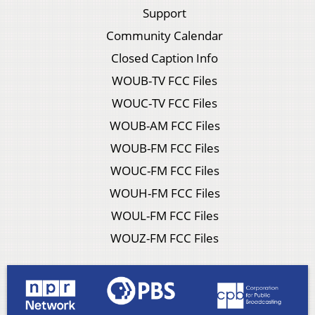
Support
Community Calendar
Closed Caption Info
WOUB-TV FCC Files
WOUC-TV FCC Files
WOUB-AM FCC Files
WOUB-FM FCC Files
WOUC-FM FCC Files
WOUH-FM FCC Files
WOUL-FM FCC Files
WOUZ-FM FCC Files