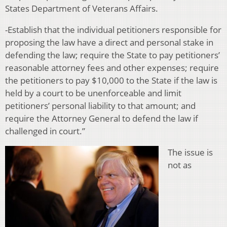
States Department of Veterans Affairs.
-Establish that the individual petitioners responsible for
proposing the law have a direct and personal stake in
defending the law; require the State to pay petitioners’
reasonable attorney fees and other expenses; require
the petitioners to pay $10,000 to the State if the law is
held by a court to be unenforceable and limit
petitioners’ personal liability to that amount; and
require the Attorney General to defend the law if
challenged in court.”
The issue is
not as