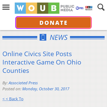
DONATE
NEWS
Online Civics Site Posts
Interactive Game On Ohio
Counties
By:
Associated Press
Posted on:
Monday, October 30, 2017
< < Back To