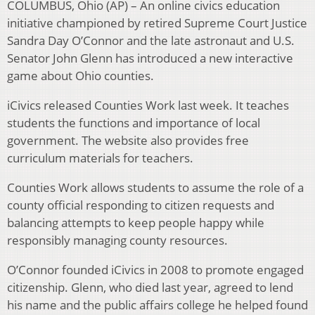
COLUMBUS, Ohio (AP) – An online civics education
initiative championed by retired Supreme Court Justice
Sandra Day O’Connor and the late astronaut and U.S.
Senator John Glenn has introduced a new interactive
game about Ohio counties.
iCivics released Counties Work last week. It teaches
students the functions and importance of local
government. The website also provides free
curriculum materials for teachers.
Counties Work allows students to assume the role of a
county official responding to citizen requests and
balancing attempts to keep people happy while
responsibly managing county resources.
O’Connor founded iCivics in 2008 to promote engaged
citizenship. Glenn, who died last year, agreed to lend
his name and the public affairs college he helped found