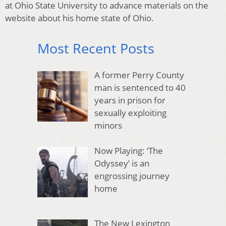
at Ohio State University to advance materials on the
website about his home state of Ohio.
Most Recent Posts
A former Perry County
man is sentenced to 40
years in prison for
sexually exploiting
minors
Now Playing: ‘The
Odyssey’ is an
engrossing journey
home
The New Lexington