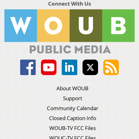
Connect With Us
About WOUB
Support
Community Calendar
Closed Caption Info
WOUB-TV FCC Files
WOUC-TV FCC Files