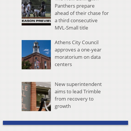
Panthers prepare
ahead of their chase for
a third consecutive
MVL-Small title
Athens City Council
approves a one-year
moratorium on data
centers
New superintendent
aims to lead Trimble
from recovery to
growth