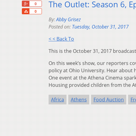
The Outlet: Season 6, E
+1
0
Share
0
By:
Abby Grisez
Posted on:
Tuesday, October 31, 2017
< < Back To
This is the October 31, 2017 broadcast
On this week’s show, our reporters co
policy at Ohio University. Hear about
One event at the Athena Cinema spark
Housing provided children from the A
Africa
Athens
Food Auction
Fr