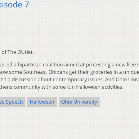
pisode 7
 of The OUtlet.
vered a bipartisan coalition aimed at protesting a new free
 how some Southeast Ohioans get their groceries in a uniqu
ed a discussion about contemporary issues. And Ohio Univ
thens community with some fun Halloween activities.
ee Speech
Halloween
Ohio University