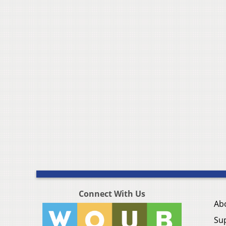
Connect With Us
Ab
Su