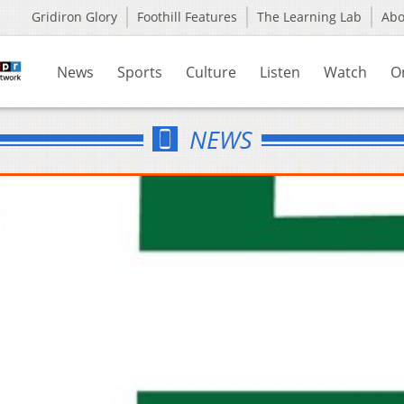
Gridiron Glory
Foothill Features
The Learning Lab
Ab
News
Sports
Culture
Listen
Watch
O
NEWS