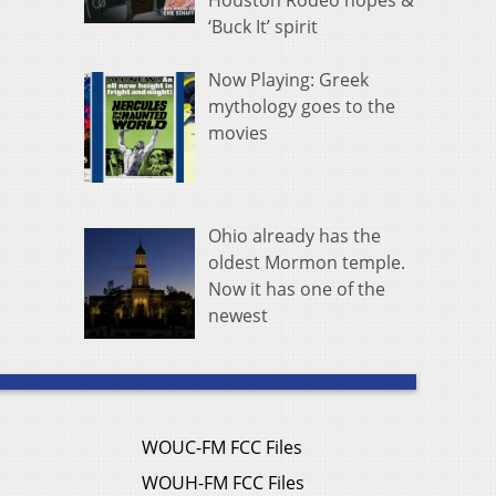
Houston Rodeo hopes &
‘Buck It’ spirit
Now Playing: Greek
mythology goes to the
movies
Ohio already has the
oldest Mormon temple.
Now it has one of the
newest
WOUC-FM FCC Files
WOUH-FM FCC Files