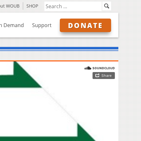
out WOUB
SHOP
DONATE
n Demand
Support