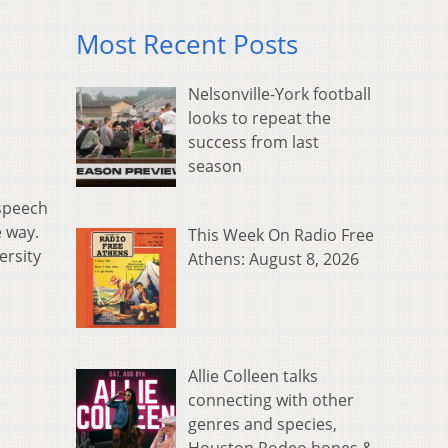
Most Recent Posts
Nelsonville-York football
looks to repeat the
success from last
season
 speech
e way.
This Week On Radio Free
ersity
Athens: August 8, 2026
Allie Colleen talks
connecting with other
genres and species,