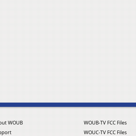
out WOUB
WOUB-TV FCC Files
pport
WOUC-TV FCC Files