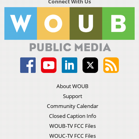
Connect With Us
About WOUB
Support
Community Calendar
Closed Caption Info
WOUB-TV FCC Files
WOUC-TV FCC Files