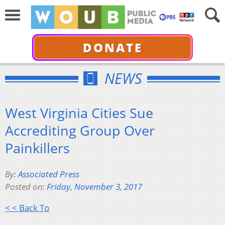
DONATE
NEWS
West Virginia Cities Sue
Accrediting Group Over
Painkillers
By:
Associated Press
Posted on:
Friday, November 3, 2017
< < Back To