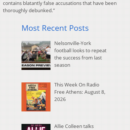
contains blatantly false accusations that have been
thoroughly debunked.”
Most Recent Posts
Nelsonville-York
football looks to repeat
the success from last
season
This Week On Radio
Free Athens: August 8,
2026
Allie Colleen talks