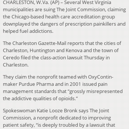
CHARLESTON, W.Va. (AP) – Several West Virginia
municipalities are suing The Joint Commission, claiming
the Chicago-based health care accreditation group
downplayed the dangers of prescription painkillers and
helped fuel addictions.
The Charleston Gazette-Mail reports that the cities of
Charleston, Huntington and Kenova and the town of
Ceredo filed the class-action lawsuit Thursday in
Charleston.
They claim the nonprofit teamed with OxyContin-
maker Purdue Pharma and in 2001 issued pain
management standards that “grossly misrepresented
the addictive qualities of opioids.”
Spokeswoman Katie Looze Bronk says The Joint
Commission, a nonprofit dedicated to improving
patient safety, “is deeply troubled by a lawsuit that