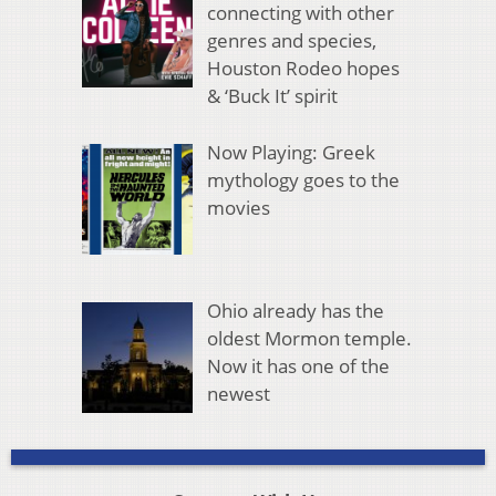
connecting with other
genres and species,
Houston Rodeo hopes
& ‘Buck It’ spirit
Now Playing: Greek
mythology goes to the
movies
Ohio already has the
oldest Mormon temple.
Now it has one of the
newest