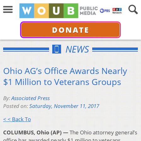
DONATE
NEWS
Ohio AG’s Office Awards Nearly
$1 Million to Veterans Groups
By:
Associated Press
Posted on:
Saturday, November 11, 2017
< < Back To
COLUMBUS, Ohio (AP) —
The Ohio attorney general’s
office has awarded nearly $1 million to veterans