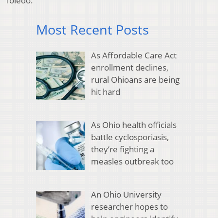
Toledo.
Most Recent Posts
As Affordable Care Act
enrollment declines,
rural Ohioans are being
hit hard
As Ohio health officials
battle cyclosporiasis,
they’re fighting a
measles outbreak too
An Ohio University
researcher hopes to