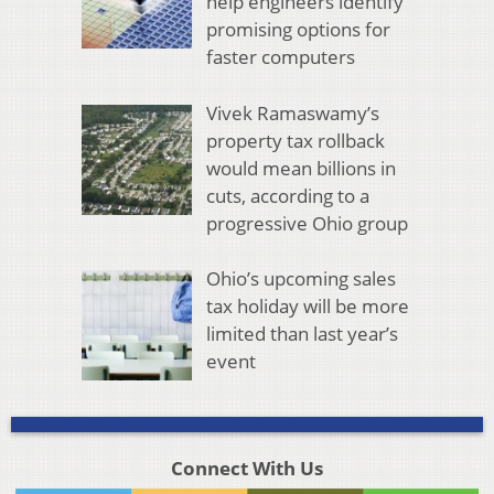
help engineers identify
promising options for
faster computers
Vivek Ramaswamy’s
property tax rollback
would mean billions in
cuts, according to a
progressive Ohio group
Ohio’s upcoming sales
tax holiday will be more
limited than last year’s
event
Connect With Us