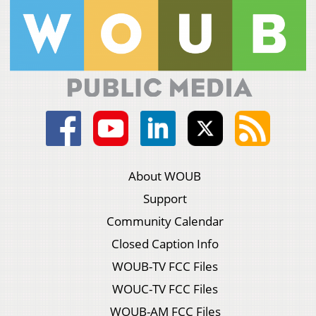
About WOUB
Support
Community Calendar
Closed Caption Info
WOUB-TV FCC Files
WOUC-TV FCC Files
WOUB-AM FCC Files