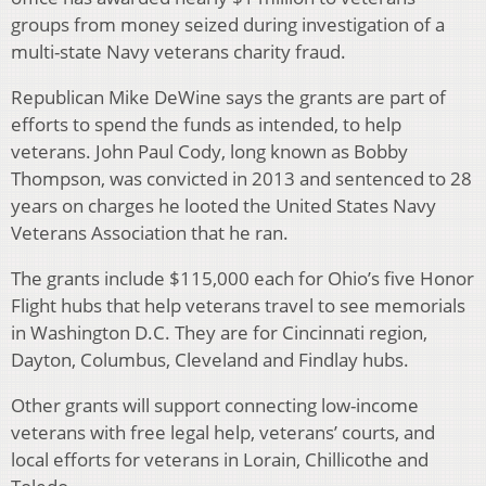
groups from money seized during investigation of a
multi-state Navy veterans charity fraud.
Republican Mike DeWine says the grants are part of
efforts to spend the funds as intended, to help
veterans. John Paul Cody, long known as Bobby
Thompson, was convicted in 2013 and sentenced to 28
years on charges he looted the United States Navy
Veterans Association that he ran.
The grants include $115,000 each for Ohio’s five Honor
Flight hubs that help veterans travel to see memorials
in Washington D.C. They are for Cincinnati region,
Dayton, Columbus, Cleveland and Findlay hubs.
Other grants will support connecting low-income
veterans with free legal help, veterans’ courts, and
local efforts for veterans in Lorain, Chillicothe and