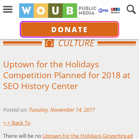
DONATE
CULTURE
Uptown for the Holidays
Competition Planned for 2018 at
SEO History Center
Posted on:
Tuesday, November 14, 2017
< < Back To
There will be no
Uptown for the Holidays Gingerbread