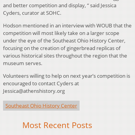
and better competition and display, “ said Jessica
Cyders, curator at SOHC.
Hodson mentioned in an interview with WOUB that the
competition will most likely take on a larger scope
under the eye of the Southeast Ohio History Center,
focusing on the creation of gingerbread replicas of
various historical sites throughout the region that the
museum serves.
Volunteers willing to help on next year’s competition is
encouraged to contact Cyders at
Jessica@athenshistory.org
Southeast Ohio History Center
Most Recent Posts