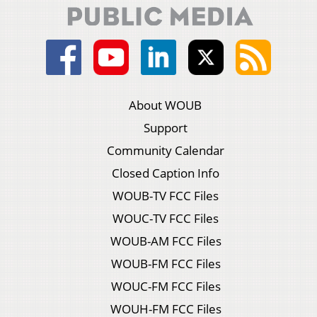
About WOUB
Support
Community Calendar
Closed Caption Info
WOUB-TV FCC Files
WOUC-TV FCC Files
WOUB-AM FCC Files
WOUB-FM FCC Files
WOUC-FM FCC Files
WOUH-FM FCC Files