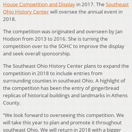
House Competition and Display
in 2017. The
Southeast
Ohio History Center
will oversee the annual event in
2018.
The competition was originated and overseen by Jan
Hodson from 2013 to 2016. She is turning the
competition over to the SOHC to improve the display
and seek overall sponsorship.
The Southeast Ohio History Center plans to expand the
competition in 2018 to include entries from
surrounding counties in southeast Ohio. A highlight of
the competition has been the entry of gingerbread
replicas of historical buildings and landmarks in Athens
County.
“We look forward to overseeing this competition. We
will take this year to plan and promote it throughout
southeast Ohio. We will return in 2018 with a bigger