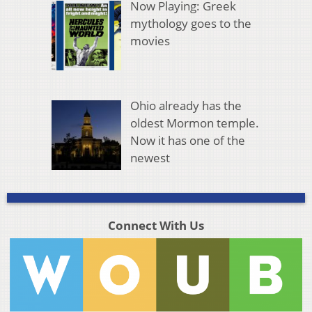
Now Playing: Greek
mythology goes to the
movies
Ohio already has the
oldest Mormon temple.
Now it has one of the
newest
Connect With Us