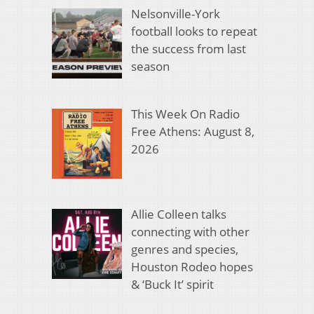
Nelsonville-York
football looks to repeat
the success from last
season
This Week On Radio
Free Athens: August 8,
2026
Allie Colleen talks
connecting with other
genres and species,
Houston Rodeo hopes
& ‘Buck It’ spirit