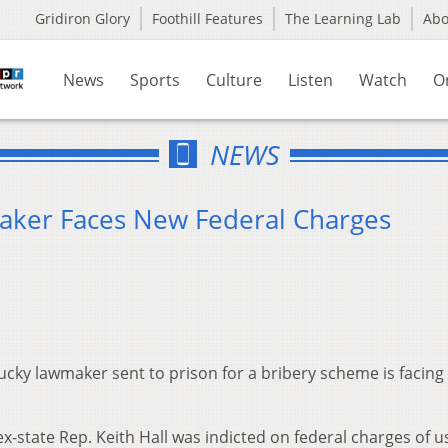
Gridiron Glory
Foothill Features
The Learning Lab
Ab
News
Sports
Culture
Listen
Watch
O
NEWS
ker Faces New Federal Charges
cky lawmaker sent to prison for a bribery scheme is facing
-state Rep. Keith Hall was indicted on federal charges of u