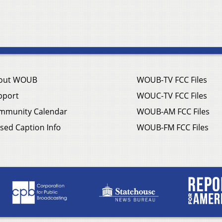
out WOUB
WOUB-TV FCC Files
pport
WOUC-TV FCC Files
mmunity Calendar
WOUB-AM FCC Files
sed Caption Info
WOUB-FM FCC Files