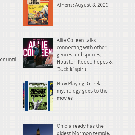
Athens: August 8, 2026
Allie Colleen talks
connecting with other
genres and species,
er until
Houston Rodeo hopes &
‘Buck It’ spirit
Now Playing: Greek
mythology goes to the
movies
Ohio already has the
oldest Mormon temple.