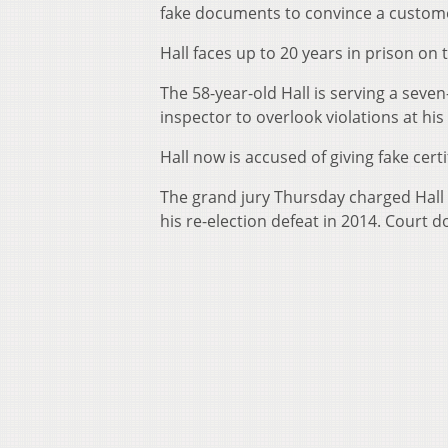
fake documents to convince a custome
Hall faces up to 20 years in prison on
The 58-year-old Hall is serving a seve
inspector to overlook violations at his
Hall now is accused of giving fake ce
The grand jury Thursday charged Hall 
his re-election defeat in 2014. Court d