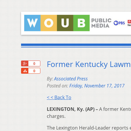
Former Kentucky Lawma
+1
0
Share
0
By:
Associated Press
Posted on:
Friday, November 17, 2017
< < Back To
LEXINGTON, Ky. (AP) –
A former Kentu
charges.
The Lexington Herald-Leader reports ex