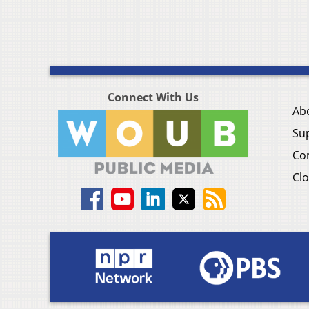
Connect With Us
Ab
Su
Co
Clo