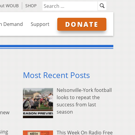
out WOUB
SHOP
DONATE
n Demand
Support
Most Recent Posts
Nelsonville-York football
looks to repeat the
success from last
season
 new
sing
This Week On Radio Free