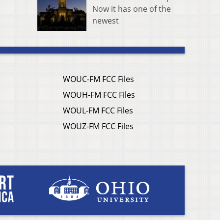
Now it has one of the
newest
WOUC-FM FCC Files
WOUH-FM FCC Files
WOUL-FM FCC Files
WOUZ-FM FCC Files