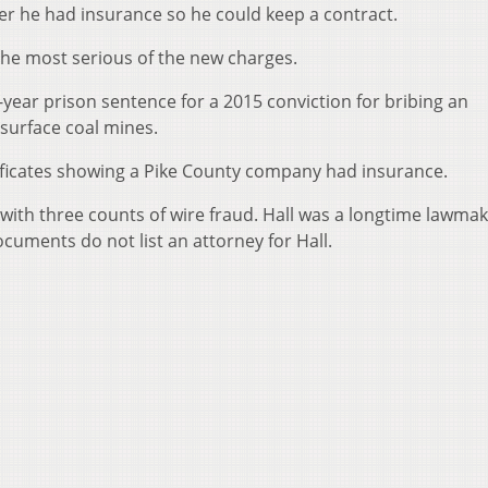
r he had insurance so he could keep a contract.
 the most serious of the new charges.
n-year prison sentence for a 2015 conviction for bribing an
 surface coal mines.
rtificates showing a Pike County company had insurance.
with three counts of wire fraud. Hall was a longtime lawmak
ocuments do not list an attorney for Hall.