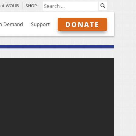
out WOUB
SHOP
DONATE
n Demand
Support