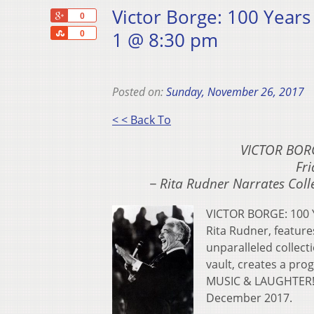
Victor Borge: 100 Years
+1
0
Share
1 @ 8:30 pm
0
Posted on:
Sunday, November 26, 2017
< < Back To
VICTOR BOR
Fri
− Rita Rudner Narrates Coll
VICTOR BORGE: 100 
Rita Rudner, feature
unparalleled collect
vault, creates a pr
MUSIC & LAUGHTER! i
December 2017.