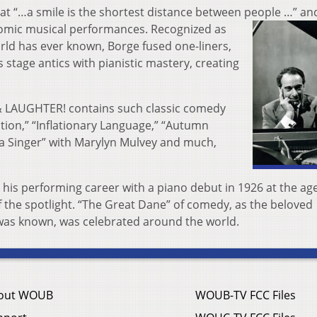
at “…a smile is the shortest distance between people …” an
comic musical performances. Recognized as
rld has ever known, Borge fused one-liners,
 stage antics with pianistic mastery, creating
 LAUGHTER! contains such classic comedy
tion,” “Inflationary Language,” “Autumn
ra Singer” with Marylyn Mulvey and much,
 his performing career with a piano debut in 1926 at the age
f the spotlight. “The Great Dane” of comedy, as the beloved
was known, was celebrated around the world.
out WOUB
WOUB-TV FCC Files