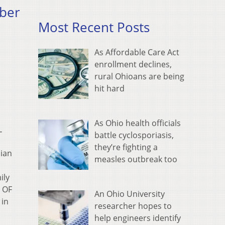
mber
Most Recent Posts
As Affordable Care Act
enrollment declines,
rural Ohioans are being
hit hard
As Ohio health officials
−
battle cyclosporiasis,
they’re fighting a
ian
measles outbreak too
ily
S OF
An Ohio University
 in
researcher hopes to
help engineers identify