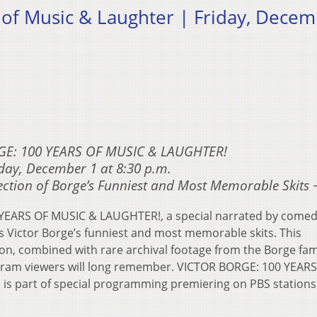
 of Music & Laughter | Friday, Dece
GE: 100 YEARS OF MUSIC & LAUGHTER!
day, December 1 at 8:30 p.m.
ection of Borge’s Funniest and Most Memorable Skits 
YEARS OF MUSIC & LAUGHTER!, a special narrated by comed
s Victor Borge’s funniest and most memorable skits. This
ion, combined with rare archival footage from the Borge fam
ogram viewers will long remember. VICTOR BORGE: 100 YEAR
s part of special programming premiering on PBS stations