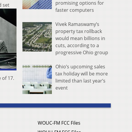
promising options for
d set
faster computers
Vivek Ramaswamy’s
property tax rollback
would mean billions in
cuts, according to a
progressive Ohio group
Ohio’s upcoming sales
tax holiday will be more
 of 17.
limited than last year’s
event
WOUC-FM FCC Files