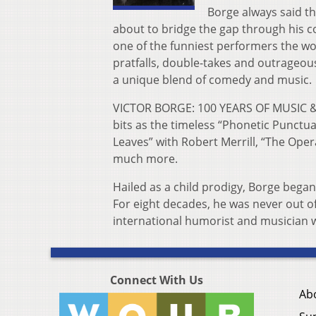
Borge always said th
about to bridge the gap through h
is 
one of the funniest performers the wo
pratfalls, double-takes and outrageous
a unique blend of comedy and music.
VICTOR BORGE: 100 YEARS OF MUSIC &
bits as the timeless “Phonetic Punctua
Leaves” with Robert Merrill, “The Ope
much more.
Hailed as a child prodigy, Borge began
For eight decades, he was never out o
international humorist and musician 
Connect With Us
Ab