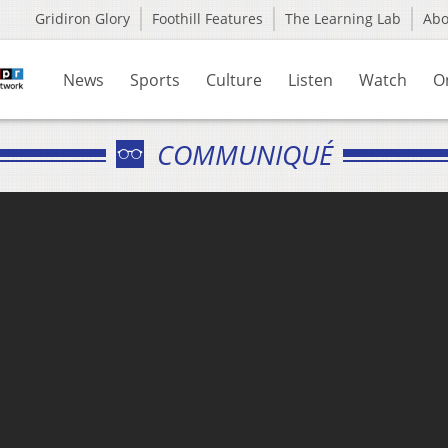
Gridiron Glory
Foothill Features
The Learning Lab
Ab
News
Sports
Culture
Listen
Watch
O
COMMUNIQUÉ