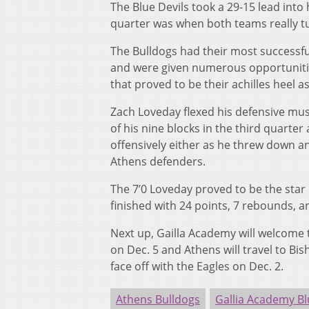
The Blue Devils took a 29-15 lead into 
quarter was when both teams really t
The Bulldogs had their most successfu
and were given numerous opportunities
that proved to be their achilles heel a
Zach Loveday flexed his defensive mus
of his nine blocks in the third quarte
offensively either as he threw down a
Athens defenders.
The 7’0 Loveday proved to be the star 
finished with 24 points, 7 rebounds, a
Next up, Gailla Academy will welcome
on Dec. 5 and Athens will travel to Bi
face off with the Eagles on Dec. 2.
Athens Bulldogs
Gallia Academy Bl