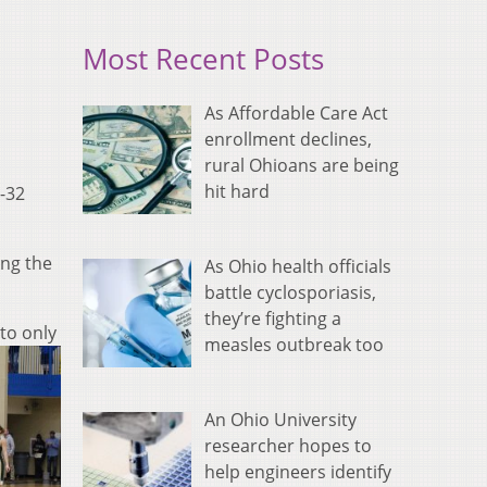
Most Recent Posts
As Affordable Care Act
enrollment declines,
rural Ohioans are being
hit hard
-32
ing the
As Ohio health officials
battle cyclosporiasis,
they’re fighting a
to only
measles outbreak too
An Ohio University
researcher hopes to
help engineers identify