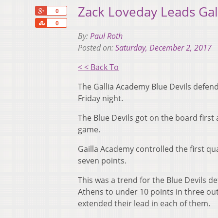
Zack Loveday Leads Ga
+1
0
Share
0
By:
Paul Roth
Posted on:
Saturday, December 2, 2017
< < Back To
The Gallia Academy Blue Devils defen
Friday night.
The Blue Devils got on the board first
game.
Gailla Academy controlled the first qu
seven points.
This was a trend for the Blue Devils d
Athens to under 10 points in three ou
extended their lead in each of them.