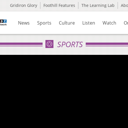
Gridiron Glory
Foothill Features
The Learning Lab
Ab
News
Sports
Culture
Listen
Watch
O
SPORTS