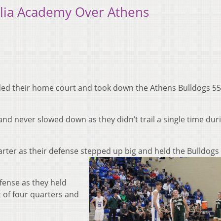
llia Academy Over Athens
ded their home court and took down the Athens Bulldogs 55
 and never slowed down as they didn’t trail a single time dur
arter as their defense stepped up bi
g and held the Bulldogs 
efense as they held
t of four quarters and