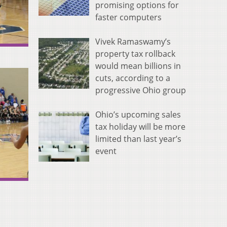
promising options for
faster computers
Vivek Ramaswamy’s
property tax rollback
would mean billions in
cuts, according to a
progressive Ohio group
Ohio’s upcoming sales
tax holiday will be more
limited than last year’s
event