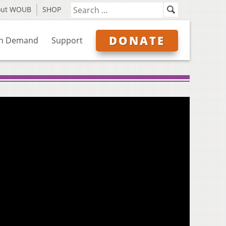
out WOUB
SHOP
DONATE
n Demand
Support