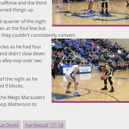
halftime and the third
urned things up.
l quarter of the night
 at the foul line but
s they couldn’t consistently convert.
cles as he had four
r and didn’t slow down
n alley-oop over two
of the night as he
nd 9 blocks.
 the Meigs Marauders
shop Watterson to
ue Devils
Hardwood '17-'18