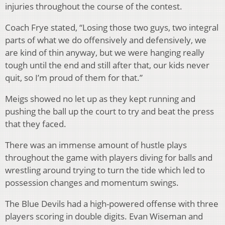
injuries throughout the course of the contest.
Coach Frye stated, “Losing those two guys, two integral
parts of what we do offensively and defensively, we
are kind of thin anyway, but we were hanging really
tough until the end and still after that, our kids never
quit, so I’m proud of them for that.”
Meigs showed no let up as they kept running and
pushing the ball up the court to try and beat the press
that they faced.
There was an immense amount of hustle plays
throughout the game with players diving for balls and
wrestling around trying to turn the tide which led to
possession changes and momentum swings.
The Blue Devils had a high-powered offense with three
players scoring in double digits. Evan Wiseman and