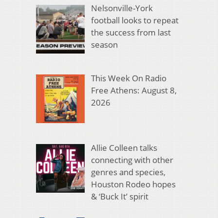
Nelsonville-York
football looks to repeat
the success from last
season
This Week On Radio
Free Athens: August 8,
2026
Allie Colleen talks
connecting with other
genres and species,
Houston Rodeo hopes
& ‘Buck It’ spirit