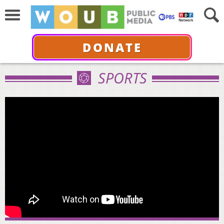
DONATE
SPORTS