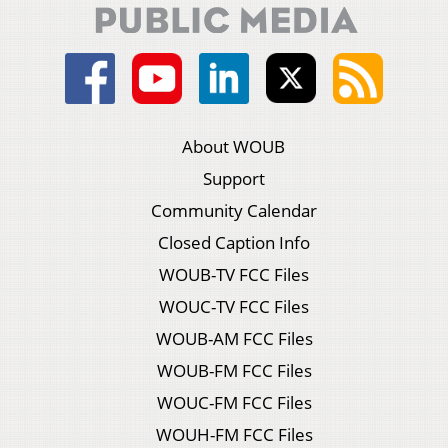
About WOUB
Support
Community Calendar
Closed Caption Info
WOUB-TV FCC Files
WOUC-TV FCC Files
WOUB-AM FCC Files
WOUB-FM FCC Files
WOUC-FM FCC Files
WOUH-FM FCC Files