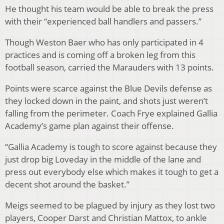
He thought his team would be able to break the press
with their “experienced ball handlers and passers.”
Though Weston Baer who has only participated in 4
practices and is coming off a broken leg from this
football season, carried the Marauders with 13 points.
Points were scarce against the Blue Devils defense as
they locked down in the paint, and shots just weren’t
falling from the perimeter. Coach Frye explained Gallia
Academy’s game plan against their offense.
“Gallia Academy is tough to score against because they
just drop big Loveday in the middle of the lane and
press out everybody else which makes it tough to get a
decent shot around the basket.”
Meigs seemed to be plagued by injury as they lost two
players, Cooper Darst and Christian Mattox, to ankle