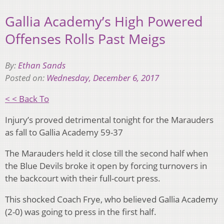
Gallia Academy’s High Powered
Offenses Rolls Past Meigs
By:
Ethan Sands
Posted on:
Wednesday, December 6, 2017
< < Back To
Injury’s proved detrimental tonight for the Marauders
as fall to Gallia Academy 59-37
The Marauders held it close till the second half when
the Blue Devils broke it open by forcing turnovers in
the backcourt with their full-court press.
This shocked Coach Frye, who believed Gallia Academy
(2-0) was going to press in the first half.