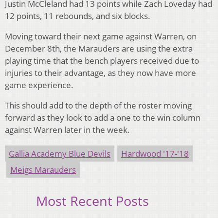
Justin McCleland had 13 points while Zach Loveday had
12 points, 11 rebounds, and six blocks.
Moving toward their next game against Warren, on
December 8th, the Marauders are using the extra
playing time that the bench players received due to
injuries to their advantage, as they now have more
game experience.
This should add to the depth of the roster moving
forward as they look to add a one to the win column
against Warren later in the week.
Gallia Academy Blue Devils
Hardwood '17-'18
Meigs Marauders
Most Recent Posts