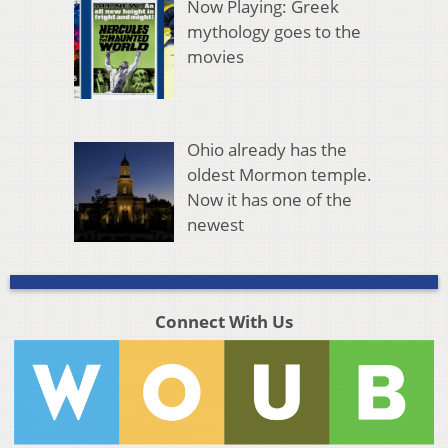
Now Playing: Greek
mythology goes to the
movies
Ohio already has the
oldest Mormon temple.
Now it has one of the
newest
Connect With Us